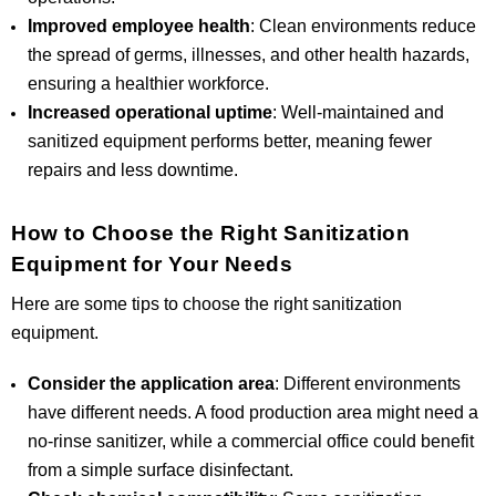
Improved employee health
: Clean environments reduce
the spread of germs, illnesses, and other health hazards,
ensuring a healthier workforce.
Increased operational uptime
: Well-maintained and
sanitized equipment performs better, meaning fewer
repairs and less downtime.
How to Choose the Right Sanitization
Equipment for Your Needs
Here are some tips to choose the right sanitization
equipment.
Consider the application area
: Different environments
have different needs. A food production area might need a
no-rinse sanitizer, while a commercial office could benefit
from a simple surface disinfectant.