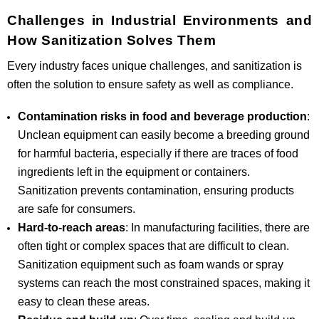
Challenges in Industrial Environments and
How Sanitization Solves Them
Every industry faces unique challenges, and sanitization is
often the solution to ensure safety as well as compliance.
Contamination risks in food and beverage production
:
Unclean equipment can easily become a breeding ground
for harmful bacteria, especially if there are traces of food
ingredients left in the equipment or containers.
Sanitization prevents contamination, ensuring products
are safe for consumers.
Hard-to-reach areas
: In manufacturing facilities, there are
often tight or complex spaces that are difficult to clean.
Sanitization equipment such as foam wands or spray
systems can reach the most constrained spaces, making it
easy to clean these areas.