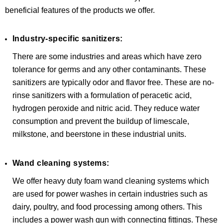
beneficial features of the products we offer.
Industry-specific sanitizers:
There are some industries and areas which have zero
tolerance for germs and any other contaminants. These
sanitizers are typically odor and flavor free. These are no-
rinse sanitizers with a formulation of peracetic acid,
hydrogen peroxide and nitric acid. They reduce water
consumption and prevent the buildup of limescale,
milkstone, and beerstone in these industrial units.
Wand cleaning systems:
We offer heavy duty foam wand cleaning systems which
are used for power washes in certain industries such as
dairy, poultry, and food processing among others. This
includes a power wash gun with connecting fittings. These