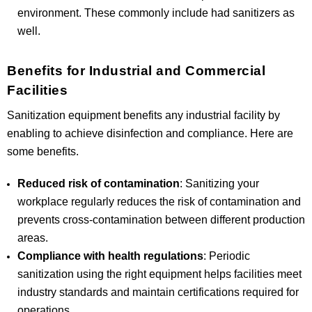
environment. These commonly include had sanitizers as
well.
Benefits for Industrial and Commercial
Facilities
Sanitization equipment benefits any industrial facility by
enabling to achieve disinfection and compliance. Here are
some benefits.
Reduced risk of contamination
: Sanitizing your
workplace regularly reduces the risk of contamination and
prevents cross-contamination between different production
areas.
Compliance with health regulations
: Periodic
sanitization using the right equipment helps facilities meet
industry standards and maintain certifications required for
operations.