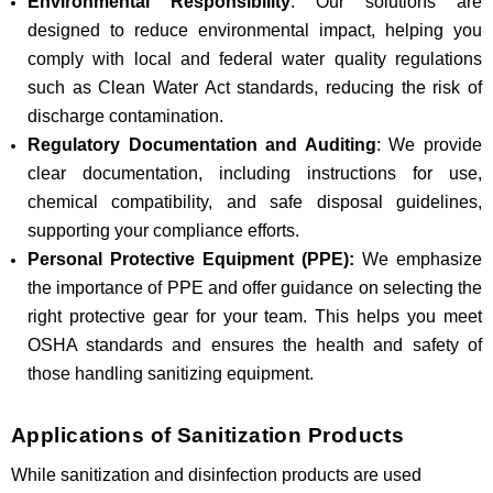
Environmental Responsibility
: Our solutions are
designed to reduce environmental impact, helping you
comply with local and federal water quality regulations
such as Clean Water Act standards, reducing the risk of
discharge contamination.
Regulatory Documentation and Auditing
: We provide
clear documentation, including instructions for use,
chemical compatibility, and safe disposal guidelines,
supporting your compliance efforts.
Personal Protective Equipment (PPE):
We emphasize
the importance of PPE and offer guidance on selecting the
right protective gear for your team. This helps you meet
OSHA standards and ensures the health and safety of
those handling sanitizing equipment.
Applications of Sanitization Products
While sanitization and disinfection products are used