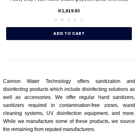
K1,619.93
ADD TO CART
Cannon Water Technology offers sanitization and
disinfecting products which include disinfecting solutions as
well as accessories. We offer regular hand sanitizers,
sanitizers required in contamination-free zones, wand
cleaning systems, UV disinfection equipment, and more.
While we manufacture some of these products, we source
the remaining from reputed manufacturers.