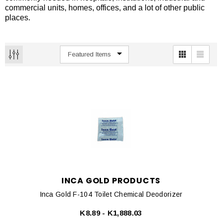
commercial units, homes, offices, and a lot of other public
places.
INCA GOLD PRODUCTS
Inca Gold F-104 Toilet Chemical Deodorizer
K8.89 - K1,888.03