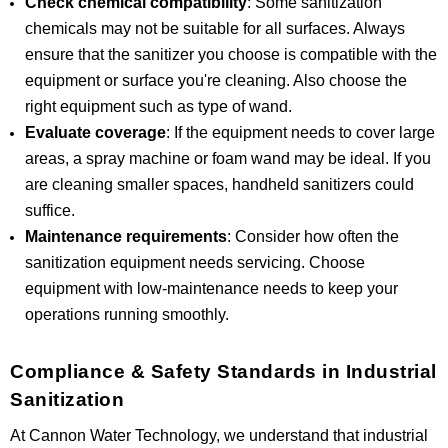
Check chemical compatibility
: Some sanitization
chemicals may not be suitable for all surfaces. Always
ensure that the sanitizer you choose is compatible with the
equipment or surface you're cleaning. Also choose the
right equipment such as type of wand.
Evaluate coverage
: If the equipment needs to cover large
areas, a spray machine or foam wand may be ideal. If you
are cleaning smaller spaces, handheld sanitizers could
suffice.
Maintenance requirements
: Consider how often the
sanitization equipment needs servicing. Choose
equipment with low-maintenance needs to keep your
operations running smoothly.
Compliance & Safety Standards in Industrial
Sanitization
At Cannon Water Technology, we understand that industrial