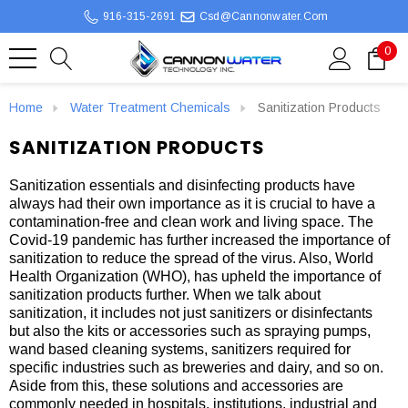
916-315-2691
Csd@cannonwater.com
0
Home
Water Treatment Chemicals
Sanitization Products
SANITIZATION PRODUCTS
Sanitization essentials and disinfecting products have
always had their own importance as it is crucial to have a
contamination-free and clean work and living space. The
Covid-19 pandemic has further increased the importance of
sanitization to reduce the spread of the virus. Also, World
Health Organization (WHO), has upheld the importance of
sanitization products further. When we talk about
sanitization, it includes not just sanitizers or disinfectants
but also the kits or accessories such as spraying pumps,
wand based cleaning systems, sanitizers required for
specific industries such as breweries and dairy, and so on.
Aside from this, these solutions and accessories are
commonly needed in hospitals, institutions, industrial and