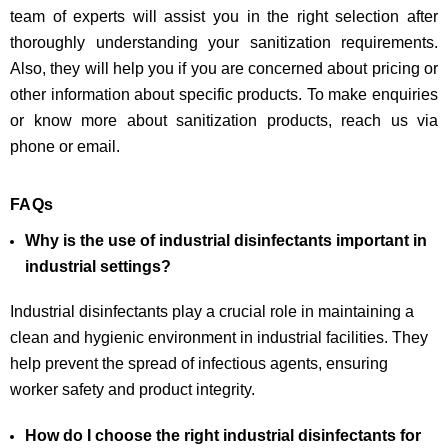
team of experts will assist you in the right selection after
thoroughly understanding your sanitization requirements.
Also, they will help you if you are concerned about pricing or
other information about specific products. To make enquiries
or know more about sanitization products, reach us via
phone or email.
FAQs
Why is the use of industrial disinfectants important in
industrial settings?
Industrial disinfectants play a crucial role in maintaining a
clean and hygienic environment in industrial facilities. They
help prevent the spread of infectious agents, ensuring
worker safety and product integrity.
How do I choose the right industrial disinfectants for