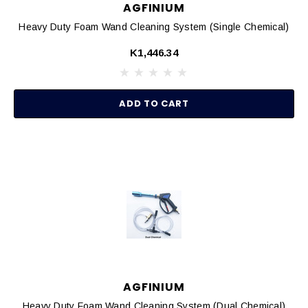
AGFINIUM
Heavy Duty Foam Wand Cleaning System (Single Chemical)
K1,446.34
ADD TO CART
AGFINIUM
Heavy Duty Foam Wand Cleaning System (Dual Chemical)