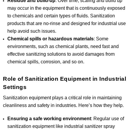
Residue and build-up
: Over time, scaling and build up
may occur in the equipment that is continuously exposed
to chemicals and certain types of fluids. Sanitization
products that are no-rinse and designed for industrial use
help avoid such issues.
Chemical spills or hazardous materials
: Some
environments, such as chemical plants, need fast and
effective sanitizing solutions to avoid damages from
chemical spills, corrosion, and so on.
Role of Sanitization Equipment in Industrial
Settings
Sanitization equipment plays a critical role in maintaining
cleanliness and safety in industries. Here’s how they help.
Ensuring a safe working environment
: Regular use of
sanitization equipment like industrial sanitizer spray