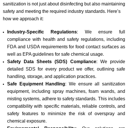
sanitization is not just about disinfecting but also maintaining
safety and meeting the required industry standards. Here’s
how we approach it:
Industry-Specific Regulations
: We ensure full
compliance with health and safety regulations, including
FDA and USDA requirements for food contact surfaces as
well as EPA guidelines for safe chemical usage.
Safety Data Sheets (SDS) Compliance
: We provide
detailed SDS for every product we offer, outlining safe
handling, storage, and application practices.
Safe Equipment Handling
: We ensure all sanitization
equipment, including spray machines, foam wands, and
misting systems, adhere to safety standards. This includes
compatibility with specific materials, reliable controls, and
safety features to minimize the risk of overspray and
chemical exposure.