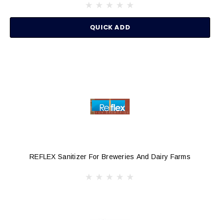
QUICK ADD
REFLEX Sanitizer For Breweries And Dairy Farms