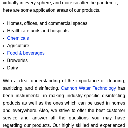
virtually in every sphere, and more so after the pandemic,
here are some application areas of our products.
Homes, offices, and commercial spaces
Healthcare units and hospitals
Chemicals
Agriculture
Food & beverages
Breweries
Dairy
With a clear understanding of the importance of cleaning,
sanitizing, and disinfecting,
Cannon Water Technology
has
been instrumental in making industry-specific disinfecting
products as well as the ones which can be used in homes
and everywhere. Also, we strive to offer the best customer
service and answer all the questions you may have
regarding our products. Our highly skilled and experienced