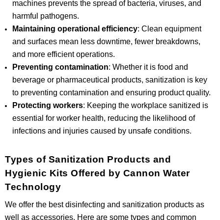
machines prevents the spread of bacteria, viruses, and
harmful pathogens.
Maintaining operational efficiency
: Clean equipment
and surfaces mean less downtime, fewer breakdowns,
and more efficient operations.
Preventing contamination
: Whether it is food and
beverage or pharmaceutical products, sanitization is key
to preventing contamination and ensuring product quality.
Protecting workers
: Keeping the workplace sanitized is
essential for worker health, reducing the likelihood of
infections and injuries caused by unsafe conditions.
Types of Sanitization Products and
Hygienic Kits Offered by Cannon Water
Technology
We offer the best disinfecting and sanitization products as
well as accessories. Here are some types and common