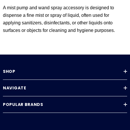
A mist pump and wand spray accessory is designed to
dispense a fine mist or spray of liquid, often used for
applying sanitizers, disinfectants, or other liquids onto
surfaces or objects for cleaning and hygiene purposes.
SHOP
NAVIGATE
POPULAR BRANDS