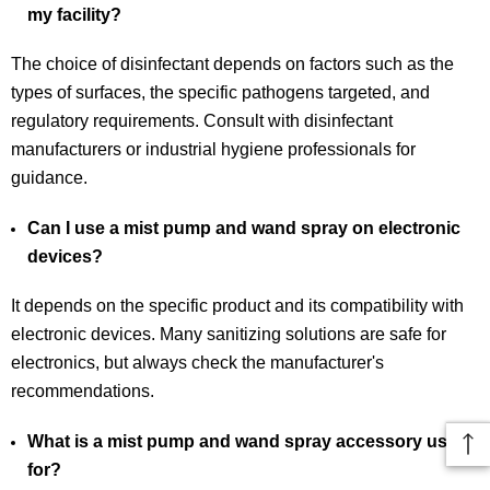
my facility?
The choice of disinfectant depends on factors such as the
types of surfaces, the specific pathogens targeted, and
regulatory requirements. Consult with disinfectant
manufacturers or industrial hygiene professionals for
guidance.
Can I use a mist pump and wand spray on electronic
devices?
It depends on the specific product and its compatibility with
electronic devices. Many sanitizing solutions are safe for
electronics, but always check the manufacturer's
recommendations.
What is a mist pump and wand spray accessory used
for?