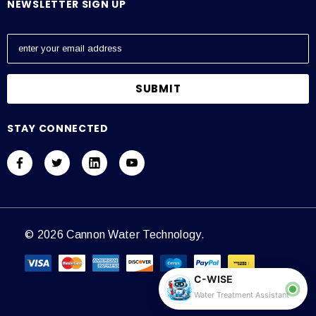
NEWSLETTER SIGN UP
E
m
a
i
l
A
STAY CONNECTED
d
d
r
e
s
s
© 2026 Cannon Water Technology.
C-WISE
Water Treatment Assistant