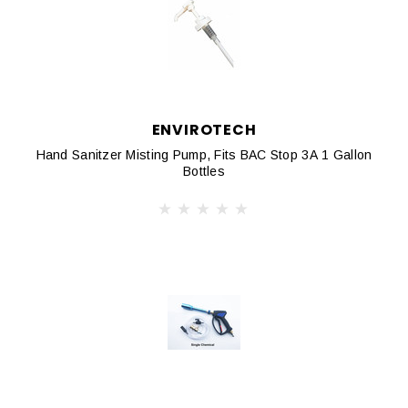
ENVIROTECH
Hand Sanitzer Misting Pump, Fits BAC Stop 3A 1 Gallon
Bottles