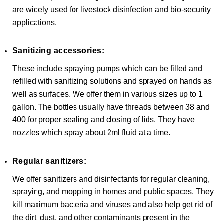
are widely used for livestock disinfection and bio-security
applications.
Sanitizing accessories:
These include spraying pumps which can be filled and
refilled with sanitizing solutions and sprayed on hands as
well as surfaces. We offer them in various sizes up to 1
gallon. The bottles usually have threads between 38 and
400 for proper sealing and closing of lids. They have
nozzles which spray about 2ml fluid at a time.
Regular sanitizers:
We offer sanitizers and disinfectants for regular cleaning,
spraying, and mopping in homes and public spaces. They
kill maximum bacteria and viruses and also help get rid of
the dirt, dust, and other contaminants present in the