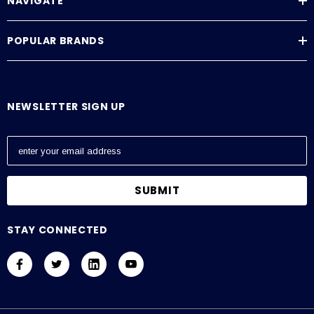
NAVIGATE
POPULAR BRANDS
NEWSLETTER SIGN UP
E
m
a
i
l
A
STAY CONNECTED
d
d
r
e
s