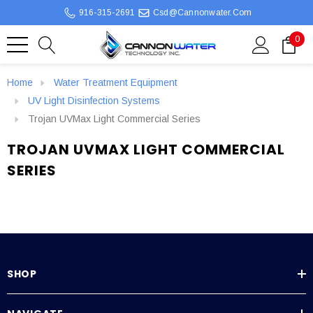
916-315-2691
Csd@cannonwater.com
0
Home
Water Treatment Equipment
UV Light Disinfection Systems
Trojan UVMax Light Commercial Series
TROJAN UVMAX LIGHT COMMERCIAL
SERIES
SHOP