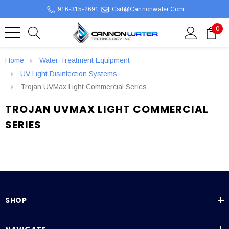
916-315-2691
Csd@cannonwater.com
0
Home
Water Treatment Equipment
UV Light Disinfection Systems
Trojan UVMax Light Commercial Series
TROJAN UVMAX LIGHT COMMERCIAL
SERIES
SHOP