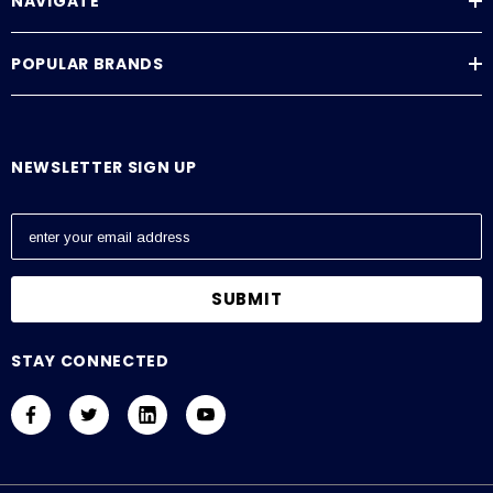
NAVIGATE
POPULAR BRANDS
NEWSLETTER SIGN UP
E
m
a
i
l
A
STAY CONNECTED
d
d
r
e
s