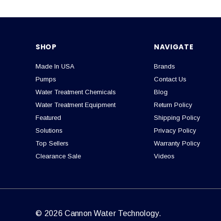
SHOP
NAVIGATE
Made In USA
Brands
Pumps
Contact Us
Water Treatment Chemicals
Blog
Water Treatment Equipment
Return Policy
Featured
Shipping Policy
Solutions
Privacy Policy
Top Sellers
Warranty Policy
Clearance Sale
Videos
© 2026 Cannon Water Technology.