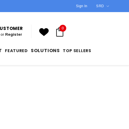
Sign In
SRD
 CUSTOMER
0
or
Register
T
SOLUTIONS
FEATURED
TOP SELLERS