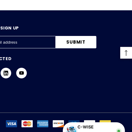
SIGN UP
CTED
C-WISE