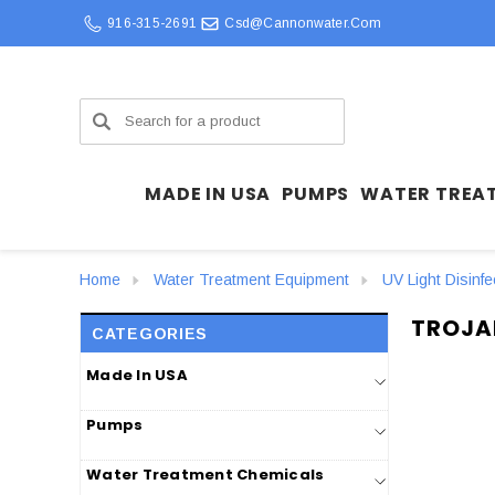
916-315-2691
Csd@cannonwater.com
Search
MADE IN USA
PUMPS
WATER TREA
Home
Water Treatment Equipment
UV Light Disinf
TROJA
CATEGORIES
Made In USA
Pumps
Water Treatment Chemicals