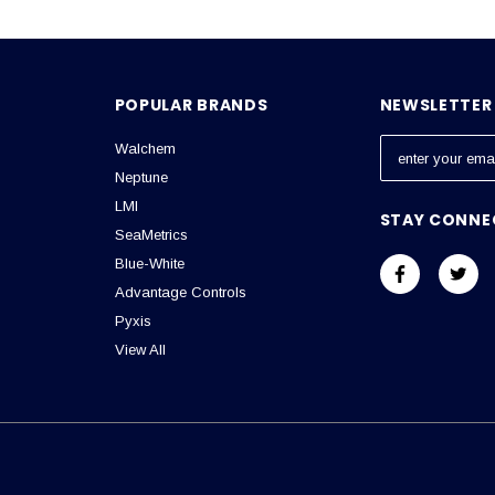
POPULAR BRANDS
NEWSLETTER 
Walchem
E
m
Neptune
a
LMI
STAY CONNE
i
SeaMetrics
l
Blue-White
A
Advantage Controls
d
Pyxis
d
View All
r
e
s
s