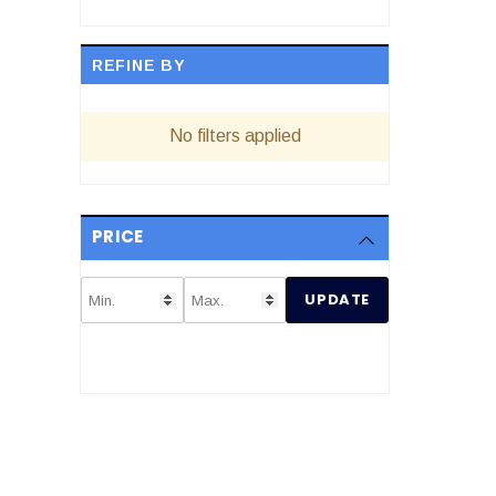
REFINE BY
No filters applied
PRICE
UPDATE