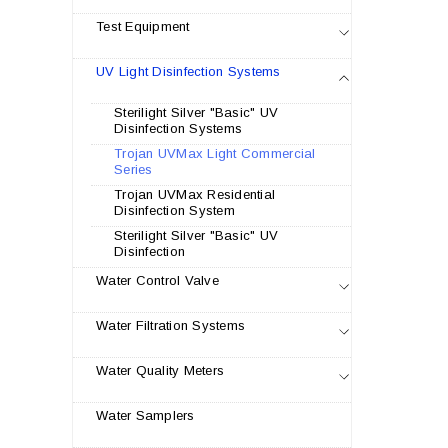
Test Equipment
UV Light Disinfection Systems
Sterilight Silver "Basic" UV
Disinfection Systems
Trojan UVMax Light Commercial
Series
Trojan UVMax Residential
Disinfection System
Sterilight Silver "Basic" UV
Disinfection
Water Control Valve
Water Filtration Systems
Water Quality Meters
Water Samplers