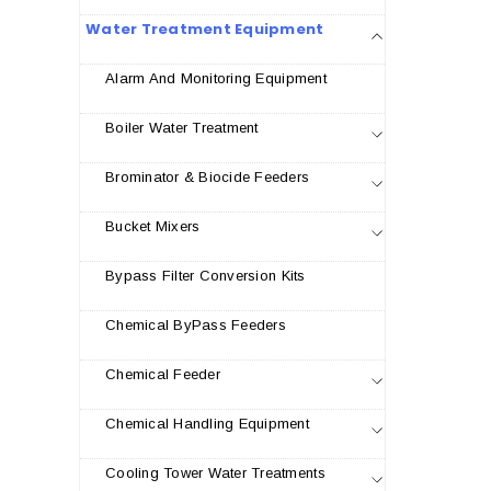
Water Treatment Equipment
Alarm And Monitoring Equipment
Boiler Water Treatment
Brominator & Biocide Feeders
Bucket Mixers
Bypass Filter Conversion Kits
Chemical ByPass Feeders
Chemical Feeder
Chemical Handling Equipment
Cooling Tower Water Treatments