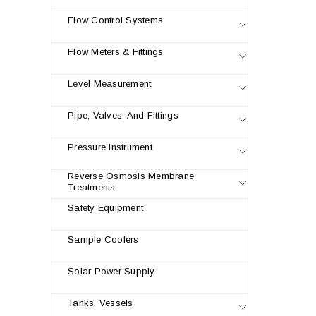
Flow Control Systems
Flow Meters & Fittings
Level Measurement
Pipe, Valves, And Fittings
Pressure Instrument
Reverse Osmosis Membrane
Treatments
Safety Equipment
Sample Coolers
Solar Power Supply
Tanks, Vessels