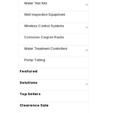
Water Test Kits
Well Inspection Equipment
Wireless Control Systems
Corrosion Coupon Racks
Water Treatment Controllers
Pump Tubing
Featured
Solutions
Top Sellers
Clearance Sale