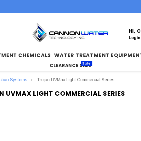
HI,
Login
TMENT CHEMICALS
WATER TREATMENT EQUIPMEN
Sale
CLEARANCE SALE
ection Systems
Trojan UVMax Light Commercial Series
N UVMAX LIGHT COMMERCIAL SERIES