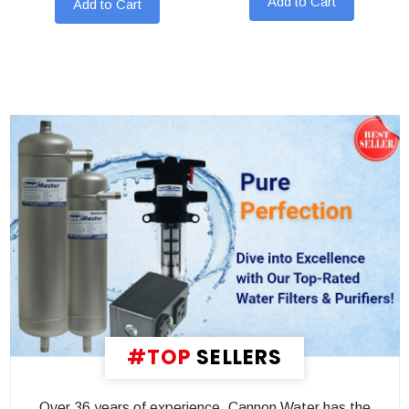
Add to Cart
Add to Cart
#TOP
SELLERS
Over 36 years of experience, Cannon Water has the