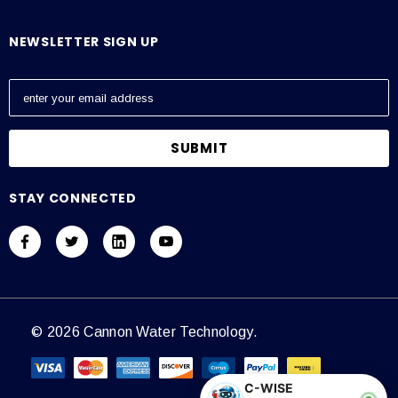
NEWSLETTER SIGN UP
E
m
a
i
l
A
STAY CONNECTED
d
d
r
e
s
s
© 2026 Cannon Water Technology.
C-WISE