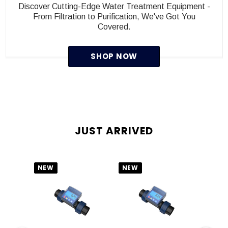
Discover Cutting-Edge Water Treatment Equipment -
From Filtration to Purification, We've Got You
Covered.
SHOP NOW
JUST ARRIVED
NEW
NEW
NEW