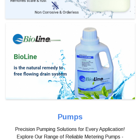
Pumps
Precision Pumping Solutions for Every Application!
Explore Our Range of Reliable Metering Pumps -