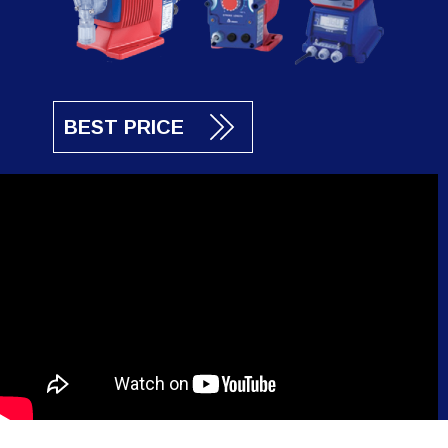
BEST PRICE