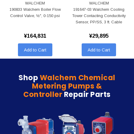
WALCHEM
WALCHEM
190833 Walchem Boiler Flow
191647-03 Walchem Cooling
Control Valve, ½", 0-150 psi
Tower Contacting Conductivity
Sensor, PP/SS, 3 ft. Cable
¥164,831
¥29,895
Add to Cart
Add to Cart
Shop
Walchem Chemical
Metering Pumps &
Controller
Repair Parts