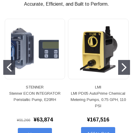
Accurate, Efficient, and Built to Perform.
STENNER
LMI
Stenner ECON INTEGRATOR
LMI PD05 AutoPrime Chemical
Peristaltic Pump, E20RH
Metering Pumps, 0.75 GPH, 110
PSI
¥63,874
¥167,516
¥91,266