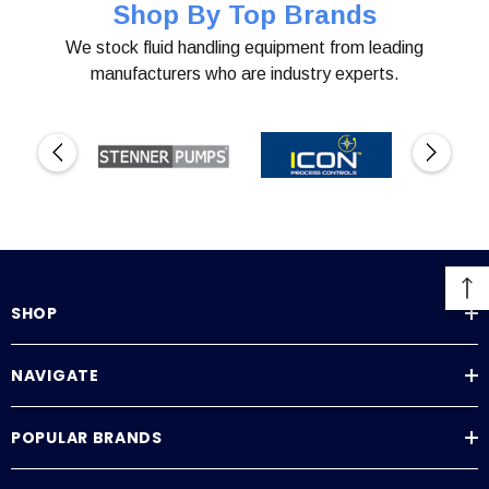
Shop By Top Brands
We stock fluid handling equipment from leading
manufacturers who are industry experts.
SHOP
NAVIGATE
POPULAR BRANDS