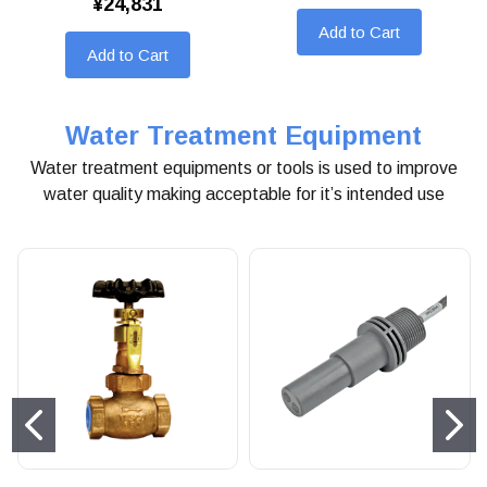
¥24,831
Add to Cart
Add to Cart
Water Treatment Equipment
Water treatment equipments or tools is used to improve
water quality making acceptable for it’s intended use