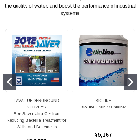
the quality of water, and boost the performance of industrial
systems
LAVAL UNDERGROUND
BIOLINE
SURVEYS
BioLine Drain Maintainer
BoreSaver Ultra C ~ Iron
Reducing Bacteria Treatment for
Wells and Basements
¥5,167