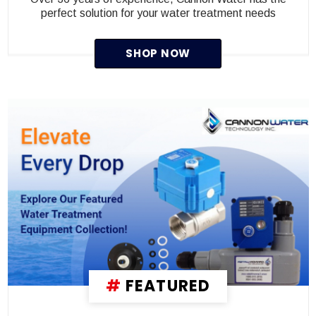
perfect solution for your water treatment needs
SHOP NOW
#
FEATURED