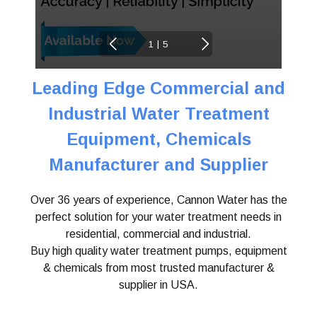
|
1
5
Leading Edge Commercial and
Industrial Water
Treatment
Equipment, Chemicals
Manufacturer and Supplier
Over 36 years of experience, Cannon Water has the
perfect solution for your water treatment needs in
residential, commercial and industrial.
Buy high quality water treatment pumps, equipment
& chemicals from most trusted manufacturer &
supplier in USA.