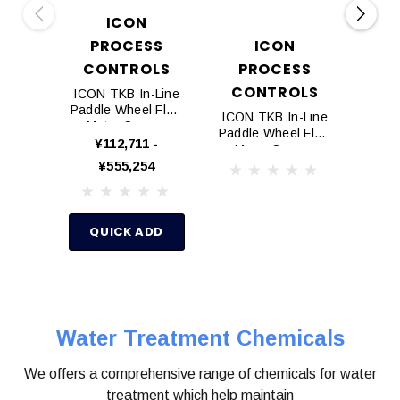
ICON
PROCESS
ICON
D
CONTROLS
PROCESS
P
CONTROLS
ICON TKB In-Line
Doug
Paddle Wheel Flow
Inhib
ICON TKB In-Line
Meter Sensor
Paddle Wheel Flow
¥112,711 -
¥10,1
Meter Sensor
¥555,254
(Flange ANSI)
Q
QUICK ADD
Water Treatment Chemicals
We offers a comprehensive range of chemicals for water
treatment which help maintain