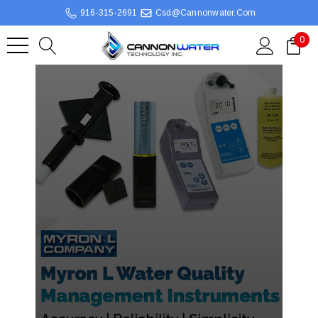
916-315-2691
Csd@cannonwater.com
0