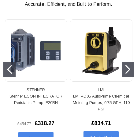
Accurate, Efficient, and Built to Perform.
STENNER
LMI
Stenner ECON INTEGRATOR
LMI PD05 AutoPrime Chemical
Peristaltic Pump, E20RH
Metering Pumps, 0.75 GPH, 110
PSI
£318.27
£834.71
£454.77