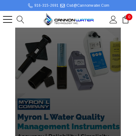
916-315-2691
Csd@cannonwater.com
0