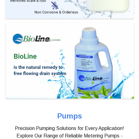
Pumps
Precision Pumping Solutions for Every Application!
Explore Our Range of Reliable Metering Pumps -