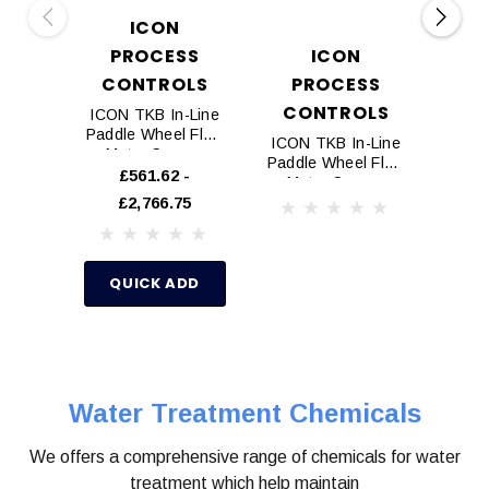
ICON
PROCESS
ICON
D
CONTROLS
PROCESS
P
CONTROLS
ICON TKB In-Line
Doug
Paddle Wheel Flow
Inhib
ICON TKB In-Line
Meter Sensor
Paddle Wheel Flow
£561.62 -
£50.
Meter Sensor
£2,766.75
(Flange ANSI)
Q
QUICK ADD
Water Treatment Chemicals
We offers a comprehensive range of chemicals for water
treatment which help maintain