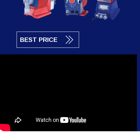
BEST PRICE