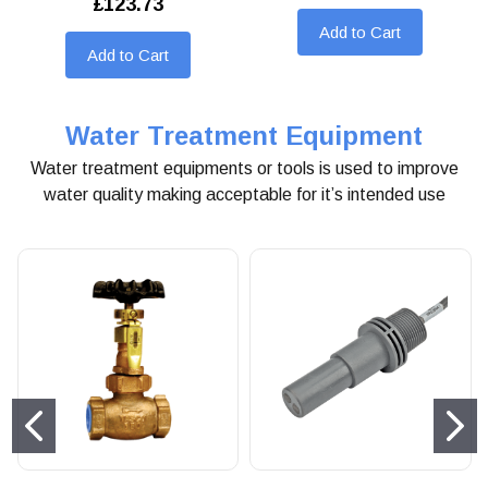
£123.73
Add to Cart
Add to Cart
Water Treatment Equipment
Water treatment equipments or tools is used to improve
water quality making acceptable for it’s intended use