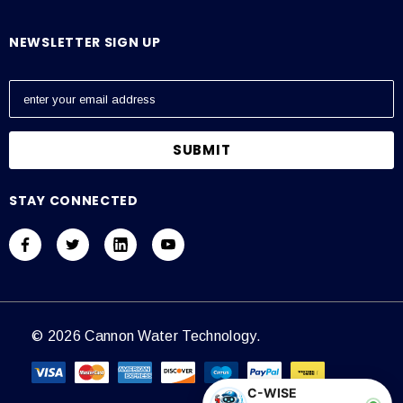
NEWSLETTER SIGN UP
E
m
a
i
l
A
STAY CONNECTED
d
d
r
e
s
s
© 2026 Cannon Water Technology.
C-WISE