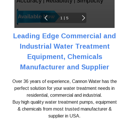
|
1
5
Leading Edge Commercial and
Industrial Water
Treatment
Equipment, Chemicals
Manufacturer and Supplier
Over 36 years of experience, Cannon Water has the
perfect solution for your water treatment needs in
residential, commercial and industrial.
Buy high quality water treatment pumps, equipment
& chemicals from most trusted manufacturer &
supplier in USA.