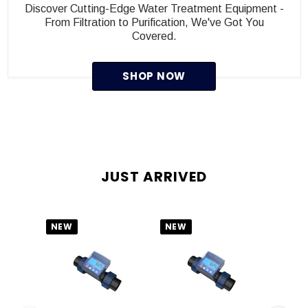
Discover Cutting-Edge Water Treatment Equipment -
From Filtration to Purification, We've Got You
Covered.
SHOP NOW
JUST ARRIVED
NEW
NEW
NEW