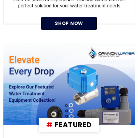
perfect solution for your water treatment needs
SHOP NOW
#
FEATURED