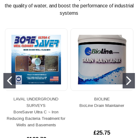
the quality of water, and boost the performance of industrial
systems
LAVAL UNDERGROUND
BIOLINE
SURVEYS
BioLine Drain Maintainer
BoreSaver Ultra C ~ Iron
Reducing Bacteria Treatment for
Wells and Basements
£25.75