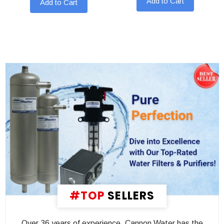
Add to Cart
Add to Cart
#TOP
SELLERS
Over 36 years of experience, Cannon Water has the