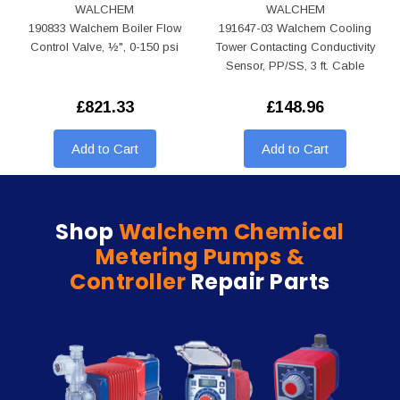
WALCHEM
WALCHEM
190833 Walchem Boiler Flow
191647-03 Walchem Cooling
Control Valve, ½", 0-150 psi
Tower Contacting Conductivity
Sensor, PP/SS, 3 ft. Cable
£821.33
£148.96
Add to Cart
Add to Cart
Shop
Walchem Chemical
Metering Pumps &
Controller
Repair Parts