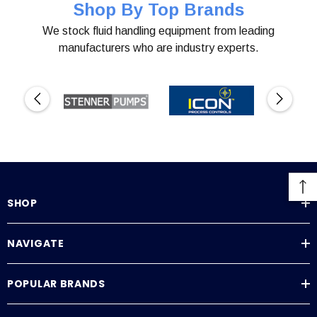
Shop By Top Brands
We stock fluid handling equipment from leading
manufacturers who are industry experts.
SHOP
NAVIGATE
POPULAR BRANDS