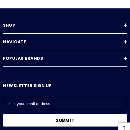
SHOP
NAVIGATE
POPULAR BRANDS
NEWSLETTER SIGN UP
E
m
a
i
l