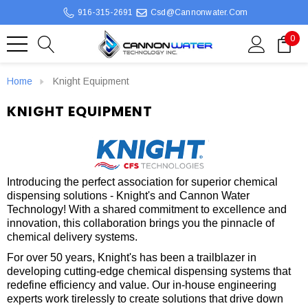
916-315-2691
Csd@cannonwater.com
0
Home
Knight Equipment
KNIGHT EQUIPMENT
Introducing the perfect association for superior chemical
dispensing solutions - Knight's and Cannon Water
Technology! With a shared commitment to excellence and
innovation, this collaboration brings you the pinnacle of
chemical delivery systems.
For over 50 years, Knight's has been a trailblazer in
developing cutting-edge chemical dispensing systems that
redefine efficiency and value. Our in-house engineering
experts work tirelessly to create solutions that drive down