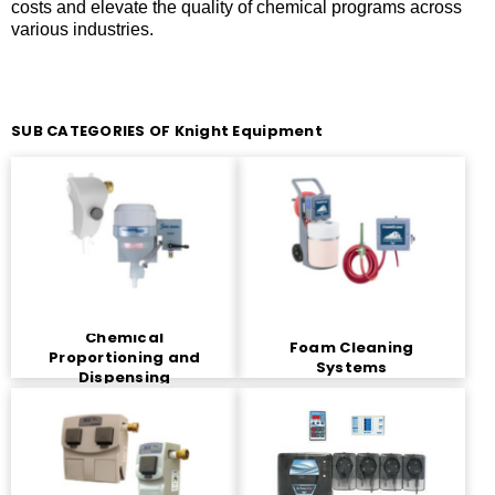
costs and elevate the quality of chemical programs across
various industries.
SUB CATEGORIES OF Knight Equipment
Chemical
Foam Cleaning
Proportioning and
Systems
Dispensing