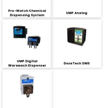
Pro-Watch Chemical
UMP Analog
Dispensing System
UMP Digital
DoseTech DMS
Warewash Dispenser