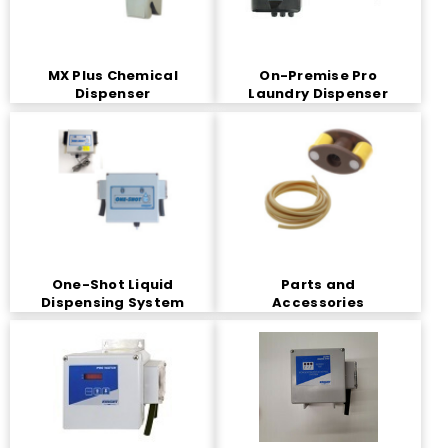
MX Plus Chemical
On-Premise Pro
Dispenser
Laundry Dispenser
One-Shot Liquid
Parts and
Dispensing System
Accessories