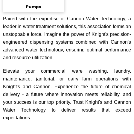
Pumps
Paired with the expertise of Cannon Water Technology, a
leader in water treatment solutions, this association forms an
unstoppable force. Imagine the power of Knight's precision-
engineered dispensing systems combined with Cannon's
advanced water technology, ensuring optimal performance
and resource utilization.
Elevate your commercial ware washing, laundry,
maintenance, janitorial, or dairy farm operations with
Knight's and Cannon. Experience the future of chemical
delivery - a future where innovation meets reliability, and
your success is our top priority. Trust Knight's and Cannon
Water Technology to deliver results that exceed
expectations.