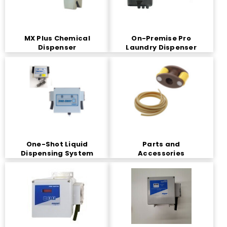
MX Plus Chemical
On-Premise Pro
Dispenser
Laundry Dispenser
One-Shot Liquid
Parts and
Dispensing System
Accessories