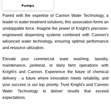
Pumps
Paired with the expertise of Cannon Water Technology, a
leader in water treatment solutions, this association forms an
unstoppable force. Imagine the power of Knight's precision-
engineered dispensing systems combined with Cannon's
advanced water technology, ensuring optimal performance
and resource utilization.
Elevate your commercial ware washing, laundry,
maintenance, janitorial, or dairy farm operations with
Knight's and Cannon. Experience the future of chemical
delivery - a future where innovation meets reliability, and
your success is our top priority. Trust Knight's and Cannon
Water Technology to deliver results that exceed
expectations.