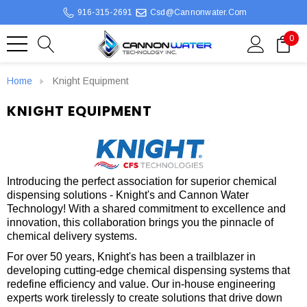
916-315-2691
Csd@cannonwater.com
0
Home
Knight Equipment
KNIGHT EQUIPMENT
Introducing the perfect association for superior chemical
dispensing solutions - Knight's and Cannon Water
Technology! With a shared commitment to excellence and
innovation, this collaboration brings you the pinnacle of
chemical delivery systems.
For over 50 years, Knight's has been a trailblazer in
developing cutting-edge chemical dispensing systems that
redefine efficiency and value. Our in-house engineering
experts work tirelessly to create solutions that drive down