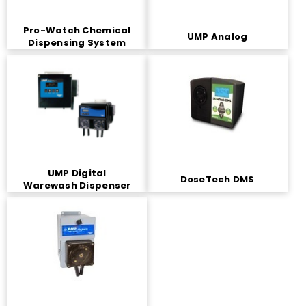
Pro-Watch Chemical
UMP Analog
Dispensing System
UMP Digital
DoseTech DMS
Warewash Dispenser