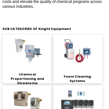
costs and elevate the quality of chemical programs across
various industries.
SUB CATEGORIES OF Knight Equipment
Chemical
Foam Cleaning
Proportioning and
Systems
Dispensing