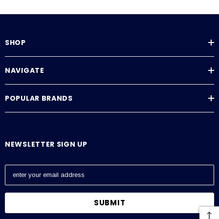
SHOP
NAVIGATE
POPULAR BRANDS
NEWSLETTER SIGN UP
E
m
a
i
l