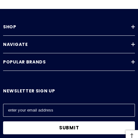
SHOP
NAVIGATE
POPULAR BRANDS
NEWSLETTER SIGN UP
E
m
a
i
l