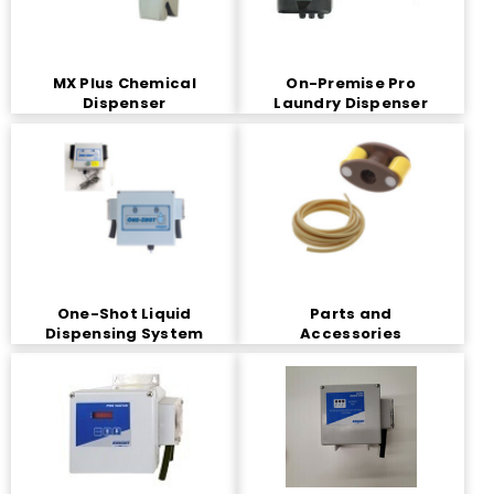
MX Plus Chemical
On-Premise Pro
Dispenser
Laundry Dispenser
One-Shot Liquid
Parts and
Dispensing System
Accessories