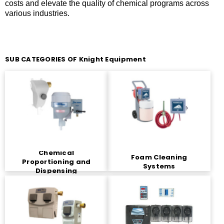
costs and elevate the quality of chemical programs across
various industries.
SUB CATEGORIES OF Knight Equipment
Chemical
Foam Cleaning
Proportioning and
Systems
Dispensing