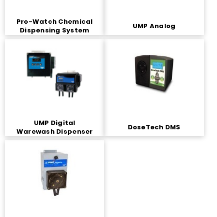
Pro-Watch Chemical
UMP Analog
Dispensing System
UMP Digital
DoseTech DMS
Warewash Dispenser