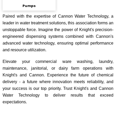
Pumps
Paired with the expertise of Cannon Water Technology, a
leader in water treatment solutions, this association forms an
unstoppable force. Imagine the power of Knight's precision-
engineered dispensing systems combined with Cannon's
advanced water technology, ensuring optimal performance
and resource utilization.
Elevate your commercial ware washing, laundry,
maintenance, janitorial, or dairy farm operations with
Knight's and Cannon. Experience the future of chemical
delivery - a future where innovation meets reliability, and
your success is our top priority. Trust Knight's and Cannon
Water Technology to deliver results that exceed
expectations.