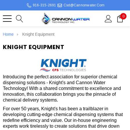
916-315-2691
Csd@cannonwater.com
0
Home
Knight Equipment
KNIGHT EQUIPMENT
Introducing the perfect association for superior chemical
dispensing solutions - Knight's and Cannon Water
Technology! With a shared commitment to excellence and
innovation, this collaboration brings you the pinnacle of
chemical delivery systems.
For over 50 years, Knight's has been a trailblazer in
developing cutting-edge chemical dispensing systems that
redefine efficiency and value. Our in-house engineering
experts work tirelessly to create solutions that drive down