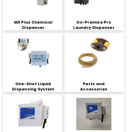
MX Plus Chemical
On-Premise Pro
Dispenser
Laundry Dispenser
One-Shot Liquid
Parts and
Dispensing System
Accessories