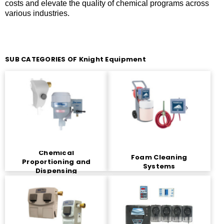
costs and elevate the quality of chemical programs across
various industries.
SUB CATEGORIES OF Knight Equipment
Chemical
Foam Cleaning
Proportioning and
Systems
Dispensing