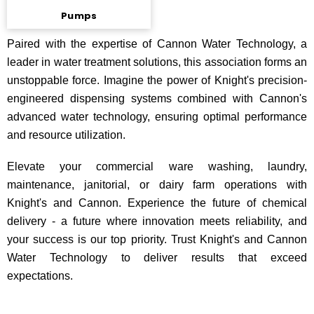
Pumps
Paired with the expertise of Cannon Water Technology, a
leader in water treatment solutions, this association forms an
unstoppable force. Imagine the power of Knight's precision-
engineered dispensing systems combined with Cannon's
advanced water technology, ensuring optimal performance
and resource utilization.
Elevate your commercial ware washing, laundry,
maintenance, janitorial, or dairy farm operations with
Knight's and Cannon. Experience the future of chemical
delivery - a future where innovation meets reliability, and
your success is our top priority. Trust Knight's and Cannon
Water Technology to deliver results that exceed
expectations.