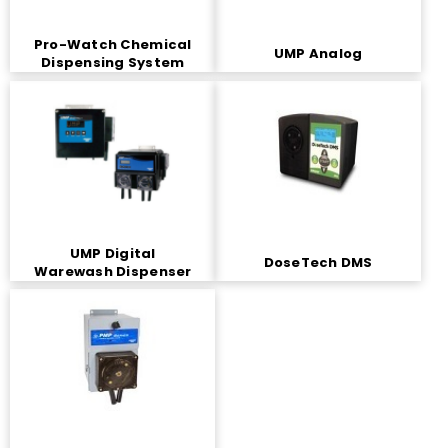
Pro-Watch Chemical
UMP Analog
Dispensing System
UMP Digital
DoseTech DMS
Warewash Dispenser