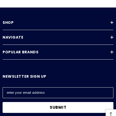
SHOP
NAVIGATE
POPULAR BRANDS
NEWSLETTER SIGN UP
E
m
a
i
l