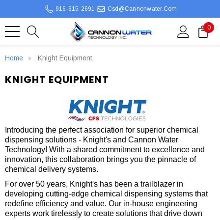
916-315-2691
Csd@cannonwater.com
0
Home
Knight Equipment
KNIGHT EQUIPMENT
Introducing the perfect association for superior chemical
dispensing solutions - Knight's and Cannon Water
Technology! With a shared commitment to excellence and
innovation, this collaboration brings you the pinnacle of
chemical delivery systems.
For over 50 years, Knight's has been a trailblazer in
developing cutting-edge chemical dispensing systems that
redefine efficiency and value. Our in-house engineering
experts work tirelessly to create solutions that drive down