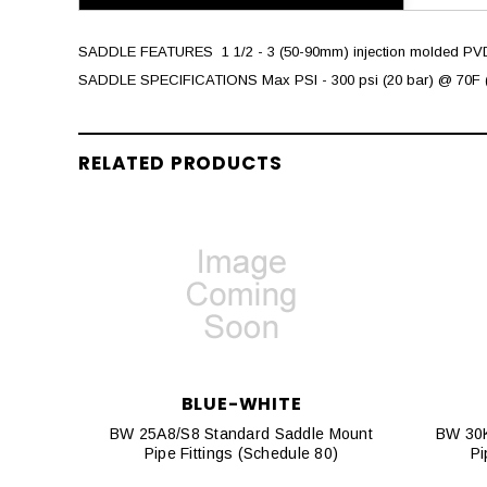
SADDLE FEATURES  1 1/2 - 3 (50-90mm) injection molded PVDF 
SADDLE SPECIFICATIONS Max PSI - 300 psi (20 bar) @ 70F (
RELATED PRODUCTS
BLUE-WHITE
BW 25A8/S8 Standard Saddle Mount
BW 30K
Pipe Fittings (Schedule 80)
Pi