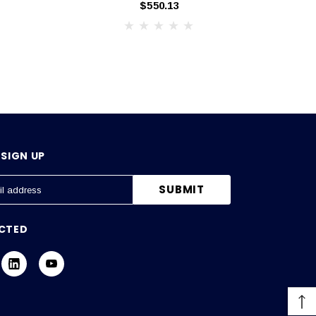
$550.13
SIGN UP
CTED