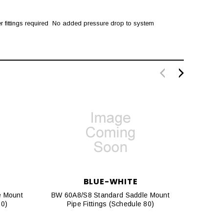
r fittings required  No added pressure drop to system
BLUE-WHITE
e Mount
BW 60A8/S8 Standard Saddle Mount
BW 20
80)
Pipe Fittings (Schedule 80)
P