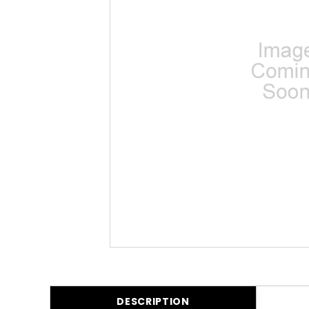
DESCRIPTION