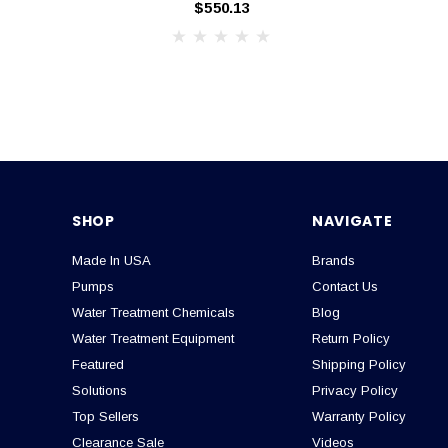
$550.13
SHOP
NAVIGATE
Made In USA
Brands
Pumps
Contact Us
Water Treatment Chemicals
Blog
Water Treatment Equipment
Return Policy
Featured
Shipping Policy
Solutions
Privacy Policy
Top Sellers
Warranty Policy
Clearance Sale
Videos