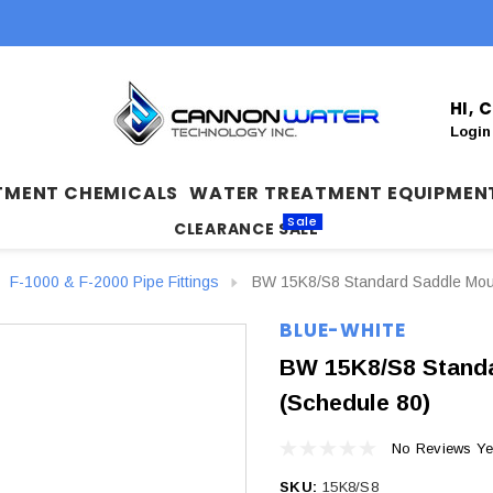
HI,
Login
TMENT CHEMICALS
WATER TREATMENT EQUIPMEN
Sale
CLEARANCE SALE
F-1000 & F-2000 Pipe Fittings
BW 15K8/S8 Standard Saddle Mount
BLUE-WHITE
BW 15K8/S8 Standa
(Schedule 80)
No Reviews Ye
SKU:
15K8/S8