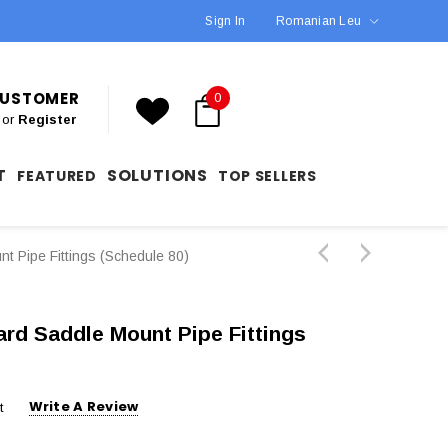
Sign In
Romanian Leu
 CUSTOMER
0
or
Register
T
SOLUTIONS
FEATURED
TOP SELLERS
 Pipe Fittings (Schedule 80)
rd Saddle Mount Pipe Fittings
Write A Review
t