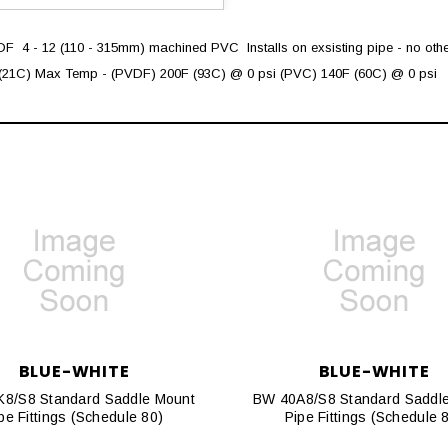
 4 - 12 (110 - 315mm) machined PVC  Installs on exsisting pipe - no othe
21C) Max Temp - (PVDF) 200F (93C) @ 0 psi (PVC) 140F (60C) @ 0 psi
BLUE-WHITE
BLUE-WHITE
8/S8 Standard Saddle Mount
BW 40A8/S8 Standard Saddl
pe Fittings (Schedule 80)
Pipe Fittings (Schedule 