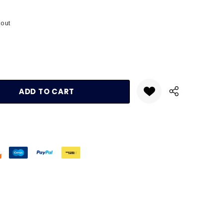
kout
:
UANTITY: