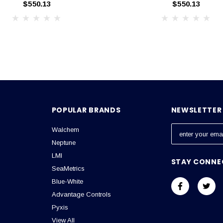
$550.13
$550.13
POPULAR BRANDS
NEWSLETTER 
Walchem
E
m
Neptune
a
LMI
STAY CONNE
i
SeaMetrics
l
Blue-White
A
Advantage Controls
d
Pyxis
d
View All