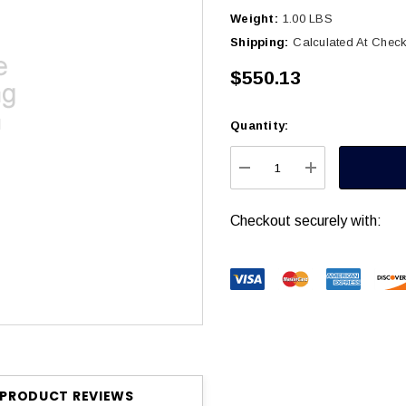
Weight:
1.00 LBS
Shipping:
Calculated At Chec
$550.13
Quantity:
Current
Stock:
DECREASE QUANTITY
INCREASE Q
Checkout securely with:
PRODUCT REVIEWS