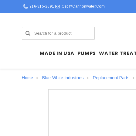
916-315-2691
Csd@cannonwater.com
Search
MADE IN USA
PUMPS
WATER TREA
Home
Blue-White Industries
Replacement Parts