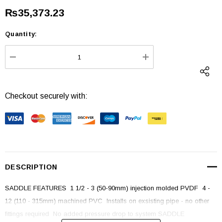
₨35,373.23
Quantity:
Current
Stock:
DECREASE QUANTITY:
INCREASE QUANTI
Checkout securely with:
DESCRIPTION
SADDLE FEATURES  1 1/2 - 3 (50-90mm) injection molded PVDF  4 -
12 (110 - 315mm) machined PVC  Installs on exsisting pipe - no other
fittings required  No added pressure drop to system SADDLE