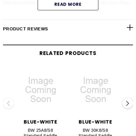
SPECIFICATIONS Max PSI - 300 psi (20 bar) @ 70F (21C) Max Temp -
READ MORE
(PVDF) 200F (93C) @ 0 psi (PVC) 140F (60C) @ 0 psi
PRODUCT REVIEWS
RELATED PRODUCTS
BLUE-WHITE
BLUE-WHITE
BW 25A8/S8
BW 30K8/S8
Standard Saddle
Standard Saddle
S