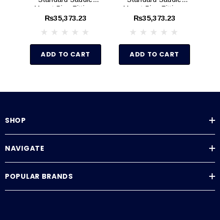
Mount Pipe Fittings
Mount Pipe Fittings
Mo
(Schedule 80)
(Schedule 80)
₨35,373.23
₨35,373.23
ADD TO CART
ADD TO CART
SHOP
NAVIGATE
POPULAR BRANDS