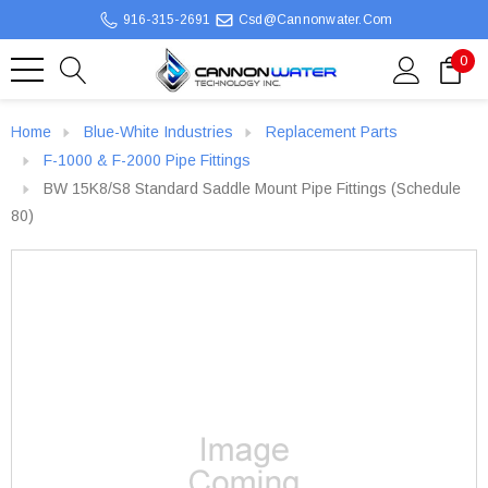
916-315-2691
Csd@cannonwater.com
0
Home
Blue-White Industries
Replacement Parts
F-1000 & F-2000 Pipe Fittings
BW 15K8/S8 Standard Saddle Mount Pipe Fittings (Schedule
80)