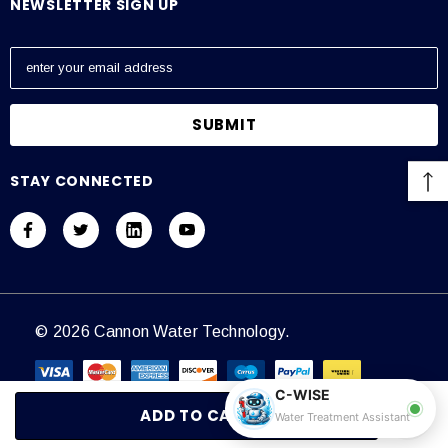
NEWSLETTER SIGN UP
E
m
a
i
l
A
STAY CONNECTED
d
d
r
e
s
s
© 2026 Cannon Water Technology.
C-WISE
Water Treatment Assistant