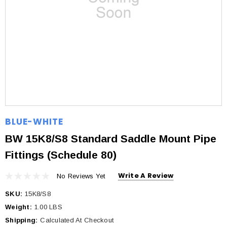
BLUE-WHITE
BW 15K8/S8 Standard Saddle Mount Pipe
Fittings (Schedule 80)
Write A Review
No Reviews Yet
SKU:
15K8/S8
Weight:
1.00 LBS
Shipping:
Calculated At Checkout