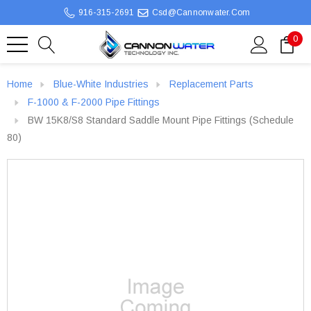
916-315-2691
Csd@cannonwater.com
0
Home
Blue-White Industries
Replacement Parts
F-1000 & F-2000 Pipe Fittings
BW 15K8/S8 Standard Saddle Mount Pipe Fittings (Schedule
80)