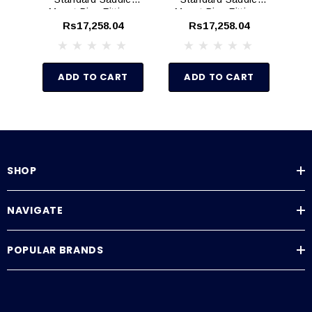
Mount Pipe Fittings
Mount Pipe Fittings
Mo
(Schedule 80)
(Schedule 80)
Rs17,258.04
Rs17,258.04
ADD TO CART
ADD TO CART
SHOP
NAVIGATE
POPULAR BRANDS