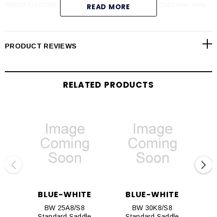
SPECIFICATIONS Max PSI - 300 psi (20 bar) @ 70F (21C) Max Temp -
READ MORE
(PVDF) 200F (93C) @ 0 psi (PVC) 140F (60C) @ 0 psi
PRODUCT REVIEWS
RELATED PRODUCTS
BLUE-WHITE
BLUE-WHITE
BW 25A8/S8
BW 30K8/S8
Standard Saddle
Standard Saddle
S