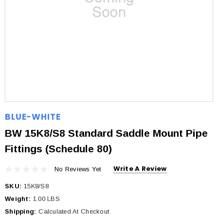
BLUE-WHITE
BW 15K8/S8 Standard Saddle Mount Pipe
Fittings (Schedule 80)
Write A Review
No Reviews Yet
SKU:
15K8/S8
Weight:
1.00 LBS
Shipping:
Calculated At Checkout