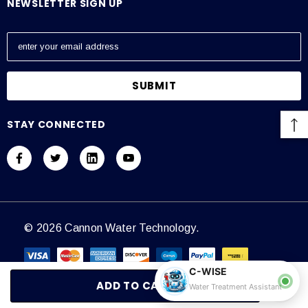
NEWSLETTER SIGN UP
E
m
a
i
l
A
STAY CONNECTED
d
d
r
e
s
s
© 2026 Cannon Water Technology.
C-WISE
Water Treatment Assistant