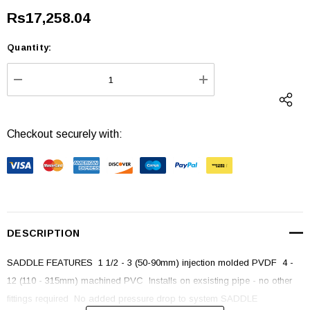
Rs17,258.04
Quantity:
Current
Stock:
DECREASE QUANTITY:
INCREASE QUANTI
Checkout securely with:
DESCRIPTION
SADDLE FEATURES  1 1/2 - 3 (50-90mm) injection molded PVDF  4 -
12 (110 - 315mm) machined PVC  Installs on exsisting pipe - no other
fittings required  No added pressure drop to system SADDLE