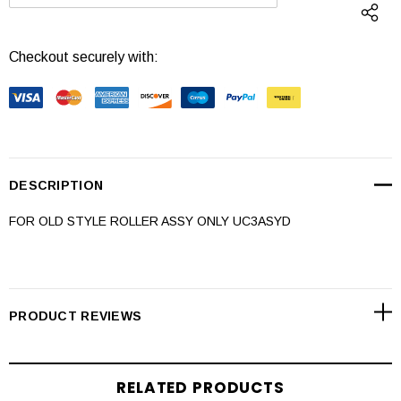
DECREASE QUANTITY:
INCREASE QUANTI
Checkout securely with:
DESCRIPTION
FOR OLD STYLE ROLLER ASSY ONLY UC3ASYD
PRODUCT REVIEWS
RELATED PRODUCTS