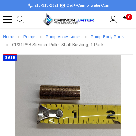
916-315-2691
Csd@cannonwater.com
0
Home
Pumps
Pump Accessories
Pump Body Parts
CP31RSB Stenner Roller Shaft Bushing, 1 Pack
SALE