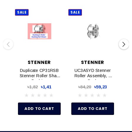
SALE
SALE
SAL
STENNER
STENNER
Duplicate CP31RSB
UC3ASYD Stenner
Q
Stenner Roller Shaft
Roller Assembly, 1
Tu
Bushing
Pack
Wit
৳1,82
৳1,41
৳84,20
৳59,23
ADD TO CART
ADD TO CART