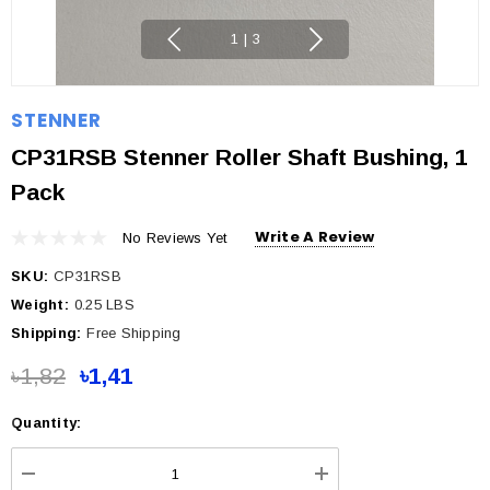
1
|
3
STENNER
CP31RSB Stenner Roller Shaft Bushing, 1
Pack
Write A Review
No Reviews Yet
SKU:
CP31RSB
Weight:
0.25 LBS
Shipping:
Free Shipping
৳1,82
৳1,41
Quantity:
Current
Stock: