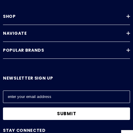
SHOP
NAVIGATE
POPULAR BRANDS
NEWSLETTER SIGN UP
E
m
a
i
l
A
STAY CONNECTED