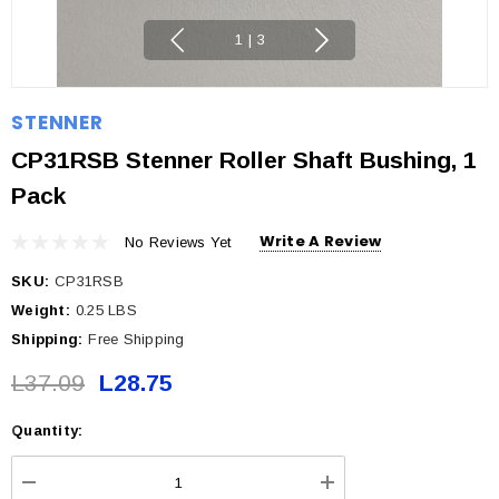
1
|
3
STENNER
CP31RSB Stenner Roller Shaft Bushing, 1
Pack
Write A Review
No Reviews Yet
SKU:
CP31RSB
Weight:
0.25 LBS
Shipping:
Free Shipping
L37.09
L28.75
Quantity:
Current
Stock: