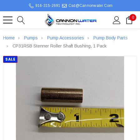
916-315-2691
Csd@cannonwater.com
0
Home
Pumps
Pump Accessories
Pump Body Parts
CP31RSB Stenner Roller Shaft Bushing, 1 Pack
SALE