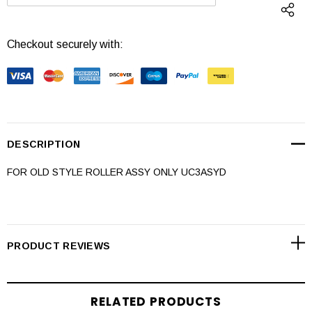
DECREASE QUANTITY:
INCREASE QUANTI
Checkout securely with:
DESCRIPTION
FOR OLD STYLE ROLLER ASSY ONLY UC3ASYD
PRODUCT REVIEWS
RELATED PRODUCTS