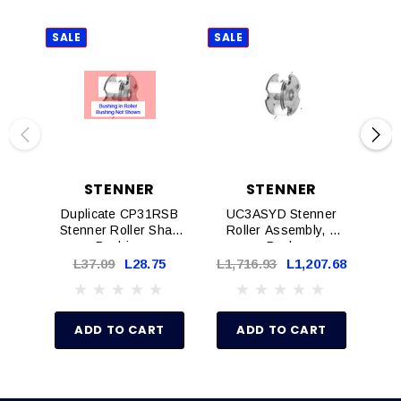
SALE
SALE
SAL
STENNER
STENNER
Duplicate CP31RSB
UC3ASYD Stenner
Q
Stenner Roller Shaft
Roller Assembly, 1
Tu
Bushing
Pack
Wit
L37.09
L28.75
L1,716.93
L1,207.68
L1
ADD TO CART
ADD TO CART