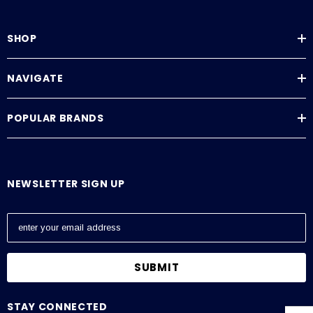
SHOP
NAVIGATE
POPULAR BRANDS
NEWSLETTER SIGN UP
E
m
a
i
l
A
STAY CONNECTED