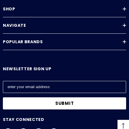
SHOP
NAVIGATE
POPULAR BRANDS
NEWSLETTER SIGN UP
E
m
a
i
l
A
STAY CONNECTED
d