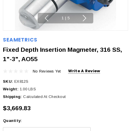
1
|
5
SEAMETRICS
Fixed Depth Insertion Magmeter, 316 SS,
1"-3", AO55
Write A Review
No Reviews Yet
SKU:
EX812S
Weight:
1.00 LBS
Shipping:
Calculated At Checkout
$3,669.83
Quantity:
Current
Stock: