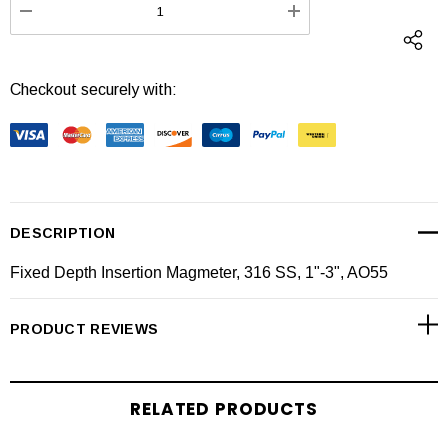
DECREASE QUANTITY:
INCREASE QUANTI
Checkout securely with:
DESCRIPTION
Fixed Depth Insertion Magmeter, 316 SS, 1"-3", AO55
PRODUCT REVIEWS
RELATED PRODUCTS