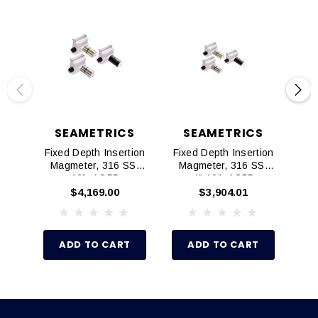
SEAMETRICS
SEAMETRICS
Fixed Depth Insertion
Fixed Depth Insertion
Ad
Magmeter, 316 SS,
Magmeter, 316 SS,
Mag
12", AO55
4"-10", AO55
$4,169.00
$3,904.01
ADD TO CART
ADD TO CART