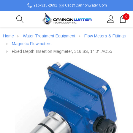
916-315-2691
Csd@cannonwater.com
0
Home
Water Treatment Equipment
Flow Meters & Fittings
Magnetic Flowmeters
Fixed Depth Insertion Magmeter, 316 SS, 1"-3", AO55