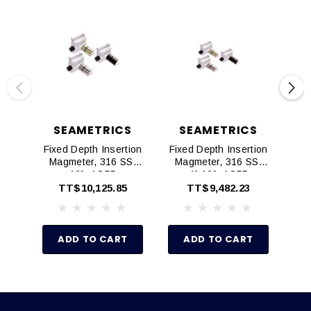
SEAMETRICS
SEAMETRICS
Fixed Depth Insertion
Fixed Depth Insertion
Ad
Magmeter, 316 SS,
Magmeter, 316 SS,
Mag
12", AO55
4"-10", AO55
TT$10,125.85
TT$9,482.23
ADD TO CART
ADD TO CART