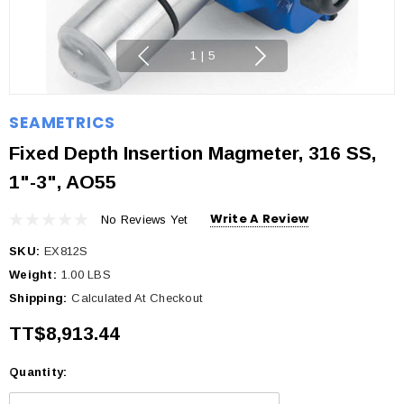
1
|
5
SEAMETRICS
Fixed Depth Insertion Magmeter, 316 SS,
1"-3", AO55
Write A Review
No Reviews Yet
SKU:
EX812S
Weight:
1.00 LBS
Shipping:
Calculated At Checkout
TT$8,913.44
Quantity:
Current
Stock: