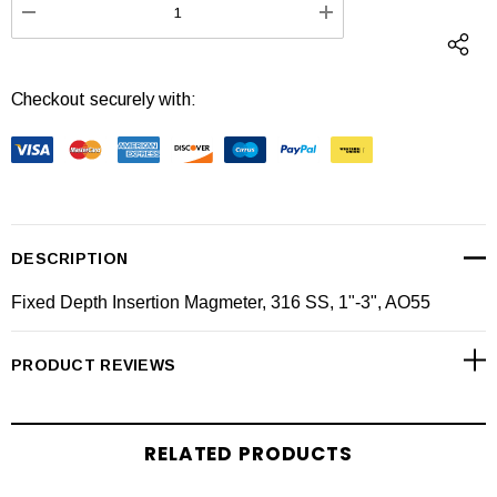
DECREASE QUANTITY:
INCREASE QUANTI
Checkout securely with:
DESCRIPTION
Fixed Depth Insertion Magmeter, 316 SS, 1"-3", AO55
PRODUCT REVIEWS
RELATED PRODUCTS