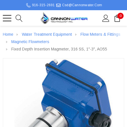
916-315-2691
Csd@cannonwater.com
0
Home
Water Treatment Equipment
Flow Meters & Fittings
Magnetic Flowmeters
Fixed Depth Insertion Magmeter, 316 SS, 1"-3", AO55