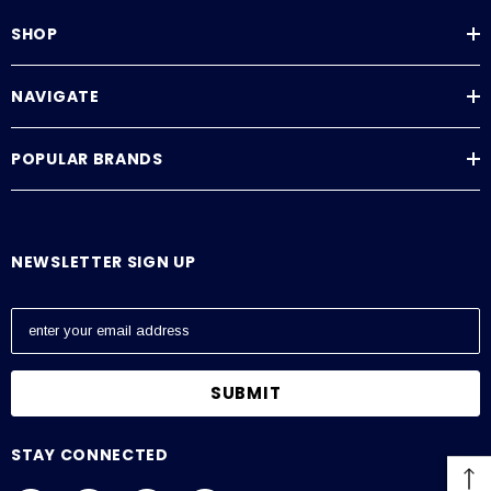
SHOP
NAVIGATE
POPULAR BRANDS
NEWSLETTER SIGN UP
E
m
a
i
l
A
STAY CONNECTED
d