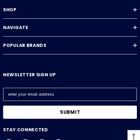
SHOP
NAVIGATE
POPULAR BRANDS
NEWSLETTER SIGN UP
E
m
a
i
l
A
STAY CONNECTED
d