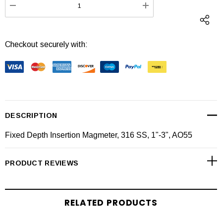
DECREASE QUANTITY:
INCREASE QUANTI
Checkout securely with:
DESCRIPTION
Fixed Depth Insertion Magmeter, 316 SS, 1"-3", AO55
PRODUCT REVIEWS
RELATED PRODUCTS