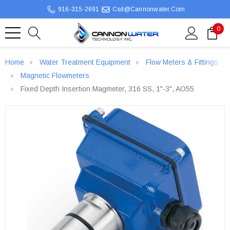
916-315-2691
Csd@cannonwater.com
0
Home
Water Treatment Equipment
Flow Meters & Fittings
Magnetic Flowmeters
Fixed Depth Insertion Magmeter, 316 SS, 1"-3", AO55