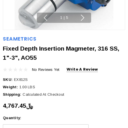
1
|
5
SEAMETRICS
Fixed Depth Insertion Magmeter, 316 SS,
1"-3", AO55
Write A Review
No Reviews Yet
SKU:
EX812S
Weight:
1.00 LBS
Shipping:
Calculated At Checkout
﷼4,767.45
Quantity:
Current
Stock: