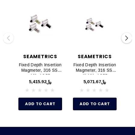
SEAMETRICS
SEAMETRICS
Fixed Depth Insertion
Fixed Depth Insertion
Ad
Magmeter, 316 SS,
Magmeter, 316 SS,
Mag
12", AO55
4"-10", AO55
﷼5,415.92
﷼5,071.67
ADD TO CART
ADD TO CART