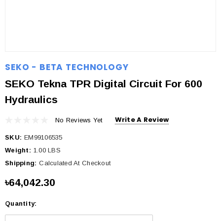
SEKO - BETA TECHNOLOGY
SEKO Tekna TPR Digital Circuit For 600
Hydraulics
Write A Review
No Reviews Yet
SKU:
EM99106535
Weight:
1.00 LBS
Shipping:
Calculated At Checkout
৳64,042.30
Quantity:
Current
Stock: