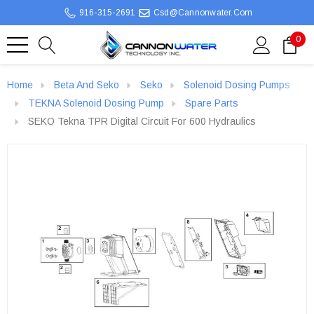
916-315-2691
Csd@cannonwater.com
0
Home
Beta And Seko
Seko
Solenoid Dosing Pumps
TEKNA Solenoid Dosing Pump
Spare Parts
SEKO Tekna TPR Digital Circuit For 600 Hydraulics