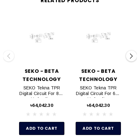
RELATED PRODUCTS
SEKO - BETA
SEKO - BETA
TECHNOLOGY
TECHNOLOGY
T
SEKO Tekna TPR
SEKO Tekna TPR
S
Digital Circuit For 803
Digital Circuit For 603
Dig
Hydraulics
Hydraulics
৳64,042.30
৳64,042.30
ADD TO CART
ADD TO CART