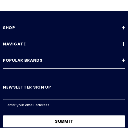
SHOP
NAVIGATE
POPULAR BRANDS
NEWSLETTER SIGN UP
E
m
a
i
l