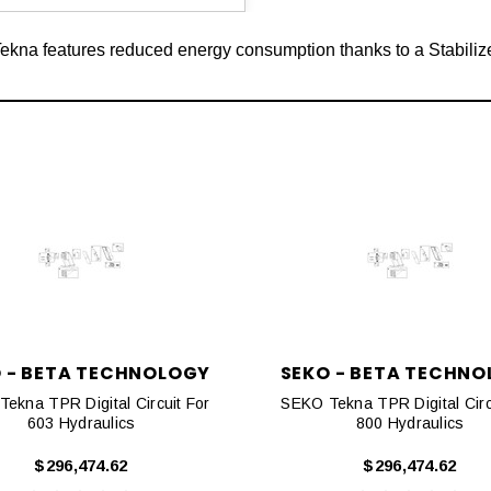
na features reduced energy consumption thanks to a Stabiliz
 - BETA TECHNOLOGY
SEKO - BETA TECHN
ekna TPR Digital Circuit For
SEKO Tekna TPR Digital Circ
603 Hydraulics
800 Hydraulics
$296,474.62
$296,474.62