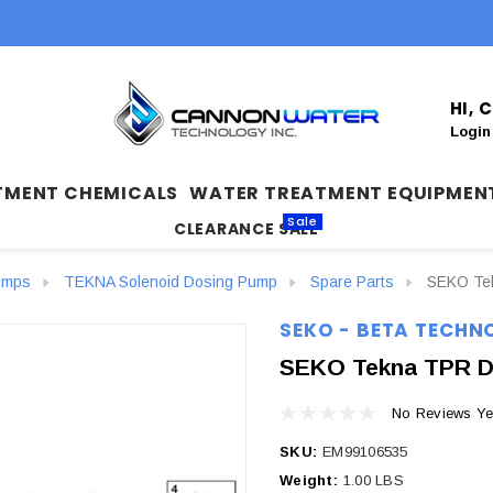
HI,
Login
TMENT CHEMICALS
WATER TREATMENT EQUIPMEN
Sale
CLEARANCE SALE
umps
TEKNA Solenoid Dosing Pump
Spare Parts
SEKO Tekn
SEKO - BETA TECHN
SEKO Tekna TPR Dig
No Reviews Ye
SKU:
EM99106535
Weight:
1.00 LBS