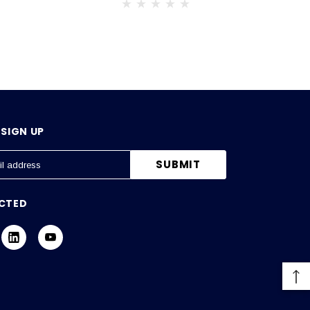
SIGN UP
CTED