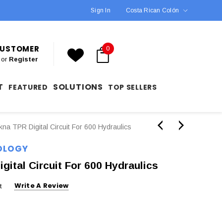
Sign In
Costa Rican Colón
 CUSTOMER
0
or
Register
T
SOLUTIONS
FEATURED
TOP SELLERS
a TPR Digital Circuit For 600 Hydraulics
OLOGY
ital Circuit For 600 Hydraulics
Write A Review
t