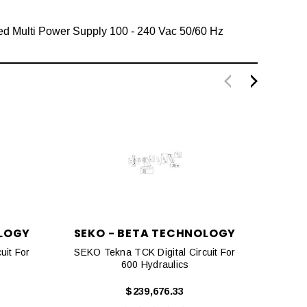
ed Multi Power Supply 100 - 240 Vac 50/60 Hz
OLOGY
SEKO - BETA TECHNOLOGY
SEK
uit For
SEKO Tekna TCK Digital Circuit For
SEKO 
600 Hydraulics
$239,676.33