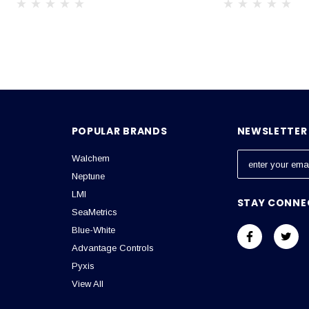
POPULAR BRANDS
NEWSLETTER 
Walchem
E
m
Neptune
a
LMI
STAY CONNE
i
SeaMetrics
l
Blue-White
A
Advantage Controls
d
Pyxis
d
View All
r