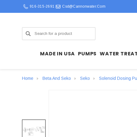
916-315-2691
Csd@cannonwater.com
Search
MADE IN USA
PUMPS
WATER TREA
Home
Beta And Seko
Seko
Solenoid Dosing P