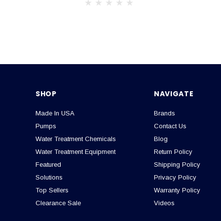
SHOP
NAVIGATE
Made In USA
Brands
Pumps
Contact Us
Water Treatment Chemicals
Blog
Water Treatment Equipment
Return Policy
Featured
Shipping Policy
Solutions
Privacy Policy
Top Sellers
Warranty Policy
Clearance Sale
Videos