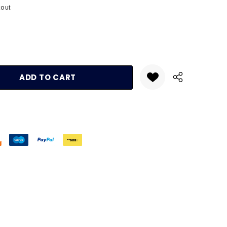
kout
:
UANTITY: