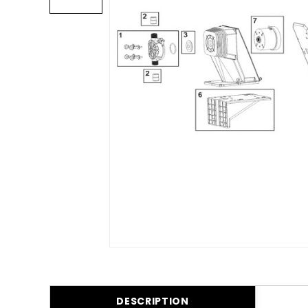
DESCRIPTION