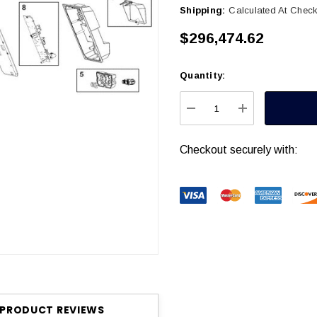
Shipping:
Calculated At Chec
$296,474.62
Quantity:
Current
Stock:
DECREASE QUANTITY
INCREASE Q
Checkout securely with:
PRODUCT REVIEWS