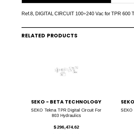
Ref.8, DIGITAL CIRCUIT 100÷240 Vac for TPR 600 Tek
RELATED PRODUCTS
SEKO - BETA TECHNOLOGY
SEKO
SEKO Tekna TPR Digital Circuit For
SEKO T
803 Hydraulics
$296,474.62