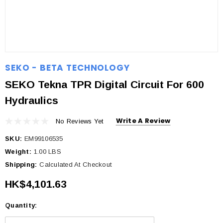
SEKO - BETA TECHNOLOGY
SEKO Tekna TPR Digital Circuit For 600
Hydraulics
Write A Review
No Reviews Yet
SKU:
EM99106535
Weight:
1.00 LBS
Shipping:
Calculated At Checkout
HK$4,101.63
Quantity:
Current
Stock: