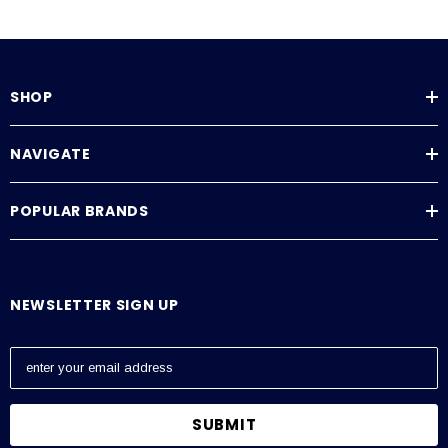
SHOP
NAVIGATE
POPULAR BRANDS
NEWSLETTER SIGN UP
E
m
a
i
l