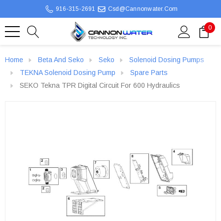
916-315-2691
Csd@cannonwater.com
0
Home
Beta And Seko
Seko
Solenoid Dosing Pumps
TEKNA Solenoid Dosing Pump
Spare Parts
SEKO Tekna TPR Digital Circuit For 600 Hydraulics