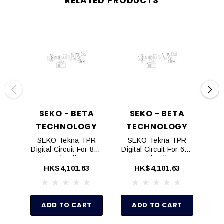
RELATED PRODUCTS
SEKO - BETA
SEKO - BETA
TECHNOLOGY
TECHNOLOGY
T
SEKO Tekna TPR
SEKO Tekna TPR
S
Digital Circuit For 803
Digital Circuit For 603
Dig
Hydraulics
Hydraulics
HK$4,101.63
HK$4,101.63
ADD TO CART
ADD TO CART