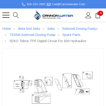
916-315-2691
Csd@cannonwater.com
0
Home
Beta And Seko
Seko
Solenoid Dosing Pumps
TEKNA Solenoid Dosing Pump
Spare Parts
SEKO Tekna TPR Digital Circuit For 600 Hydraulics