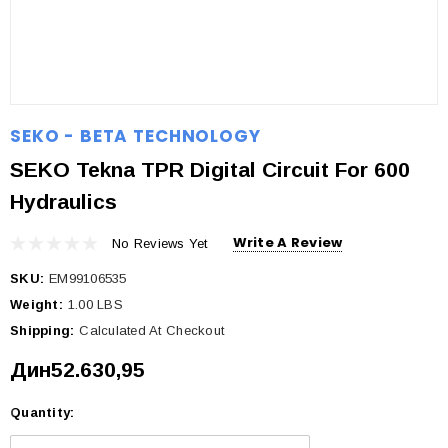
SEKO - BETA TECHNOLOGY
SEKO Tekna TPR Digital Circuit For 600
Hydraulics
Write A Review
No Reviews Yet
SKU:
EM99106535
Weight:
1.00 LBS
Shipping:
Calculated At Checkout
Дин52.630,95
Quantity:
Current
Stock: