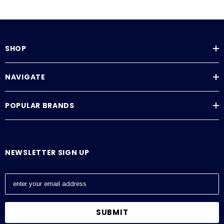
SHOP
NAVIGATE
POPULAR BRANDS
NEWSLETTER SIGN UP
E
m
a
i
l