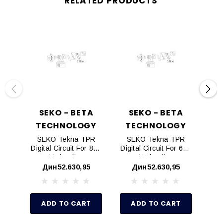
RELATED PRODUCTS
SEKO - BETA
SEKO - BETA
TECHNOLOGY
TECHNOLOGY
T
SEKO Tekna TPR
SEKO Tekna TPR
S
Digital Circuit For 803
Digital Circuit For 603
Dig
Hydraulics
Hydraulics
Дин52.630,95
Дин52.630,95
ADD TO CART
ADD TO CART