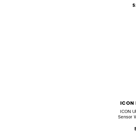
$
ICON
ICON Ul
Sensor W