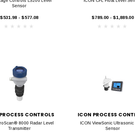
age Controls LS200 Level
ICON CFL Float Level Se
Sensor
$531.98 - $577.08
$789.00 - $1,889.00
 PROCESS CONTROLS
ICON PROCESS CONT
roScan® 8000 Radar Level
ICON ViewSonic Ultrasonic 
Transmitter
Sensor