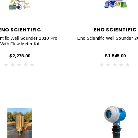
ENO SCIENTIFIC
ENO SCIENTIFIC
ntific Well Sounder 2010 Pro
Eno Scientific Well Sounder 
With Flow Meter Kit
$2,275.00
$1,545.00