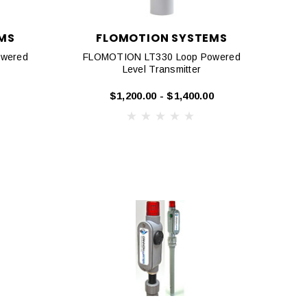
MS
FLOMOTION SYSTEMS
wered
FLOMOTION LT330 Loop Powered
Level Transmitter
$1,200.00 - $1,400.00