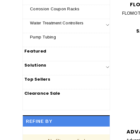
FL
Corrosion Coupon Racks
FLOMOT
Water Treatment Controllers
$
Pump Tubing
Featured
Solutions
Top Sellers
Clearance Sale
REFINE BY
ADV