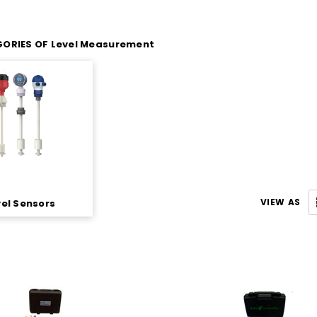
ORIES OF Level Measurement
VIEW AS
vel Sensors