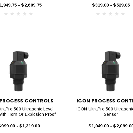
1,949.75 - $2,609.75
$319.00 - $529.85
 PROCESS CONTROLS
ICON PROCESS CONT
traPro 500 Ultrasonic Level
ICON UltraPro 500 Ultrasoni
ith Horn Or Explosion Proof
Sensor
$999.00 - $1,319.00
$1,049.00 - $2,099.0