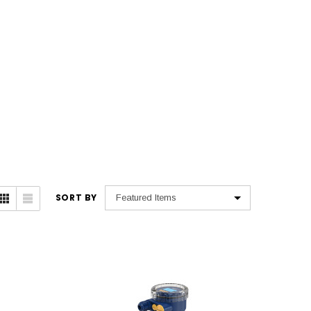
SORT BY