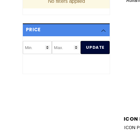
Advant
No filters applied
PRICE
UPDATE
ICON
ICON P