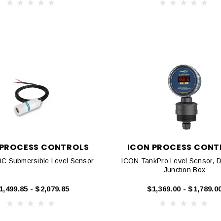
 PROCESS CONTROLS
ICON PROCESS CONT
C Submersible Level Sensor
ICON TankPro Level Sensor, D
Junction Box
1,499.85 - $2,079.85
$1,369.00 - $1,789.0