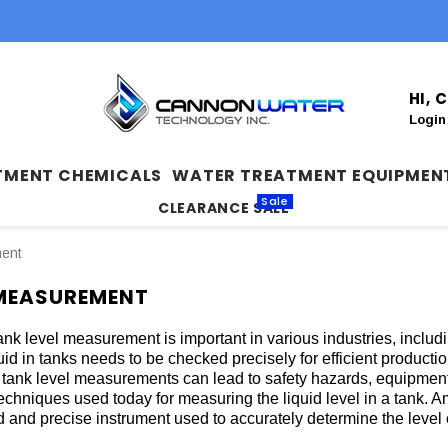
HI,
Login
TMENT CHEMICALS
WATER TREATMENT EQUIPMEN
Sale
CLEARANCE SALE
ment
 MEASUREMENT
ank level measurement is important in various industries, includ
quid in tanks needs to be checked precisely for efficient product
 tank level measurements can lead to safety hazards, equipmen
techniques used today for measuring the liquid level in a tank. A
 and precise instrument used to accurately determine the level o