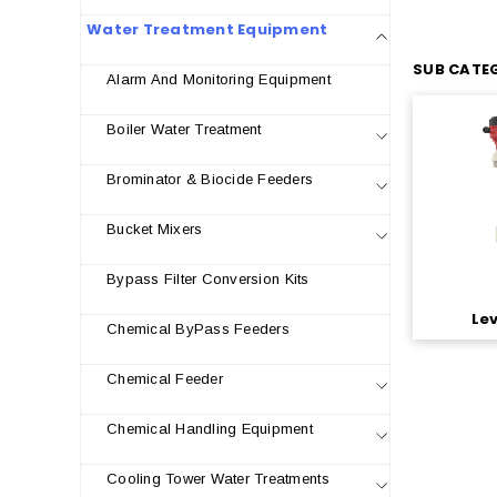
Water Treatment Equipment
SUB CATEG
Alarm And Monitoring Equipment
Boiler Water Treatment
Brominator & Biocide Feeders
Bucket Mixers
Bypass Filter Conversion Kits
Le
Chemical ByPass Feeders
Chemical Feeder
Chemical Handling Equipment
Cooling Tower Water Treatments