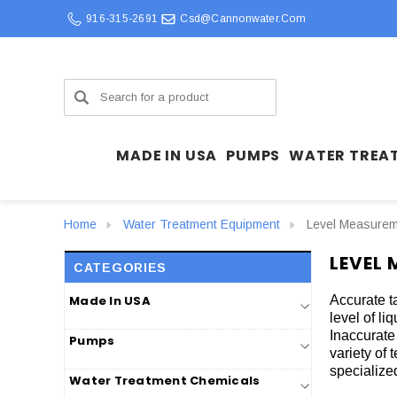
916-315-2691
Csd@cannonwater.com
Search
MADE IN USA
PUMPS
WATER TREA
Home
Water Treatment Equipment
Level Measure
LEVEL
CATEGORIES
Made In USA
Accurate t
level of li
Inaccurate
Pumps
variety of 
specialized
Water Treatment Chemicals