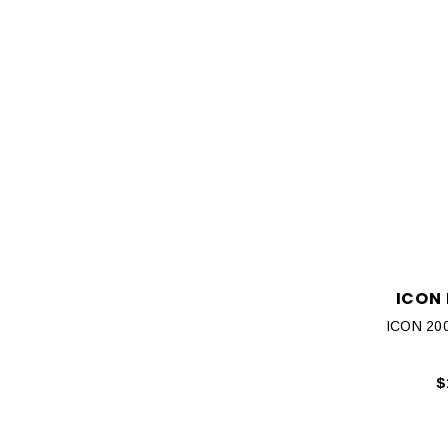
ICON
ICON 200
$