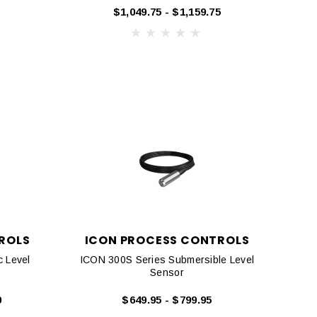
$1,049.75 - $1,159.75
ROLS
ICON PROCESS CONTROLS
c Level
ICON 300S Series Submersible Level
Sensor
0
$649.95 - $799.95