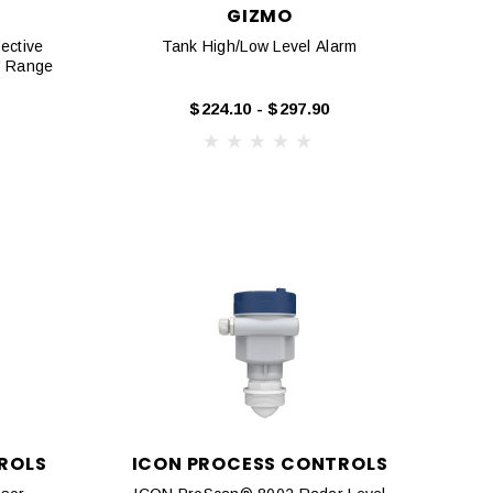
GIZMO
ective
Tank High/Low Level Alarm
3' Range
$224.10 - $297.90
ROLS
ICON PROCESS CONTROLS