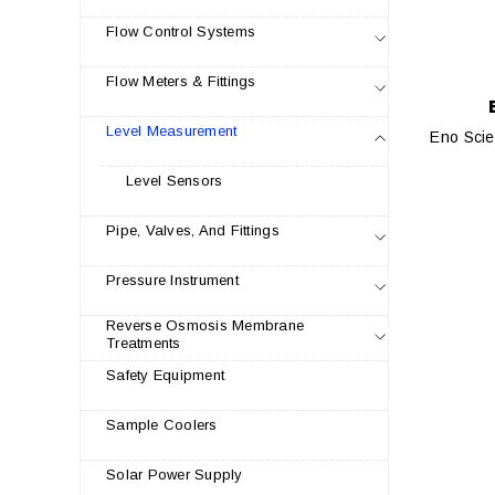
Flow Control Systems
Flow Meters & Fittings
Level Measurement
Eno Scie
Level Sensors
Pipe, Valves, And Fittings
Pressure Instrument
Reverse Osmosis Membrane
Treatments
Safety Equipment
Sample Coolers
Solar Power Supply