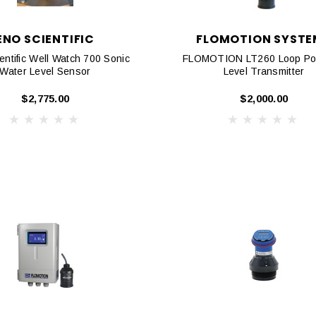
ENO SCIENTIFIC
FLOMOTION SYSTE
ntific Well Watch 700 Sonic
FLOMOTION LT260 Loop Po
Water Level Sensor
Level Transmitter
$2,775.00
$2,000.00