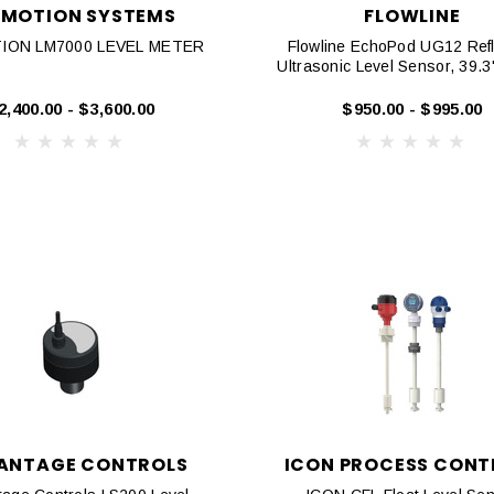
OMOTION SYSTEMS
FLOWLINE
ION LM7000 LEVEL METER
Flowline EchoPod UG12 Refl
Ultrasonic Level Sensor, 39.
2,400.00 - $3,600.00
$950.00 - $995.00
ANTAGE CONTROLS
ICON PROCESS CONT