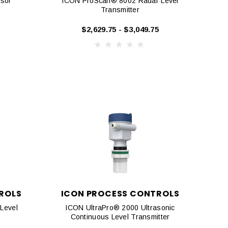
nsor
ICON ProScan® 8002 Radar Level
Transmitter
$2,629.75 - $3,049.75
ROLS
ICON PROCESS CONTROLS
Level
ICON UltraPro® 2000 Ultrasonic
Continuous Level Transmitter