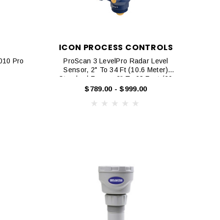
ICON PROCESS CONTROLS
2010 Pro
ProScan 3 LevelPro Radar Level
Sensor, 2" To 34 Ft (10.6 Meter)
Standard Range, 2" To 68 Feet (20
Meter) Extended Range
$789.00 - $999.00