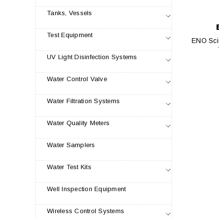
Tanks, Vessels
Test Equipment
ENO Scie
UV Light Disinfection Systems
Water Control Valve
Water Filtration Systems
Water Quality Meters
Water Samplers
Water Test Kits
Well Inspection Equipment
Wireless Control Systems