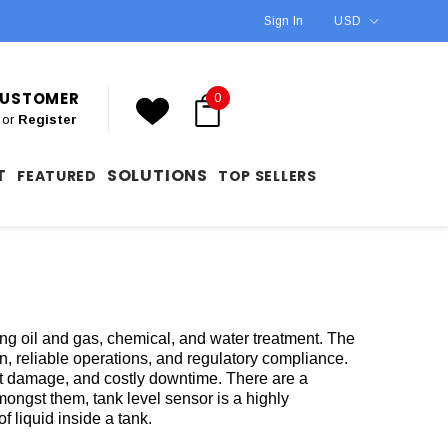
Sign In
USD
 CUSTOMER
0
or
Register
T
SOLUTIONS
FEATURED
TOP SELLERS
ing oil and gas, chemical, and water treatment. The
ion, reliable operations, and regulatory compliance.
t damage, and costly downtime. There are a
mongst them, tank level sensor is a highly
f liquid inside a tank.