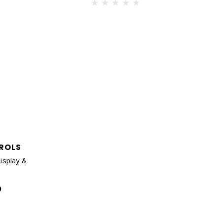
ROLS
isplay &
0