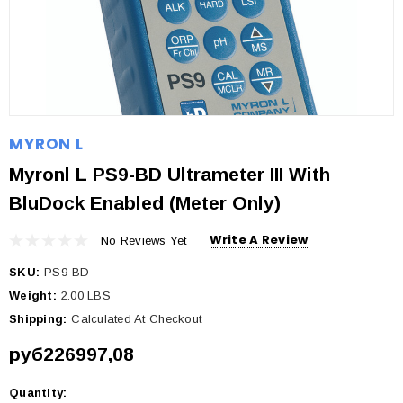
MYRON L
Myronl L PS9-BD Ultrameter III With
BluDock Enabled (Meter Only)
Write A Review
No Reviews Yet
SKU:
PS9-BD
Weight:
2.00 LBS
Shipping:
Calculated At Checkout
руб226997,08
Quantity:
Current