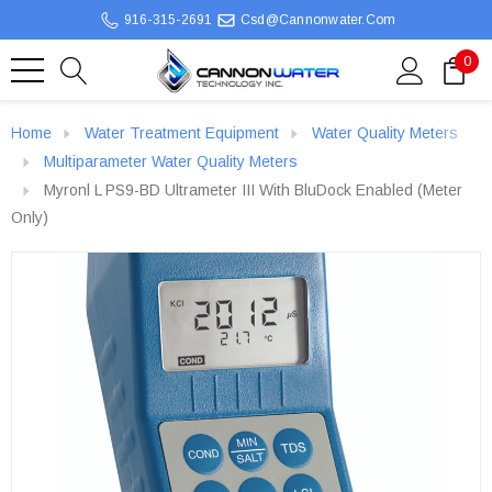
916-315-2691
Csd@cannonwater.com
0
Home
Water Treatment Equipment
Water Quality Meters
Multiparameter Water Quality Meters
Myronl L PS9-BD Ultrameter III With BluDock Enabled (Meter
Only)