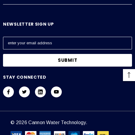
NEWSLETTER SIGN UP
E
m
a
i
l
A
STAY CONNECTED
d
d
r
e
s
s
© 2026 Cannon Water Technology.