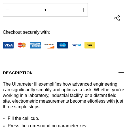
Stock:
DECREASE QUANTITY:
INCREASE QUANTI
Checkout securely with:
DESCRIPTION
The Ultrameter III exemplifies how advanced engineering
can significantly simplify and optimize a task. Whether you're
working in a laboratory, industrial facility, or a distant field
site, electrometric measurements become effortless with just
three simple steps:
Fill the cell cup.
Press the corresponding parameter key.