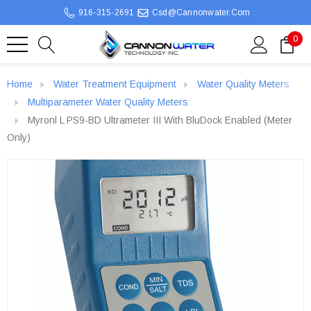
916-315-2691
Csd@cannonwater.com
0
Home
Water Treatment Equipment
Water Quality Meters
Multiparameter Water Quality Meters
Myronl L PS9-BD Ultrameter III With BluDock Enabled (Meter
Only)