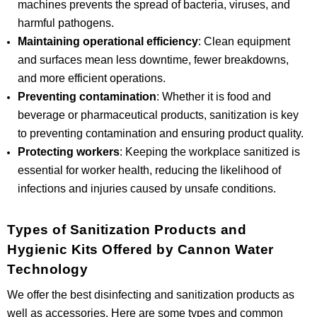
machines prevents the spread of bacteria, viruses, and
harmful pathogens.
Maintaining operational efficiency
: Clean equipment
and surfaces mean less downtime, fewer breakdowns,
and more efficient operations.
Preventing contamination
: Whether it is food and
beverage or pharmaceutical products, sanitization is key
to preventing contamination and ensuring product quality.
Protecting workers
: Keeping the workplace sanitized is
essential for worker health, reducing the likelihood of
infections and injuries caused by unsafe conditions.
Types of Sanitization Products and
Hygienic Kits Offered by Cannon Water
Technology
We offer the best disinfecting and sanitization products as
well as accessories. Here are some types and common