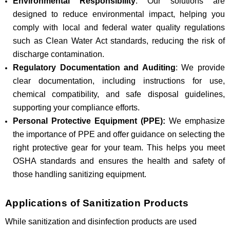
Environmental Responsibility
: Our solutions are
designed to reduce environmental impact, helping you
comply with local and federal water quality regulations
such as Clean Water Act standards, reducing the risk of
discharge contamination.
Regulatory Documentation and Auditing
: We provide
clear documentation, including instructions for use,
chemical compatibility, and safe disposal guidelines,
supporting your compliance efforts.
Personal Protective Equipment (PPE):
We emphasize
the importance of PPE and offer guidance on selecting the
right protective gear for your team. This helps you meet
OSHA standards and ensures the health and safety of
those handling sanitizing equipment.
Applications of Sanitization Products
While sanitization and disinfection products are used