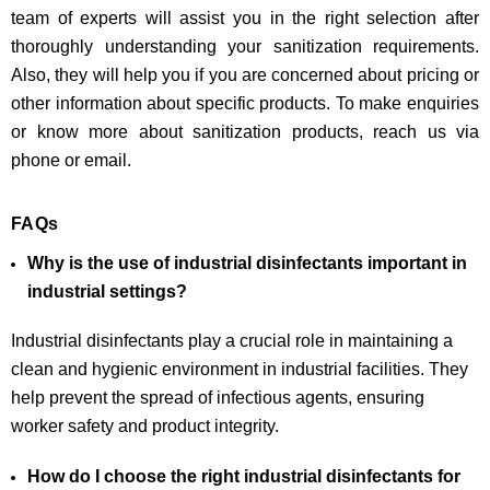
team of experts will assist you in the right selection after
thoroughly understanding your sanitization requirements.
Also, they will help you if you are concerned about pricing or
other information about specific products. To make enquiries
or know more about sanitization products, reach us via
phone or email.
FAQs
Why is the use of industrial disinfectants important in
industrial settings?
Industrial disinfectants play a crucial role in maintaining a
clean and hygienic environment in industrial facilities. They
help prevent the spread of infectious agents, ensuring
worker safety and product integrity.
How do I choose the right industrial disinfectants for