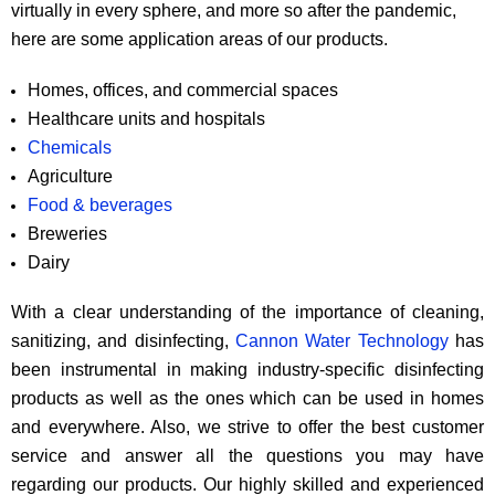
virtually in every sphere, and more so after the pandemic,
here are some application areas of our products.
Homes, offices, and commercial spaces
Healthcare units and hospitals
Chemicals
Agriculture
Food & beverages
Breweries
Dairy
With a clear understanding of the importance of cleaning,
sanitizing, and disinfecting,
Cannon Water Technology
has
been instrumental in making industry-specific disinfecting
products as well as the ones which can be used in homes
and everywhere. Also, we strive to offer the best customer
service and answer all the questions you may have
regarding our products. Our highly skilled and experienced