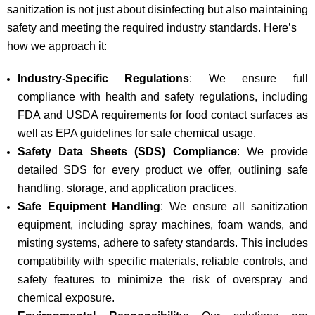
sanitization is not just about disinfecting but also maintaining
safety and meeting the required industry standards. Here’s
how we approach it:
Industry-Specific Regulations
: We ensure full
compliance with health and safety regulations, including
FDA and USDA requirements for food contact surfaces as
well as EPA guidelines for safe chemical usage.
Safety Data Sheets (SDS) Compliance
: We provide
detailed SDS for every product we offer, outlining safe
handling, storage, and application practices.
Safe Equipment Handling
: We ensure all sanitization
equipment, including spray machines, foam wands, and
misting systems, adhere to safety standards. This includes
compatibility with specific materials, reliable controls, and
safety features to minimize the risk of overspray and
chemical exposure.