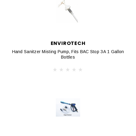
ENVIROTECH
Hand Sanitzer Misting Pump, Fits BAC Stop 3A 1 Gallon
Bottles