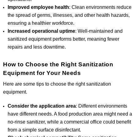
Improved employee health
: Clean environments reduce
the spread of germs, illnesses, and other health hazards,
ensuring a healthier workforce.
Increased operational uptime
: Well-maintained and
sanitized equipment performs better, meaning fewer
repairs and less downtime.
How to Choose the Right Sanitization
Equipment for Your Needs
Here are some tips to choose the right sanitization
equipment.
Consider the application area
: Different environments
have different needs. A food production area might need a
no-rinse sanitizer, while a commercial office could benefit
from a simple surface disinfectant.