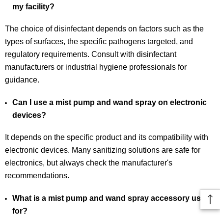
my facility?
The choice of disinfectant depends on factors such as the
types of surfaces, the specific pathogens targeted, and
regulatory requirements. Consult with disinfectant
manufacturers or industrial hygiene professionals for
guidance.
Can I use a mist pump and wand spray on electronic
devices?
It depends on the specific product and its compatibility with
electronic devices. Many sanitizing solutions are safe for
electronics, but always check the manufacturer's
recommendations.
What is a mist pump and wand spray accessory used
for?