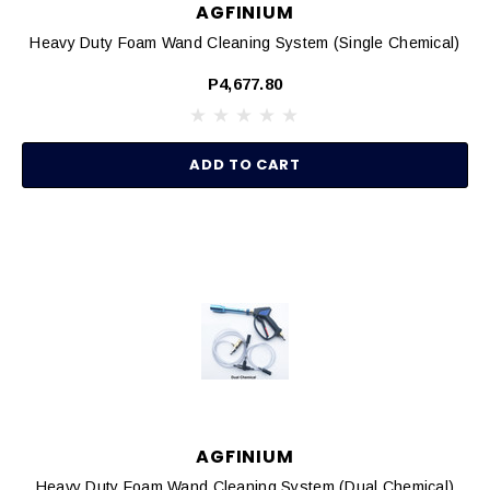
AGFINIUM
Heavy Duty Foam Wand Cleaning System (Single Chemical)
P4,677.80
ADD TO CART
AGFINIUM
Heavy Duty Foam Wand Cleaning System (Dual Chemical)