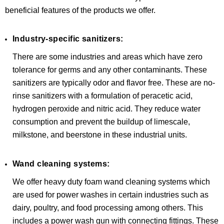
beneficial features of the products we offer.
Industry-specific sanitizers:
There are some industries and areas which have zero
tolerance for germs and any other contaminants. These
sanitizers are typically odor and flavor free. These are no-
rinse sanitizers with a formulation of peracetic acid,
hydrogen peroxide and nitric acid. They reduce water
consumption and prevent the buildup of limescale,
milkstone, and beerstone in these industrial units.
Wand cleaning systems:
We offer heavy duty foam wand cleaning systems which
are used for power washes in certain industries such as
dairy, poultry, and food processing among others. This
includes a power wash gun with connecting fittings. These