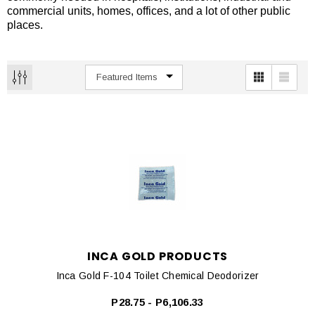
commercial units, homes, offices, and a lot of other public
places.
INCA GOLD PRODUCTS
Inca Gold F-104 Toilet Chemical Deodorizer
P28.75 - P6,106.33