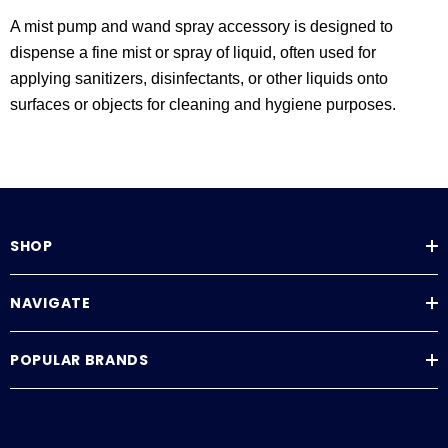
A mist pump and wand spray accessory is designed to
dispense a fine mist or spray of liquid, often used for
applying sanitizers, disinfectants, or other liquids onto
surfaces or objects for cleaning and hygiene purposes.
SHOP
NAVIGATE
POPULAR BRANDS