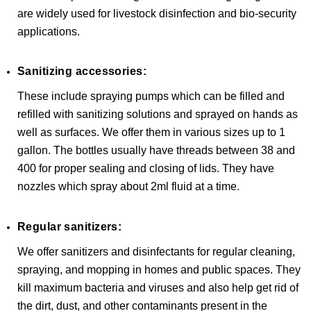
are widely used for livestock disinfection and bio-security
applications.
Sanitizing accessories:
These include spraying pumps which can be filled and
refilled with sanitizing solutions and sprayed on hands as
well as surfaces. We offer them in various sizes up to 1
gallon. The bottles usually have threads between 38 and
400 for proper sealing and closing of lids. They have
nozzles which spray about 2ml fluid at a time.
Regular sanitizers:
We offer sanitizers and disinfectants for regular cleaning,
spraying, and mopping in homes and public spaces. They
kill maximum bacteria and viruses and also help get rid of
the dirt, dust, and other contaminants present in the