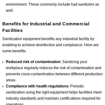
environment. These commonly include had sanitizers as
well.
Benefits for Industrial and Commercial
Facilities
Sanitization equipment benefits any industrial facility by
enabling to achieve disinfection and compliance. Here are
some benefits.
Reduced risk of contamination
: Sanitizing your
workplace regularly reduces the risk of contamination and
prevents cross-contamination between different production
areas.
Compliance with health regulations
: Periodic
sanitization using the right equipment helps facilities meet
industry standards and maintain certifications required for
operations.