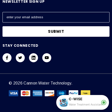
NEWSLETTER SIGN UP
E
m
a
i
l
A
STAY CONNECTED
d
d
r
e
s
s
© 2026 Cannon Water Technology.
C-WISE
Water Treatment Assistant