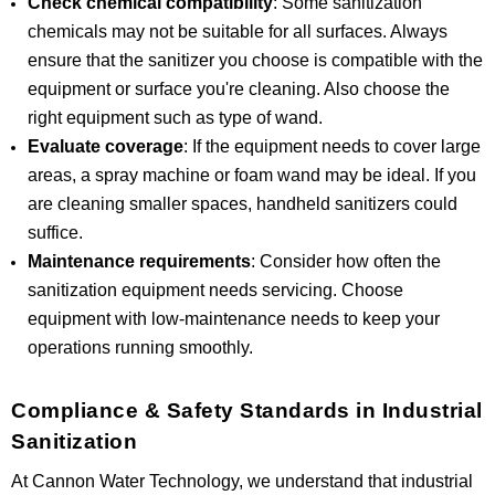
Check chemical compatibility
: Some sanitization
chemicals may not be suitable for all surfaces. Always
ensure that the sanitizer you choose is compatible with the
equipment or surface you're cleaning. Also choose the
right equipment such as type of wand.
Evaluate coverage
: If the equipment needs to cover large
areas, a spray machine or foam wand may be ideal. If you
are cleaning smaller spaces, handheld sanitizers could
suffice.
Maintenance requirements
: Consider how often the
sanitization equipment needs servicing. Choose
equipment with low-maintenance needs to keep your
operations running smoothly.
Compliance & Safety Standards in Industrial
Sanitization
At Cannon Water Technology, we understand that industrial