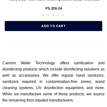
P5,239.24
ADD TO CART
Cannon Water Technology offers sanitization and
disinfecting products which include disinfecting solutions as
well as accessories. We offer regular hand sanitizers,
sanitizers required in contamination-free zones, wand
cleaning systems, UV disinfection equipment, and more.
While we manufacture some of these products, we source
the remaining from reputed manufacturers.