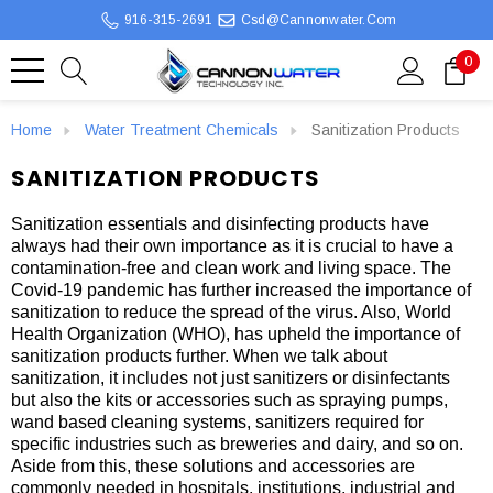
916-315-2691
Csd@cannonwater.com
0
Home
Water Treatment Chemicals
Sanitization Products
SANITIZATION PRODUCTS
Sanitization essentials and disinfecting products have
always had their own importance as it is crucial to have a
contamination-free and clean work and living space. The
Covid-19 pandemic has further increased the importance of
sanitization to reduce the spread of the virus. Also, World
Health Organization (WHO), has upheld the importance of
sanitization products further. When we talk about
sanitization, it includes not just sanitizers or disinfectants
but also the kits or accessories such as spraying pumps,
wand based cleaning systems, sanitizers required for
specific industries such as breweries and dairy, and so on.
Aside from this, these solutions and accessories are
commonly needed in hospitals, institutions, industrial and