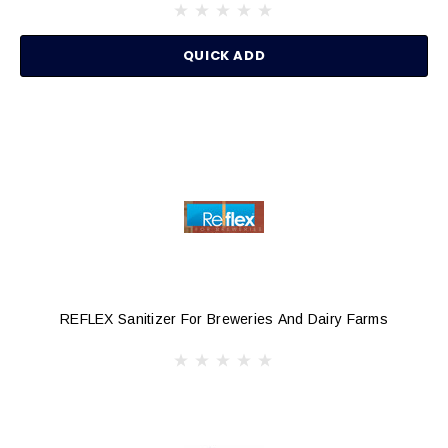
QUICK ADD
REFLEX Sanitizer For Breweries And Dairy Farms