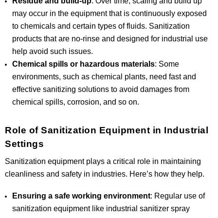
Residue and build-up
: Over time, scaling and build up
may occur in the equipment that is continuously exposed
to chemicals and certain types of fluids. Sanitization
products that are no-rinse and designed for industrial use
help avoid such issues.
Chemical spills or hazardous materials
: Some
environments, such as chemical plants, need fast and
effective sanitizing solutions to avoid damages from
chemical spills, corrosion, and so on.
Role of Sanitization Equipment in Industrial
Settings
Sanitization equipment plays a critical role in maintaining
cleanliness and safety in industries. Here’s how they help.
Ensuring a safe working environment
: Regular use of
sanitization equipment like industrial sanitizer spray