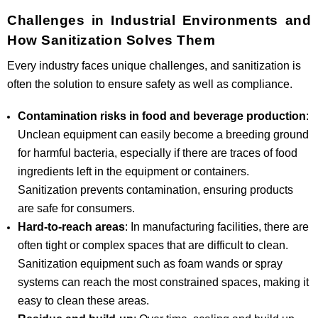
Challenges in Industrial Environments and
How Sanitization Solves Them
Every industry faces unique challenges, and sanitization is
often the solution to ensure safety as well as compliance.
Contamination risks in food and beverage production
:
Unclean equipment can easily become a breeding ground
for harmful bacteria, especially if there are traces of food
ingredients left in the equipment or containers.
Sanitization prevents contamination, ensuring products
are safe for consumers.
Hard-to-reach areas
: In manufacturing facilities, there are
often tight or complex spaces that are difficult to clean.
Sanitization equipment such as foam wands or spray
systems can reach the most constrained spaces, making it
easy to clean these areas.