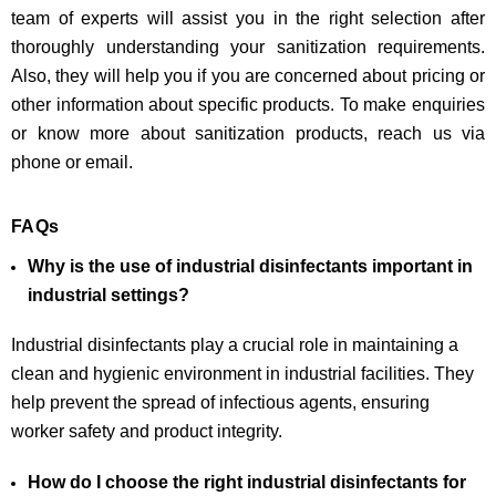
team of experts will assist you in the right selection after
thoroughly understanding your sanitization requirements.
Also, they will help you if you are concerned about pricing or
other information about specific products. To make enquiries
or know more about sanitization products, reach us via
phone or email.
FAQs
Why is the use of industrial disinfectants important in
industrial settings?
Industrial disinfectants play a crucial role in maintaining a
clean and hygienic environment in industrial facilities. They
help prevent the spread of infectious agents, ensuring
worker safety and product integrity.
How do I choose the right industrial disinfectants for