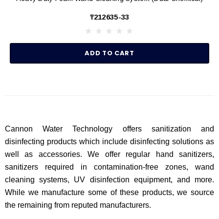
₸212635-33
ADD TO CART
Cannon Water Technology offers sanitization and
disinfecting products which include disinfecting solutions as
well as accessories. We offer regular hand sanitizers,
sanitizers required in contamination-free zones, wand
cleaning systems, UV disinfection equipment, and more.
While we manufacture some of these products, we source
the remaining from reputed manufacturers.