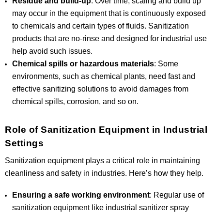
Residue and build-up
: Over time, scaling and build up
may occur in the equipment that is continuously exposed
to chemicals and certain types of fluids. Sanitization
products that are no-rinse and designed for industrial use
help avoid such issues.
Chemical spills or hazardous materials
: Some
environments, such as chemical plants, need fast and
effective sanitizing solutions to avoid damages from
chemical spills, corrosion, and so on.
Role of Sanitization Equipment in Industrial
Settings
Sanitization equipment plays a critical role in maintaining
cleanliness and safety in industries. Here’s how they help.
Ensuring a safe working environment
: Regular use of
sanitization equipment like industrial sanitizer spray