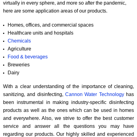
virtually in every sphere, and more so after the pandemic,
here are some application areas of our products.
Homes, offices, and commercial spaces
Healthcare units and hospitals
Chemicals
Agriculture
Food & beverages
Breweries
Dairy
With a clear understanding of the importance of cleaning,
sanitizing, and disinfecting,
Cannon Water Technology
has
been instrumental in making industry-specific disinfecting
products as well as the ones which can be used in homes
and everywhere. Also, we strive to offer the best customer
service and answer all the questions you may have
regarding our products. Our highly skilled and experienced