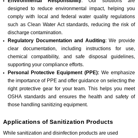
Environmental Responsibility
: Our solutions are
designed to reduce environmental impact, helping you
comply with local and federal water quality regulations
such as Clean Water Act standards, reducing the risk of
discharge contamination.
Regulatory Documentation and Auditing
: We provide
clear documentation, including instructions for use,
chemical compatibility, and safe disposal guidelines,
supporting your compliance efforts.
Personal Protective Equipment (PPE):
We emphasize
the importance of PPE and offer guidance on selecting the
right protective gear for your team. This helps you meet
OSHA standards and ensures the health and safety of
those handling sanitizing equipment.
Applications of Sanitization Products
While sanitization and disinfection products are used