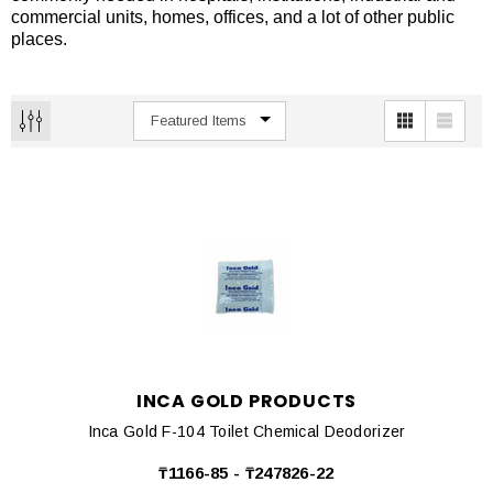
commercial units, homes, offices, and a lot of other public
places.
INCA GOLD PRODUCTS
Inca Gold F-104 Toilet Chemical Deodorizer
₸1166-85 - ₸247826-22