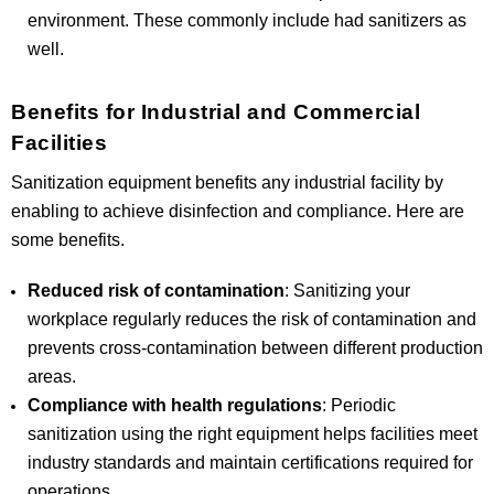
environment. These commonly include had sanitizers as
well.
Benefits for Industrial and Commercial
Facilities
Sanitization equipment benefits any industrial facility by
enabling to achieve disinfection and compliance. Here are
some benefits.
Reduced risk of contamination
: Sanitizing your
workplace regularly reduces the risk of contamination and
prevents cross-contamination between different production
areas.
Compliance with health regulations
: Periodic
sanitization using the right equipment helps facilities meet
industry standards and maintain certifications required for
operations.