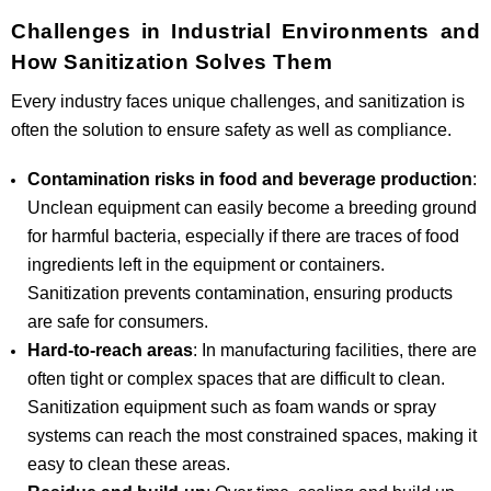
Challenges in Industrial Environments and
How Sanitization Solves Them
Every industry faces unique challenges, and sanitization is
often the solution to ensure safety as well as compliance.
Contamination risks in food and beverage production
:
Unclean equipment can easily become a breeding ground
for harmful bacteria, especially if there are traces of food
ingredients left in the equipment or containers.
Sanitization prevents contamination, ensuring products
are safe for consumers.
Hard-to-reach areas
: In manufacturing facilities, there are
often tight or complex spaces that are difficult to clean.
Sanitization equipment such as foam wands or spray
systems can reach the most constrained spaces, making it
easy to clean these areas.