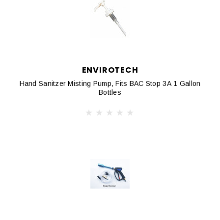
ENVIROTECH
Hand Sanitzer Misting Pump, Fits BAC Stop 3A 1 Gallon
Bottles