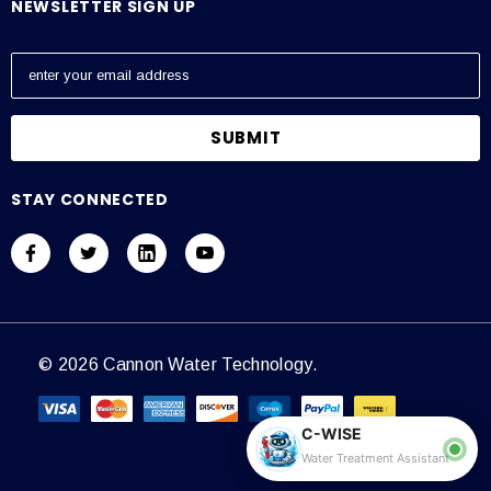
NEWSLETTER SIGN UP
E
m
a
i
l
A
STAY CONNECTED
d
d
r
e
s
s
© 2026 Cannon Water Technology.
C-WISE
Water Treatment Assistant