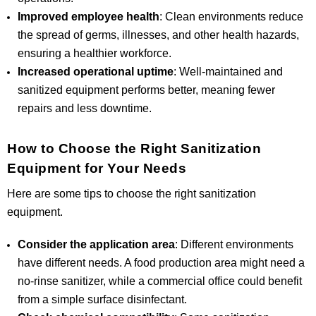
Improved employee health
: Clean environments reduce
the spread of germs, illnesses, and other health hazards,
ensuring a healthier workforce.
Increased operational uptime
: Well-maintained and
sanitized equipment performs better, meaning fewer
repairs and less downtime.
How to Choose the Right Sanitization
Equipment for Your Needs
Here are some tips to choose the right sanitization
equipment.
Consider the application area
: Different environments
have different needs. A food production area might need a
no-rinse sanitizer, while a commercial office could benefit
from a simple surface disinfectant.