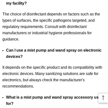
my facility?
The choice of disinfectant depends on factors such as the
types of surfaces, the specific pathogens targeted, and
regulatory requirements. Consult with disinfectant
manufacturers or industrial hygiene professionals for
guidance.
Can I use a mist pump and wand spray on electronic
devices?
It depends on the specific product and its compatibility with
electronic devices. Many sanitizing solutions are safe for
electronics, but always check the manufacturer's
recommendations.
What is a mist pump and wand spray accessory used
for?