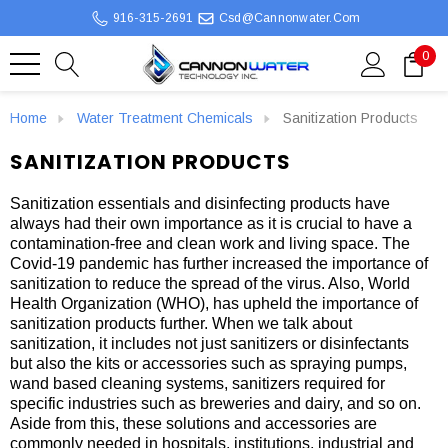
916-315-2691
Csd@cannonwater.com
0
Home
Water Treatment Chemicals
Sanitization Products
SANITIZATION PRODUCTS
Sanitization essentials and disinfecting products have
always had their own importance as it is crucial to have a
contamination-free and clean work and living space. The
Covid-19 pandemic has further increased the importance of
sanitization to reduce the spread of the virus. Also, World
Health Organization (WHO), has upheld the importance of
sanitization products further. When we talk about
sanitization, it includes not just sanitizers or disinfectants
but also the kits or accessories such as spraying pumps,
wand based cleaning systems, sanitizers required for
specific industries such as breweries and dairy, and so on.
Aside from this, these solutions and accessories are
commonly needed in hospitals, institutions, industrial and