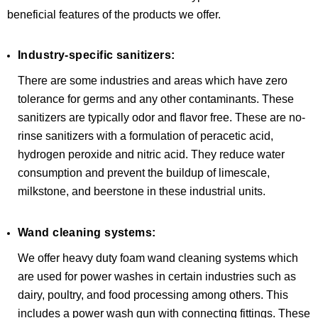
beneficial features of the products we offer.
Industry-specific sanitizers:
There are some industries and areas which have zero
tolerance for germs and any other contaminants. These
sanitizers are typically odor and flavor free. These are no-
rinse sanitizers with a formulation of peracetic acid,
hydrogen peroxide and nitric acid. They reduce water
consumption and prevent the buildup of limescale,
milkstone, and beerstone in these industrial units.
Wand cleaning systems:
We offer heavy duty foam wand cleaning systems which
are used for power washes in certain industries such as
dairy, poultry, and food processing among others. This
includes a power wash gun with connecting fittings. These