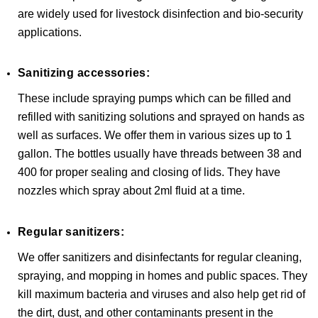
are widely used for livestock disinfection and bio-security
applications.
Sanitizing accessories:
These include spraying pumps which can be filled and
refilled with sanitizing solutions and sprayed on hands as
well as surfaces. We offer them in various sizes up to 1
gallon. The bottles usually have threads between 38 and
400 for proper sealing and closing of lids. They have
nozzles which spray about 2ml fluid at a time.
Regular sanitizers:
We offer sanitizers and disinfectants for regular cleaning,
spraying, and mopping in homes and public spaces. They
kill maximum bacteria and viruses and also help get rid of
the dirt, dust, and other contaminants present in the