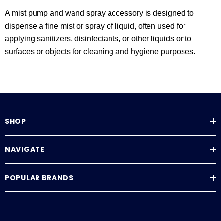
A mist pump and wand spray accessory is designed to
dispense a fine mist or spray of liquid, often used for
applying sanitizers, disinfectants, or other liquids onto
surfaces or objects for cleaning and hygiene purposes.
SHOP
NAVIGATE
POPULAR BRANDS