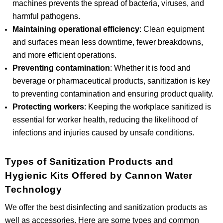
machines prevents the spread of bacteria, viruses, and
harmful pathogens.
Maintaining operational efficiency
: Clean equipment
and surfaces mean less downtime, fewer breakdowns,
and more efficient operations.
Preventing contamination
: Whether it is food and
beverage or pharmaceutical products, sanitization is key
to preventing contamination and ensuring product quality.
Protecting workers
: Keeping the workplace sanitized is
essential for worker health, reducing the likelihood of
infections and injuries caused by unsafe conditions.
Types of Sanitization Products and
Hygienic Kits Offered by Cannon Water
Technology
We offer the best disinfecting and sanitization products as
well as accessories. Here are some types and common