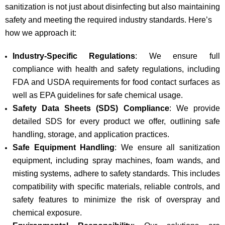
sanitization is not just about disinfecting but also maintaining
safety and meeting the required industry standards. Here’s
how we approach it:
Industry-Specific Regulations
: We ensure full
compliance with health and safety regulations, including
FDA and USDA requirements for food contact surfaces as
well as EPA guidelines for safe chemical usage.
Safety Data Sheets (SDS) Compliance
: We provide
detailed SDS for every product we offer, outlining safe
handling, storage, and application practices.
Safe Equipment Handling
: We ensure all sanitization
equipment, including spray machines, foam wands, and
misting systems, adhere to safety standards. This includes
compatibility with specific materials, reliable controls, and
safety features to minimize the risk of overspray and
chemical exposure.