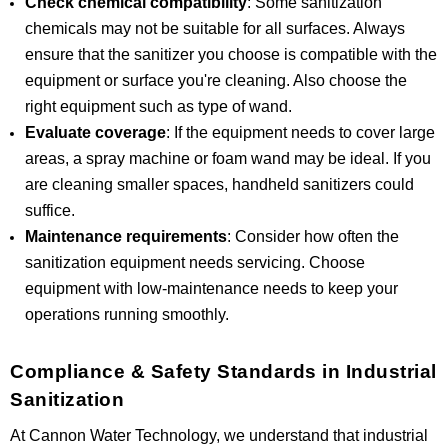
Check chemical compatibility
: Some sanitization
chemicals may not be suitable for all surfaces. Always
ensure that the sanitizer you choose is compatible with the
equipment or surface you're cleaning. Also choose the
right equipment such as type of wand.
Evaluate coverage
: If the equipment needs to cover large
areas, a spray machine or foam wand may be ideal. If you
are cleaning smaller spaces, handheld sanitizers could
suffice.
Maintenance requirements
: Consider how often the
sanitization equipment needs servicing. Choose
equipment with low-maintenance needs to keep your
operations running smoothly.
Compliance & Safety Standards in Industrial
Sanitization
At Cannon Water Technology, we understand that industrial