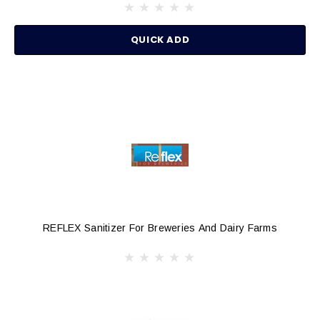
QUICK ADD
REFLEX Sanitizer For Breweries And Dairy Farms