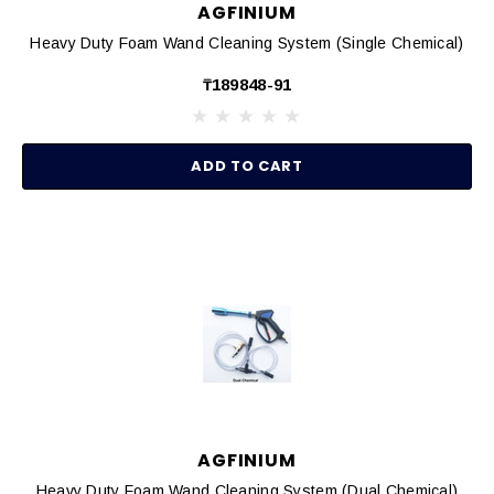
AGFINIUM
Heavy Duty Foam Wand Cleaning System (Single Chemical)
₸189848-91
ADD TO CART
AGFINIUM
Heavy Duty Foam Wand Cleaning System (Dual Chemical)