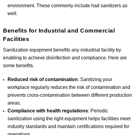
environment. These commonly include had sanitizers as
well.
Benefits for Industrial and Commercial
Facilities
Sanitization equipment benefits any industrial facility by
enabling to achieve disinfection and compliance. Here are
some benefits.
Reduced risk of contamination
: Sanitizing your
workplace regularly reduces the risk of contamination and
prevents cross-contamination between different production
areas.
Compliance with health regulations
: Periodic
sanitization using the right equipment helps facilities meet
industry standards and maintain certifications required for
operations.