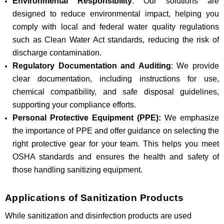
Environmental Responsibility
: Our solutions are
designed to reduce environmental impact, helping you
comply with local and federal water quality regulations
such as Clean Water Act standards, reducing the risk of
discharge contamination.
Regulatory Documentation and Auditing
: We provide
clear documentation, including instructions for use,
chemical compatibility, and safe disposal guidelines,
supporting your compliance efforts.
Personal Protective Equipment (PPE):
We emphasize
the importance of PPE and offer guidance on selecting the
right protective gear for your team. This helps you meet
OSHA standards and ensures the health and safety of
those handling sanitizing equipment.
Applications of Sanitization Products
While sanitization and disinfection products are used