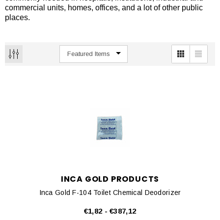
commercial units, homes, offices, and a lot of other public
places.
INCA GOLD PRODUCTS
Inca Gold F-104 Toilet Chemical Deodorizer
€1,82 - €387,12