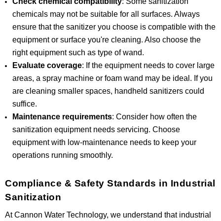
Check chemical compatibility
: Some sanitization
chemicals may not be suitable for all surfaces. Always
ensure that the sanitizer you choose is compatible with the
equipment or surface you're cleaning. Also choose the
right equipment such as type of wand.
Evaluate coverage
: If the equipment needs to cover large
areas, a spray machine or foam wand may be ideal. If you
are cleaning smaller spaces, handheld sanitizers could
suffice.
Maintenance requirements
: Consider how often the
sanitization equipment needs servicing. Choose
equipment with low-maintenance needs to keep your
operations running smoothly.
Compliance & Safety Standards in Industrial
Sanitization
At Cannon Water Technology, we understand that industrial