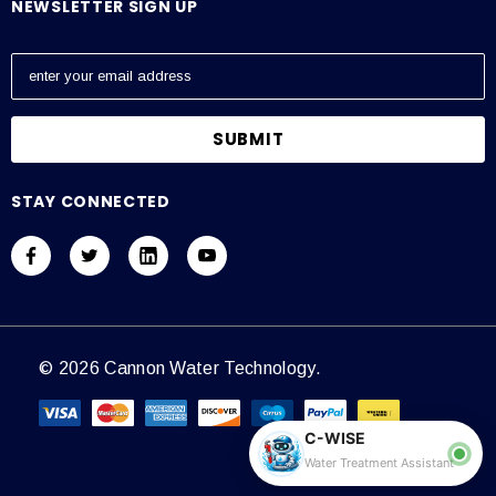
NEWSLETTER SIGN UP
E
m
a
i
l
A
STAY CONNECTED
d
d
r
e
s
s
© 2026 Cannon Water Technology.
C-WISE
Water Treatment Assistant