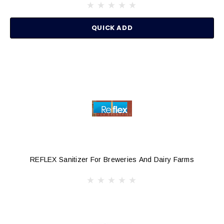
QUICK ADD
REFLEX Sanitizer For Breweries And Dairy Farms