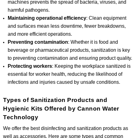
machines prevents the spread of bacteria, viruses, and
harmful pathogens.
Maintaining operational efficiency
: Clean equipment
and surfaces mean less downtime, fewer breakdowns,
and more efficient operations.
Preventing contamination
: Whether it is food and
beverage or pharmaceutical products, sanitization is key
to preventing contamination and ensuring product quality.
Protecting workers
: Keeping the workplace sanitized is
essential for worker health, reducing the likelihood of
infections and injuries caused by unsafe conditions.
Types of Sanitization Products and
Hygienic Kits Offered by Cannon Water
Technology
We offer the best disinfecting and sanitization products as
well as accessories. Here are some types and common