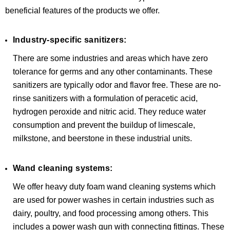
beneficial features of the products we offer.
Industry-specific sanitizers:
There are some industries and areas which have zero
tolerance for germs and any other contaminants. These
sanitizers are typically odor and flavor free. These are no-
rinse sanitizers with a formulation of peracetic acid,
hydrogen peroxide and nitric acid. They reduce water
consumption and prevent the buildup of limescale,
milkstone, and beerstone in these industrial units.
Wand cleaning systems:
We offer heavy duty foam wand cleaning systems which
are used for power washes in certain industries such as
dairy, poultry, and food processing among others. This
includes a power wash gun with connecting fittings. These