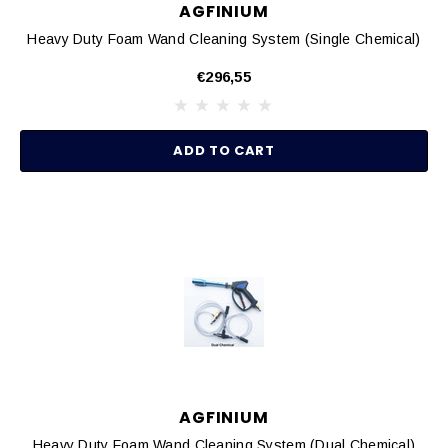
AGFINIUM
Heavy Duty Foam Wand Cleaning System (Single Chemical)
€296,55
ADD TO CART
AGFINIUM
Heavy Duty Foam Wand Cleaning System (Dual Chemical)