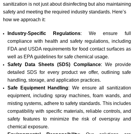
sanitization is not just about disinfecting but also maintaining
safety and meeting the required industry standards. Here’s
how we approach it:
Industry-Specific Regulations
: We ensure full
compliance with health and safety regulations, including
FDA and USDA requirements for food contact surfaces as
well as EPA guidelines for safe chemical usage.
Safety Data Sheets (SDS) Compliance
: We provide
detailed SDS for every product we offer, outlining safe
handling, storage, and application practices.
Safe Equipment Handling
: We ensure all sanitization
equipment, including spray machines, foam wands, and
misting systems, adhere to safety standards. This includes
compatibility with specific materials, reliable controls, and
safety features to minimize the risk of overspray and
chemical exposure.