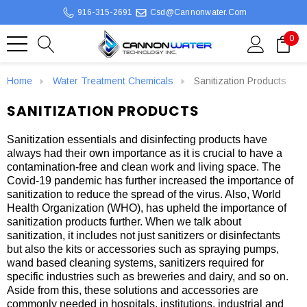
916-315-2691
Csd@cannonwater.com
0
Home
Water Treatment Chemicals
Sanitization Products
SANITIZATION PRODUCTS
Sanitization essentials and disinfecting products have
always had their own importance as it is crucial to have a
contamination-free and clean work and living space. The
Covid-19 pandemic has further increased the importance of
sanitization to reduce the spread of the virus. Also, World
Health Organization (WHO), has upheld the importance of
sanitization products further. When we talk about
sanitization, it includes not just sanitizers or disinfectants
but also the kits or accessories such as spraying pumps,
wand based cleaning systems, sanitizers required for
specific industries such as breweries and dairy, and so on.
Aside from this, these solutions and accessories are
commonly needed in hospitals, institutions, industrial and