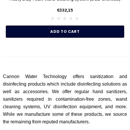
€332,15
ADD TO CART
Cannon Water Technology offers sanitization and
disinfecting products which include disinfecting solutions as
well as accessories. We offer regular hand sanitizers,
sanitizers required in contamination-free zones, wand
cleaning systems, UV disinfection equipment, and more.
While we manufacture some of these products, we source
the remaining from reputed manufacturers.