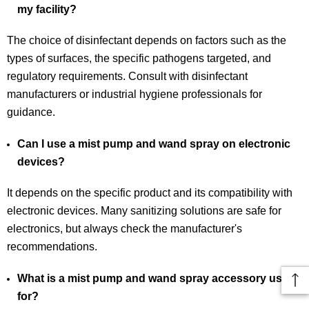
my facility?
The choice of disinfectant depends on factors such as the
types of surfaces, the specific pathogens targeted, and
regulatory requirements. Consult with disinfectant
manufacturers or industrial hygiene professionals for
guidance.
Can I use a mist pump and wand spray on electronic
devices?
It depends on the specific product and its compatibility with
electronic devices. Many sanitizing solutions are safe for
electronics, but always check the manufacturer's
recommendations.
What is a mist pump and wand spray accessory used
for?