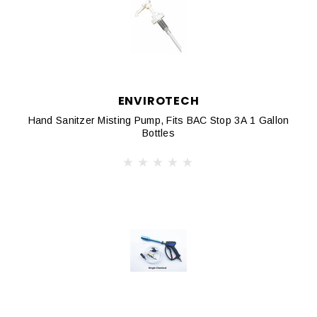
ENVIROTECH
Hand Sanitzer Misting Pump, Fits BAC Stop 3A 1 Gallon
Bottles