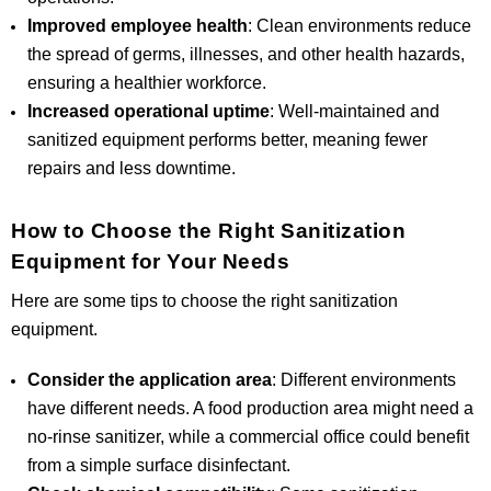
Improved employee health
: Clean environments reduce
the spread of germs, illnesses, and other health hazards,
ensuring a healthier workforce.
Increased operational uptime
: Well-maintained and
sanitized equipment performs better, meaning fewer
repairs and less downtime.
How to Choose the Right Sanitization
Equipment for Your Needs
Here are some tips to choose the right sanitization
equipment.
Consider the application area
: Different environments
have different needs. A food production area might need a
no-rinse sanitizer, while a commercial office could benefit
from a simple surface disinfectant.