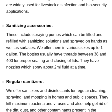
are widely used for livestock disinfection and bio-security
applications.
Sanitizing accessories:
These include spraying pumps which can be filled and
refilled with sanitizing solutions and sprayed on hands as
well as surfaces. We offer them in various sizes up to 1
gallon. The bottles usually have threads between 38 and
400 for proper sealing and closing of lids. They have
nozzles which spray about 2ml fluid at a time.
Regular sanitizers:
We offer sanitizers and disinfectants for regular cleaning,
spraying, and mopping in homes and public spaces. They
kill maximum bacteria and viruses and also help get rid of
the dirt, dust, and other contaminants present in the