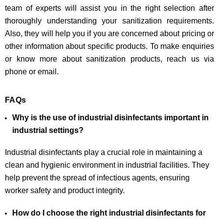
team of experts will assist you in the right selection after
thoroughly understanding your sanitization requirements.
Also, they will help you if you are concerned about pricing or
other information about specific products. To make enquiries
or know more about sanitization products, reach us via
phone or email.
FAQs
Why is the use of industrial disinfectants important in
industrial settings?
Industrial disinfectants play a crucial role in maintaining a
clean and hygienic environment in industrial facilities. They
help prevent the spread of infectious agents, ensuring
worker safety and product integrity.
How do I choose the right industrial disinfectants for