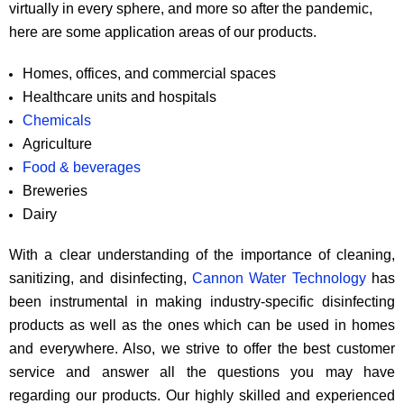
virtually in every sphere, and more so after the pandemic,
here are some application areas of our products.
Homes, offices, and commercial spaces
Healthcare units and hospitals
Chemicals
Agriculture
Food & beverages
Breweries
Dairy
With a clear understanding of the importance of cleaning,
sanitizing, and disinfecting,
Cannon Water Technology
has
been instrumental in making industry-specific disinfecting
products as well as the ones which can be used in homes
and everywhere. Also, we strive to offer the best customer
service and answer all the questions you may have
regarding our products. Our highly skilled and experienced