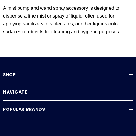
A mist pump and wand spray accessory is designed to
dispense a fine mist or spray of liquid, often used for
applying sanitizers, disinfectants, or other liquids onto
surfaces or objects for cleaning and hygiene purposes.
SHOP
NAVIGATE
POPULAR BRANDS