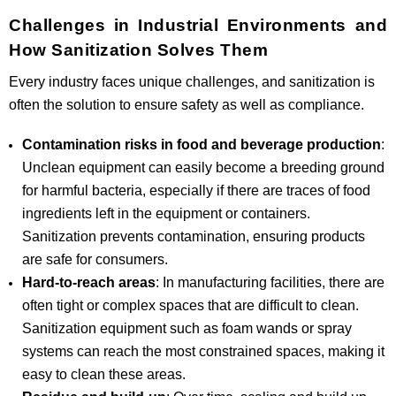
Challenges in Industrial Environments and
How Sanitization Solves Them
Every industry faces unique challenges, and sanitization is
often the solution to ensure safety as well as compliance.
Contamination risks in food and beverage production
:
Unclean equipment can easily become a breeding ground
for harmful bacteria, especially if there are traces of food
ingredients left in the equipment or containers.
Sanitization prevents contamination, ensuring products
are safe for consumers.
Hard-to-reach areas
: In manufacturing facilities, there are
often tight or complex spaces that are difficult to clean.
Sanitization equipment such as foam wands or spray
systems can reach the most constrained spaces, making it
easy to clean these areas.