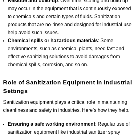
Residue and build-up
: Over time, scaling and build up
may occur in the equipment that is continuously exposed
to chemicals and certain types of fluids. Sanitization
products that are no-rinse and designed for industrial use
help avoid such issues.
Chemical spills or hazardous materials
: Some
environments, such as chemical plants, need fast and
effective sanitizing solutions to avoid damages from
chemical spills, corrosion, and so on.
Role of Sanitization Equipment in Industrial
Settings
Sanitization equipment plays a critical role in maintaining
cleanliness and safety in industries. Here’s how they help.
Ensuring a safe working environment
: Regular use of
sanitization equipment like industrial sanitizer spray