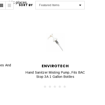
her public places.
SORT BY
ies And
ENVIROTECH
Hand Sanitzer Misting Pump, Fits BAC
Stop 3A 1 Gallon Bottles