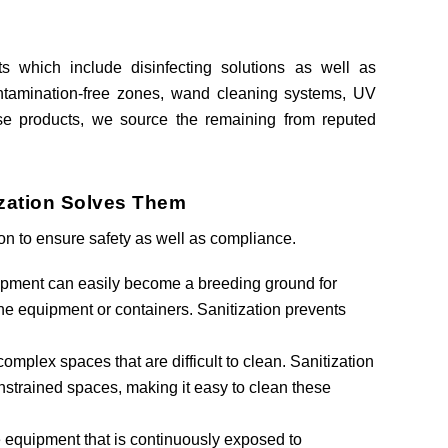
s which include disinfecting solutions as well as
contamination-free zones, wand cleaning systems, UV
se products, we source the remaining from reputed
ization Solves Them
ion to ensure safety as well as compliance.
ipment can easily become a breeding ground for
n the equipment or containers. Sanitization prevents
r complex spaces that are difficult to clean. Sanitization
trained spaces, making it easy to clean these
e equipment that is continuously exposed to