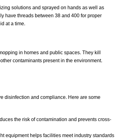
tizing solutions and sprayed on hands as well as
ally have threads between 38 and 400 for proper
d at a time.
d mopping in homes and public spaces. They kill
d other contaminants present in the environment.
ieve disinfection and compliance. Here are some
educes the risk of contamination and prevents cross-
ight equipment helps facilities meet industry standards