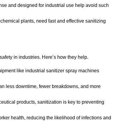
rinse and designed for industrial use help avoid such
hemical plants, need fast and effective sanitizing
safety in industries. Here’s how they help.
uipment like industrial sanitizer spray machines
an less downtime, fewer breakdowns, and more
utical products, sanitization is key to preventing
rker health, reducing the likelihood of infections and