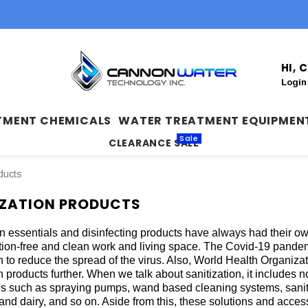
HI,
Login
TMENT CHEMICALS
WATER TREATMENT EQUIPMEN
Sale
CLEARANCE SALE
ducts
IZATION PRODUCTS
on essentials and disinfecting products have always had their own
ion-free and clean work and living space. The Covid-19 pandemi
on to reduce the spread of the virus. Also, World Health Organiz
n products further. When we talk about sanitization, it includes not
s such as spraying pumps, wand based cleaning systems, sanitiz
and dairy, and so on. Aside from this, these solutions and acce