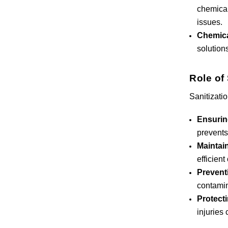
chemical
issues.
Chemica
solution
Role of 
Sanitizatio
Ensurin
prevents
Maintain
efficient
Prevent
contamin
Protect
injuries