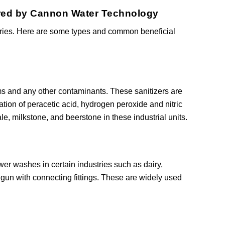
fered by Cannon Water Technology
sories. Here are some types and common beneficial
s and any other contaminants. These sanitizers are
lation of peracetic acid, hydrogen peroxide and nitric
, milkstone, and beerstone in these industrial units.
r washes in certain industries such as dairy,
gun with connecting fittings. These are widely used