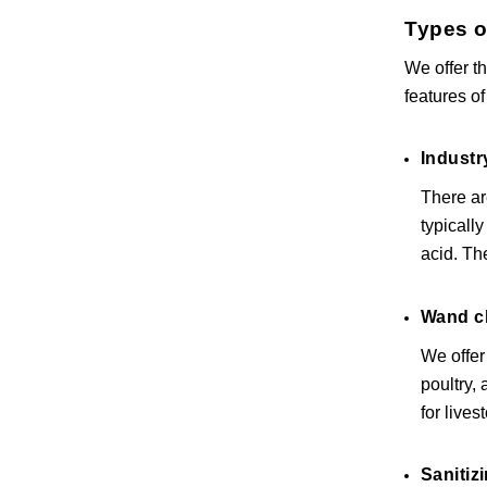
Types o
We offer t
features of
Industr
There ar
typicall
acid. Th
Wand c
We offer
poultry,
for lives
Sanitiz