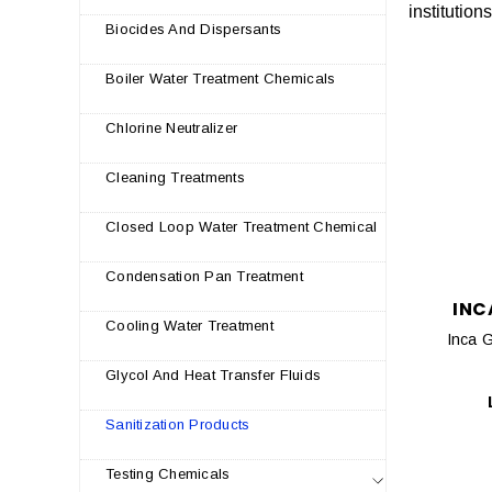
institution
Biocides And Dispersants
Boiler Water Treatment Chemicals
Chlorine Neutralizer
Cleaning Treatments
Closed Loop Water Treatment Chemical
Condensation Pan Treatment
INC
Cooling Water Treatment
Inca G
Glycol And Heat Transfer Fluids
Sanitization Products
Testing Chemicals