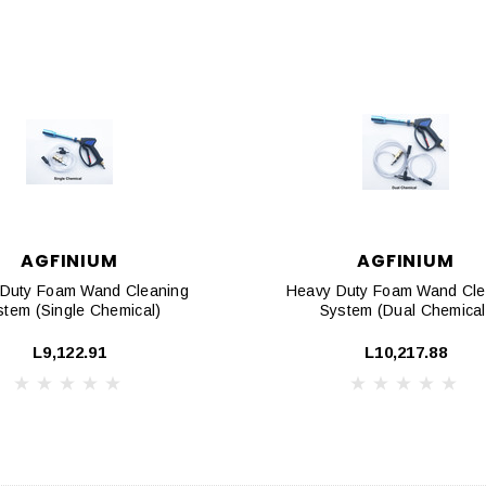
AGFINIUM
AGFINIUM
Duty Foam Wand Cleaning
Heavy Duty Foam Wand Cle
stem (Single Chemical)
System (Dual Chemical
L9,122.91
L10,217.88