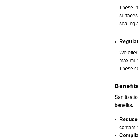
These in
surfaces
sealing 
Regular
We offer
maximum 
These co
Benefits
Sanitizati
benefits.
Reduced
contamin
Complia