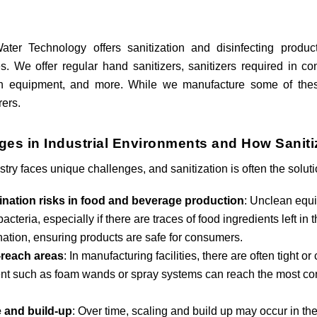
ter Technology offers sanitization and disinfecting product
s. We offer regular hand sanitizers, sanitizers required in 
ion equipment, and more. While we manufacture some of the
ers.
ges in Industrial Environments and How Sanit
stry faces unique challenges, and sanitization is often the solut
nation risks in food and beverage production
: Unclean equ
acteria, especially if there are traces of food ingredients left i
ation, ensuring products are safe for consumers.
-reach areas
: In manufacturing facilities, there are often tight o
t such as foam wands or spray systems can reach the most cons
 and build-up
: Over time, scaling and build up may occur in th