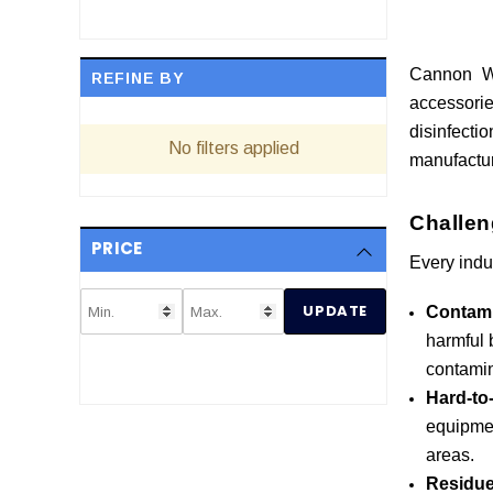
Cannon Wa
REFINE BY
accessorie
disinfect
No filters applied
manufactur
Challen
PRICE
Every indu
UPDATE
Contami
harmful b
contamin
Hard-to
equipmen
areas.
Residue