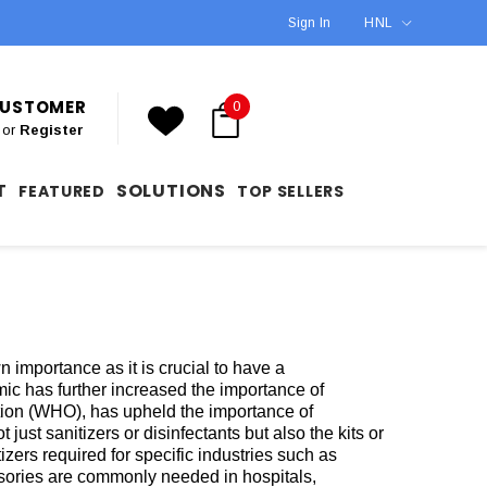
Sign In
HNL
 CUSTOMER
0
or
Register
T
SOLUTIONS
FEATURED
TOP SELLERS
 importance as it is crucial to have a
c has further increased the importance of
ation (WHO), has upheld the importance of
 just sanitizers or disinfectants but also the kits or
ers required for specific industries such as
ssories are commonly needed in hospitals,