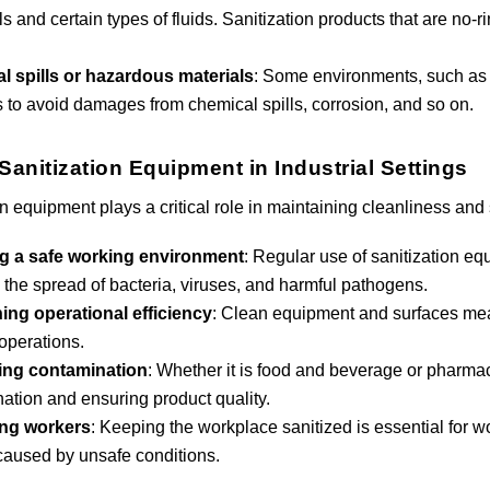
s and certain types of fluids. Sanitization products that are no-
l spills or hazardous materials
: Some environments, such as c
s to avoid damages from chemical spills, corrosion, and so on.
Sanitization Equipment in Industrial Settings
n equipment plays a critical role in maintaining cleanliness and 
g a safe working environment
: Regular use of sanitization eq
 the spread of bacteria, viruses, and harmful pathogens.
ing operational efficiency
: Clean equipment and surfaces me
 operations.
ing contamination
: Whether it is food and beverage or pharmace
ation and ensuring product quality.
ing workers
: Keeping the workplace sanitized is essential for wo
 caused by unsafe conditions.