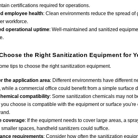
tain certifications required for operations.
d employee health
: Clean environments reduce the spread of g
ier workforce.
ed operational uptime
: Well-maintained and sanitized equipme
e.
Choose the Right Sanitization Equipment for 
ome tips to choose the right sanitization equipment.
r the application area
: Different environments have different 
r, while a commercial office could benefit from a simple surface d
hemical compatibility
: Some sanitization chemicals may not be 
r you choose is compatible with the equipment or surface you're
wand.
e coverage
: If the equipment needs to cover large areas, a spr
 smaller spaces, handheld sanitizers could suffice.
ance requirements
: Consider how often the sanitization equi