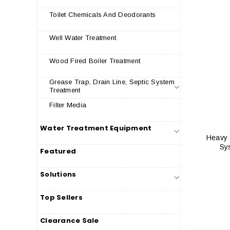
Toilet Chemicals And Deodorants
Well Water Treatment
Wood Fired Boiler Treatment
Grease Trap, Drain Line, Septic System
Treatment
Filter Media
Water Treatment Equipment
Heavy 
Sy
Featured
Solutions
Top Sellers
Clearance Sale