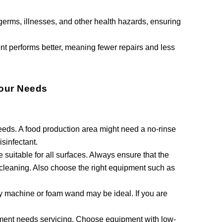
erms, illnesses, and other health hazards, ensuring
nt performs better, meaning fewer repairs and less
Your Needs
needs. A food production area might need a no-rinse
isinfectant.
suitable for all surfaces. Always ensure that the
 cleaning. Also choose the right equipment such as
ay machine or foam wand may be ideal. If you are
pment needs servicing. Choose equipment with low-