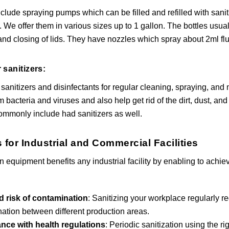
clude spraying pumps which can be filled and refilled with sani
. We offer them in various sizes up to 1 gallon. The bottles usu
and closing of lids. They have nozzles which spray about 2ml flui
 sanitizers:
 sanitizers and disinfectants for regular cleaning, spraying, an
bacteria and viruses and also help get rid of the dirt, dust, an
mmonly include had sanitizers as well.
 for Industrial and Commercial Facilities
on equipment benefits any industrial facility by enabling to ach
 risk of contamination
: Sanitizing your workplace regularly r
ation between different production areas.
nce with health regulations
: Periodic sanitization using the r