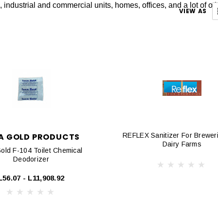
s, industrial and commercial units, homes, offices, and a lot of ot
VIEW AS
A GOLD PRODUCTS
REFLEX Sanitizer For Brewer
Dairy Farms
old F-104 Toilet Chemical
Deodorizer
L56.07 - L11,908.92