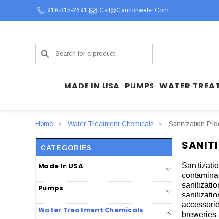
916-315-2691
Csd@cannonwater.com
Search
MADE IN USA
PUMPS
WATER TREA
Home
Water Treatment Chemicals
Sanitization Pro
SANIT
CATEGORIES
Made In USA
Sanitizati
contaminat
sanitizati
Pumps
sanitizatio
accessorie
Water Treatment Chemicals
breweries 