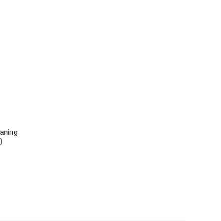
aning
)