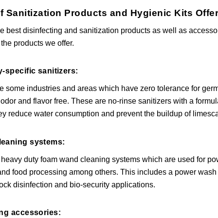
f Sanitization Products and Hygienic Kits Of
he best disinfecting and sanitization products as well as acces
 the products we offer.
y-specific sanitizers:
e some industries and areas which have zero tolerance for germ
y odor and flavor free. These are no-rinse sanitizers with a formu
ey reduce water consumption and prevent the buildup of limescale
leaning systems:
 heavy duty foam wand cleaning systems which are used for powe
 and food processing among others. This includes a power wash 
tock disinfection and bio-security applications.
ing accessories: