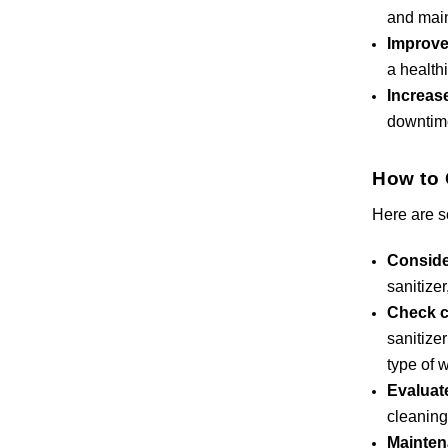
and main
Improve
a health
Increas
downtim
How to 
Here are s
Conside
sanitize
Check c
sanitize
type of 
Evaluat
cleaning
Mainten