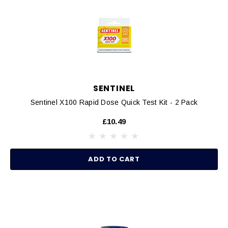
SENTINEL
Sentinel X100 Rapid Dose Quick Test Kit - 2 Pack
£10.49
ADD TO CART