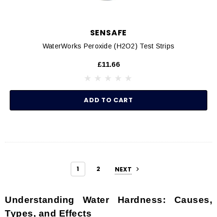
SENSAFE
WaterWorks Peroxide (H2O2) Test Strips
£11.66
ADD TO CART
1
2
NEXT
Understanding Water Hardness: Causes,
Types, and Effects