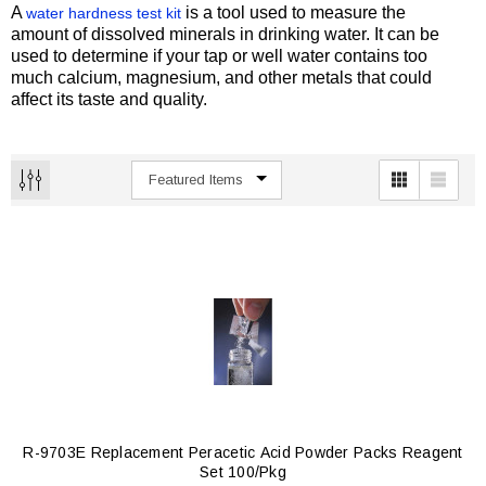
A
is a tool used to measure the
water hardness test kit
amount of dissolved minerals in drinking water. It can be
used to determine if your tap or well water contains too
much calcium, magnesium, and other metals that could
affect its taste and quality.
R-9703E Replacement Peracetic Acid Powder Packs Reagent
Set 100/pkg