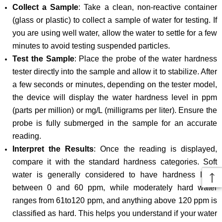
Collect a Sample
: Take a clean, non-reactive container
(glass or plastic) to collect a sample of water for testing. If
you are using well water, allow the water to settle for a few
minutes to avoid testing suspended particles.
Test the Sample
: Place the probe of the water hardness
tester directly into the sample and allow it to stabilize. After
a few seconds or minutes, depending on the tester model,
the device will display the water hardness level in ppm
(parts per million) or mg/L (milligrams per liter). Ensure the
probe is fully submerged in the sample for an accurate
reading.
Interpret the Results
: Once the reading is displayed,
compare it with the standard hardness categories. Soft
water is generally considered to have hardness level
between 0 and 60 ppm, while moderately hard water
ranges from 61to120 ppm, and anything above 120 ppm is
classified as hard. This helps you understand if your water