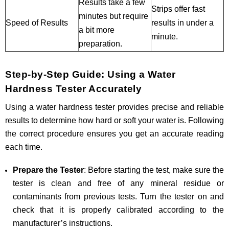
Results take a few
Strips offer fast
minutes but require
Speed of Results
results in under a
a bit more
minute.
preparation.
Step-by-Step Guide: Using a Water
Hardness Tester Accurately
Using a water hardness tester provides precise and reliable
results to determine how hard or soft your water is. Following
the correct procedure ensures you get an accurate reading
each time.
Prepare the Tester
: Before starting the test, make sure the
tester is clean and free of any mineral residue or
contaminants from previous tests. Turn the tester on and
check that it is properly calibrated according to the
manufacturer’s instructions.