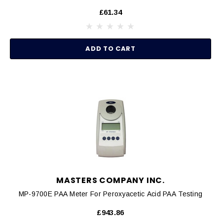
£61.34
ADD TO CART
MASTERS COMPANY INC.
MP-9700E PAA Meter For Peroxyacetic Acid PAA Testing
£943.86