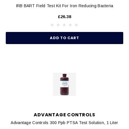
IRB BART Field Test Kit For Iron Reducing Bacteria
£26.38
ADD TO CART
ADVANTAGE CONTROLS
Advantage Controls 300 Ppb PTSA Test Solution, 1 Liter