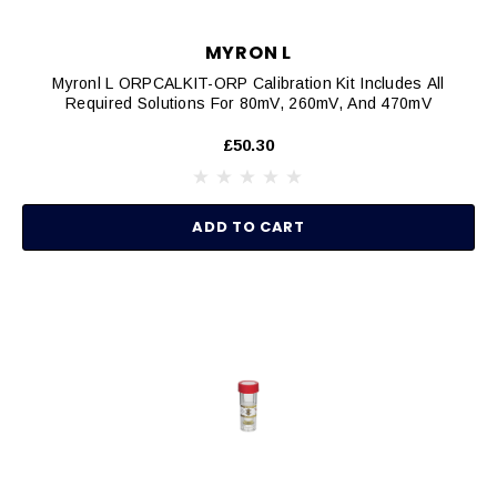
MYRON L
Myronl L ORPCALKIT-ORP Calibration Kit Includes All
Required Solutions For 80mV, 260mV, And 470mV
£50.30
ADD TO CART