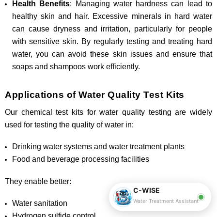
Health Benefits
: Managing water hardness can lead to
healthy skin and hair. Excessive minerals in hard water
can cause dryness and irritation, particularly for people
with sensitive skin. By regularly testing and treating hard
water, you can avoid these skin issues and ensure that
soaps and shampoos work efficiently.
Applications of Water Quality Test Kits
Our chemical test kits for water quality testing are widely
used for testing the quality of water in:
Drinking water systems and water treatment plants
Food and beverage processing facilities
They enable better:
C-WISE
Water Treatment Assistant
Water sanitation
Hydrogen sulfide control