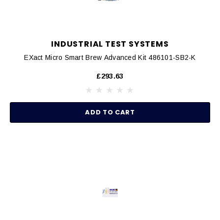
INDUSTRIAL TEST SYSTEMS
EXact Micro Smart Brew Advanced Kit 486101-SB2-K
£293.63
ADD TO CART