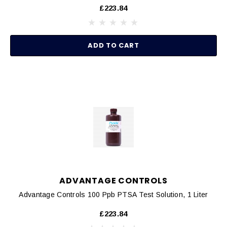
£223.84
ADD TO CART
ADVANTAGE CONTROLS
Advantage Controls 100 Ppb PTSA Test Solution, 1 Liter
£223.84