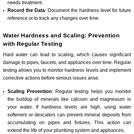
needs treatment.
Record the Data
: Document the hardness level for future
reference or to track any changes over time.
Water Hardness and Scaling: Prevention
with Regular Testing
Hard water can lead to scaling, which causes significant
damage to pipes, faucets, and appliances over time. Regular
testing allows you to monitor hardness levels and implement
corrective actions before serious issues arise.
Scaling Prevention
: Regular testing helps you monitor
the buildup of minerals like calcium and magnesium in
your water. If hardness levels are high, using water
softeners or descalers can prevent mineral deposits from
accumulating on pipes and fixtures. This action can
extend the life of your plumbing system and appliances.