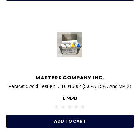
MASTERS COMPANY INC.
Peracetic Acid Test Kit D-10015-02 (5.6%, 15%, And MP-2)
£74.43
ADD TO CART