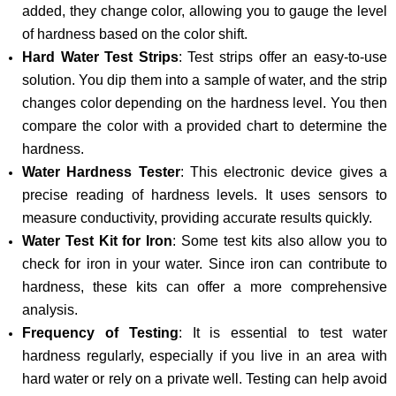
added, they change color, allowing you to gauge the level
of hardness based on the color shift.
Hard Water Test Strips
: Test strips offer an easy-to-use
solution. You dip them into a sample of water, and the strip
changes color depending on the hardness level. You then
compare the color with a provided chart to determine the
hardness.
Water Hardness Tester
: This electronic device gives a
precise reading of hardness levels. It uses sensors to
measure conductivity, providing accurate results quickly.
Water Test Kit for Iron
: Some test kits also allow you to
check for iron in your water. Since iron can contribute to
hardness, these kits can offer a more comprehensive
analysis.
Frequency of Testing
: It is essential to test water
hardness regularly, especially if you live in an area with
hard water or rely on a private well. Testing can help avoid