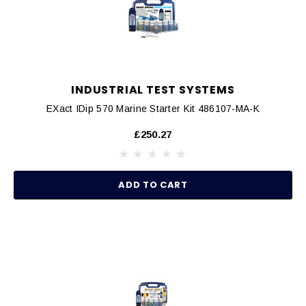
INDUSTRIAL TEST SYSTEMS
EXact IDip 570 Marine Starter Kit 486107-MA-K
£250.27
ADD TO CART