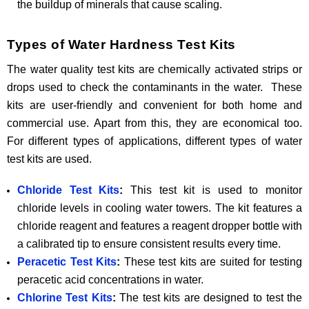
the buildup of minerals that cause scaling.
Types of Water Hardness Test Kits
The water quality test kits are chemically activated strips or
drops used to check the contaminants in the water. These
kits are user-friendly and convenient for both home and
commercial use. Apart from this, they are economical too.
For different types of applications, different types of water
test kits are used.
Chloride Test Kits
:
This test kit is used to monitor
chloride levels in cooling water towers. The kit features a
chloride reagent and features a reagent dropper bottle with
a calibrated tip to ensure consistent results every time.
Peracetic Test Kits
:
These test kits are suited for testing
peracetic acid concentrations in water.
Chlorine Test Kits
:
The test kits are designed to test the