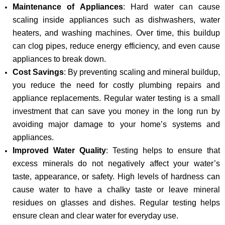
Maintenance of Appliances
: Hard water can cause
scaling inside appliances such as dishwashers, water
heaters, and washing machines. Over time, this buildup
can clog pipes, reduce energy efficiency, and even cause
appliances to break down.
Cost Savings
: By preventing scaling and mineral buildup,
you reduce the need for costly plumbing repairs and
appliance replacements. Regular water testing is a small
investment that can save you money in the long run by
avoiding major damage to your home’s systems and
appliances.
Improved Water Quality
: Testing helps to ensure that
excess minerals do not negatively affect your water’s
taste, appearance, or safety. High levels of hardness can
cause water to have a chalky taste or leave mineral
residues on glasses and dishes. Regular testing helps
ensure clean and clear water for everyday use.