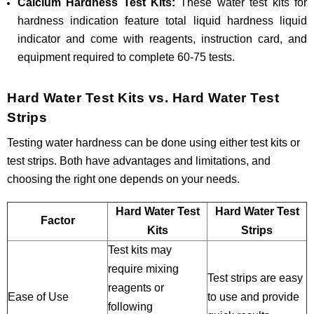
Calcium Hardness Test Kits:
These water test kits for
hardness indication feature total liquid hardness liquid
indicator and come with reagents, instruction card, and
equipment required to complete 60-75 tests.
Hard Water Test Kits vs. Hard Water Test
Strips
Testing water hardness can be done using either test kits or
test strips. Both have advantages and limitations, and
choosing the right one depends on your needs.
Hard Water Test
Hard Water Test
Factor
Kits
Strips
Test kits may
require mixing
Test strips are easy
reagents or
Ease of Use
to use and provide
following