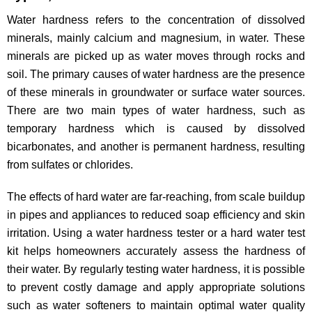
Water hardness refers to the concentration of dissolved
minerals, mainly calcium and magnesium, in water. These
minerals are picked up as water moves through rocks and
soil. The primary causes of water hardness are the presence
of these minerals in groundwater or surface water sources.
There are two main types of water hardness, such as
temporary hardness which is caused by dissolved
bicarbonates, and another is permanent hardness, resulting
from sulfates or chlorides.
The effects of hard water are far-reaching, from scale buildup
in pipes and appliances to reduced soap efficiency and skin
irritation. Using a water hardness tester or a hard water test
kit helps homeowners accurately assess the hardness of
their water. By regularly testing water hardness, it is possible
to prevent costly damage and apply appropriate solutions
such as water softeners to maintain optimal water quality