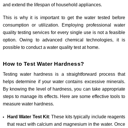
and extend the lifespan of household appliances.
This is why it is important to get the water tested before
consumption or utilization. Employing professional water
quality testing services for every single use is not a feasible
option. Owing to advanced chemical technologies, it is
possible to conduct a water quality test at home.
How to Test Water Hardness?
Testing water hardness is a straightforward process that
helps determine if your water contains excessive minerals.
By knowing the level of hardness, you can take appropriate
steps to manage its effects. Here are some effective tools to
measure water hardness.
Hard Water Test Kit
: These kits typically include reagents
that react with calcium and magnesium in the water. Once