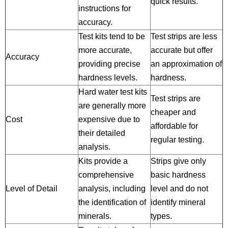
quick results.
instructions for
accuracy.
Test kits tend to be
Test strips are less
more accurate,
accurate but offer
Accuracy
providing precise
an approximation of
hardness levels.
hardness.
Hard water test kits
Test strips are
are generally more
cheaper and
Cost
expensive due to
affordable for
their detailed
regular testing.
analysis.
Kits provide a
Strips give only
comprehensive
basic hardness
Level of Detail
analysis, including
level and do not
the identification of
identify mineral
minerals.
types.