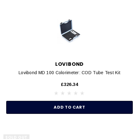
LOVIBOND
Lovibond MD 100 Colorimeter: COD Tube Test Kit
£326.34
ADD TO CART
SOLD OUT