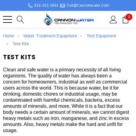
916-315-2691
Csd@cannonwater.com
0
Home
Water Treatment Equipment
Test Equipment
Test Kits
TEST KITS
Clean and safe water is a primary necessity of all living
organisms. The quality of water has always been a
concern for homeowners, industrial as well as commercial
users across the world. This is because water, be it for
drinking, domestic chores or industrial usage, may be
contaminated with harmful chemicals, bacteria, excess
amounts of minerals, and more. While it is a fact that our
body needs a certain amount of minerals, we cannot digest
heavy metals such as iron, manganese, and zinc in excess
amounts. Also, heavy metals make the hard and unfit for
usage.