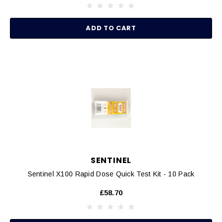
ADD TO CART
SENTINEL
Sentinel X100 Rapid Dose Quick Test Kit - 10 Pack
£58.70