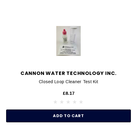
CANNON WATER TECHNOLOGY INC.
Closed Loop Cleaner Test Kit
£8.17
ADD TO CART