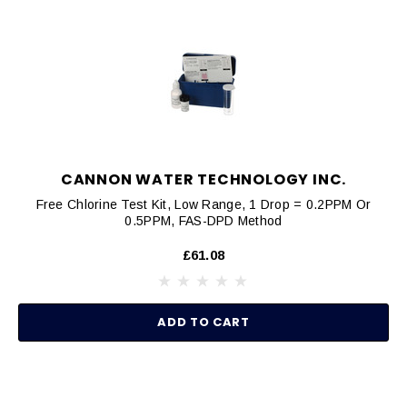
CANNON WATER TECHNOLOGY INC.
Free Chlorine Test Kit, Low Range, 1 Drop = 0.2PPM Or
0.5PPM, FAS-DPD Method
£61.08
ADD TO CART