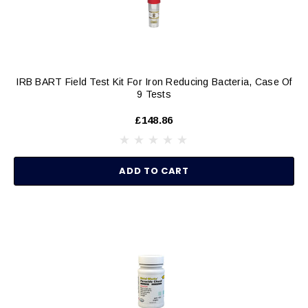
IRB BART Field Test Kit For Iron Reducing Bacteria, Case Of
9 Tests
£148.86
ADD TO CART