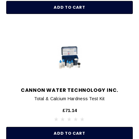
ADD TO CART
CANNON WATER TECHNOLOGY INC.
Total & Calcium Hardness Test Kit
£71.14
ADD TO CART