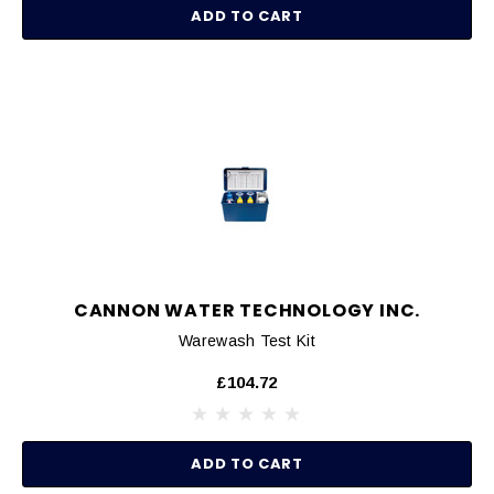
ADD TO CART
CANNON WATER TECHNOLOGY INC.
Warewash Test Kit
£104.72
ADD TO CART