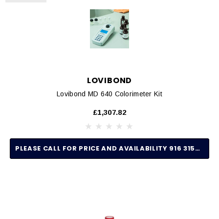
LOVIBOND
Lovibond MD 640 Colorimeter Kit
£1,307.82
PLEASE CALL FOR PRICE AND AVAILABILITY 916 315-2691