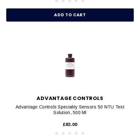
ADD TO CART
ADVANTAGE CONTROLS
Advantage Controls Speciality Sensors 50 NTU Test
Solution, 500 Ml
£83.00