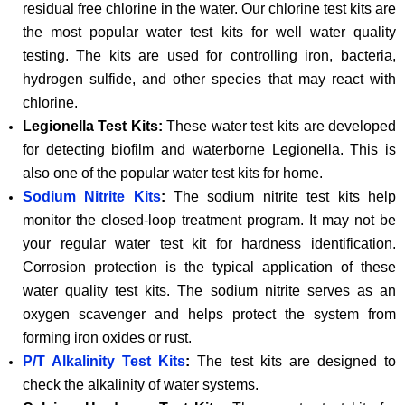
residual free chlorine in the water. Our chlorine test kits are
the most popular water test kits for well water quality
testing. The kits are used for controlling iron, bacteria,
hydrogen sulfide, and other species that may react with
chlorine.
Legionella Test Kits:
These water test kits are developed
for detecting biofilm and waterborne Legionella. This is
also one of the popular water test kits for home.
Sodium Nitrite Kits
:
The sodium nitrite test kits help
monitor the closed-loop treatment program. It may not be
your regular water test kit for hardness identification.
Corrosion protection is the typical application of these
water quality test kits. The sodium nitrite serves as an
oxygen scavenger and helps protect the system from
forming iron oxides or rust.
P/T Alkalinity Test Kits
:
The test kits are designed to
check the alkalinity of water systems.