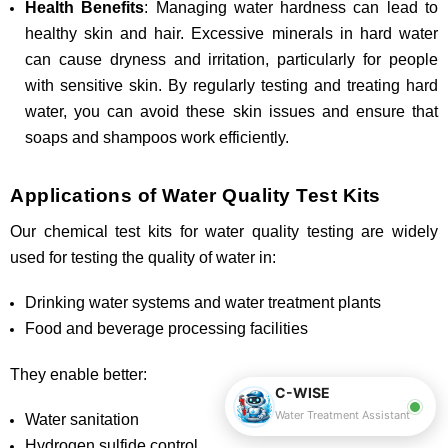
Health Benefits
: Managing water hardness can lead to
healthy skin and hair. Excessive minerals in hard water
can cause dryness and irritation, particularly for people
with sensitive skin. By regularly testing and treating hard
water, you can avoid these skin issues and ensure that
soaps and shampoos work efficiently.
Applications of Water Quality Test Kits
Our chemical test kits for water quality testing are widely
used for testing the quality of water in:
Drinking water systems and water treatment plants
Food and beverage processing facilities
They enable better:
C-WISE
Water Treatment Assistant
Water sanitation
Hydrogen sulfide control