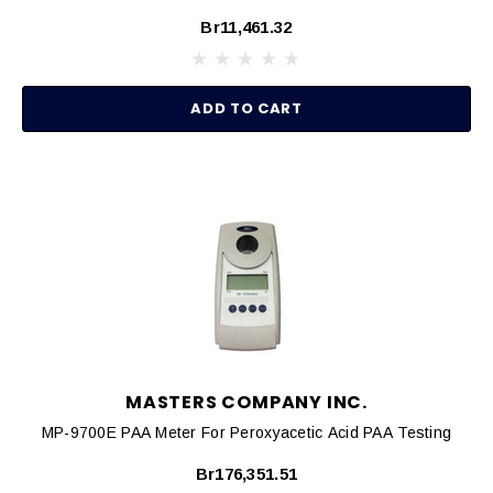
Br11,461.32
ADD TO CART
MASTERS COMPANY INC.
MP-9700E PAA Meter For Peroxyacetic Acid PAA Testing
Br176,351.51