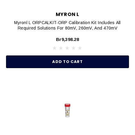
MYRON L
Myronl L ORPCALKIT-ORP Calibration Kit Includes All
Required Solutions For 80mV, 260mV, And 470mV
Br9,398.28
ADD TO CART