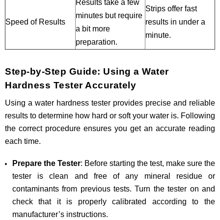
Results take a few
Strips offer fast
minutes but require
Speed of Results
results in under a
a bit more
minute.
preparation.
Step-by-Step Guide: Using a Water
Hardness Tester Accurately
Using a water hardness tester provides precise and reliable
results to determine how hard or soft your water is. Following
the correct procedure ensures you get an accurate reading
each time.
Prepare the Tester
: Before starting the test, make sure the
tester is clean and free of any mineral residue or
contaminants from previous tests. Turn the tester on and
check that it is properly calibrated according to the
manufacturer’s instructions.