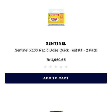
SENTINEL
Sentinel X100 Rapid Dose Quick Test Kit - 2 Pack
Br1,960.65
ADD TO CART