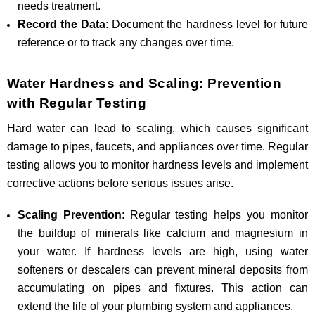
needs treatment.
Record the Data
: Document the hardness level for future
reference or to track any changes over time.
Water Hardness and Scaling: Prevention
with Regular Testing
Hard water can lead to scaling, which causes significant
damage to pipes, faucets, and appliances over time. Regular
testing allows you to monitor hardness levels and implement
corrective actions before serious issues arise.
Scaling Prevention
: Regular testing helps you monitor
the buildup of minerals like calcium and magnesium in
your water. If hardness levels are high, using water
softeners or descalers can prevent mineral deposits from
accumulating on pipes and fixtures. This action can
extend the life of your plumbing system and appliances.