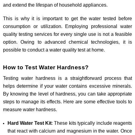
and extend the lifespan of household appliances.
This is why it is important to get the water tested before
consumption or utilization. Employing professional water
quality testing services for every single use is not a feasible
option. Owing to advanced chemical technologies, it is
possible to conduct a water quality test at home.
How to Test Water Hardness?
Testing water hardness is a straightforward process that
helps determine if your water contains excessive minerals.
By knowing the level of hardness, you can take appropriate
steps to manage its effects. Here are some effective tools to
measure water hardness.
Hard Water Test Kit
: These kits typically include reagents
that react with calcium and magnesium in the water. Once