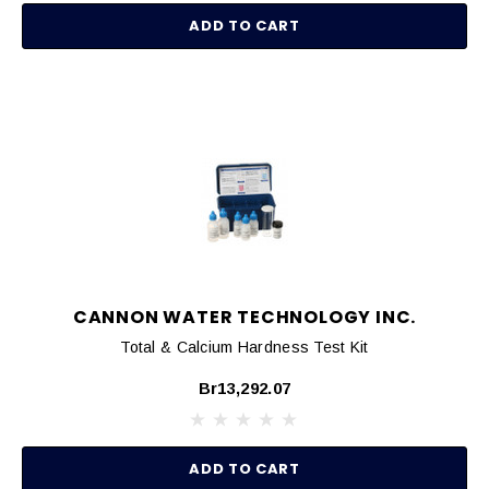
ADD TO CART
CANNON WATER TECHNOLOGY INC.
Total & Calcium Hardness Test Kit
Br13,292.07
ADD TO CART