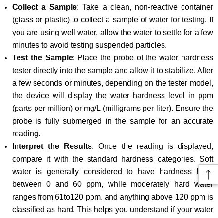
Collect a Sample
: Take a clean, non-reactive container
(glass or plastic) to collect a sample of water for testing. If
you are using well water, allow the water to settle for a few
minutes to avoid testing suspended particles.
Test the Sample
: Place the probe of the water hardness
tester directly into the sample and allow it to stabilize. After
a few seconds or minutes, depending on the tester model,
the device will display the water hardness level in ppm
(parts per million) or mg/L (milligrams per liter). Ensure the
probe is fully submerged in the sample for an accurate
reading.
Interpret the Results
: Once the reading is displayed,
compare it with the standard hardness categories. Soft
water is generally considered to have hardness level
between 0 and 60 ppm, while moderately hard water
ranges from 61to120 ppm, and anything above 120 ppm is
classified as hard. This helps you understand if your water