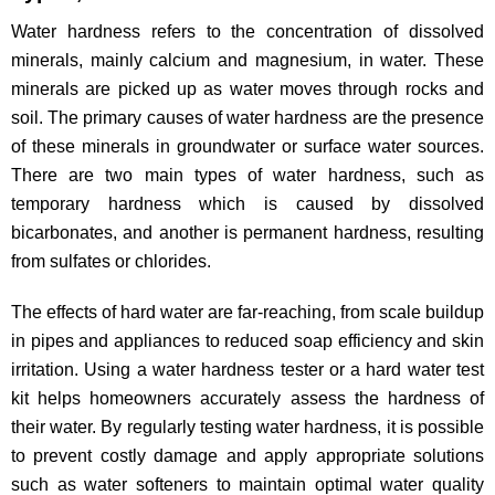
Water hardness refers to the concentration of dissolved
minerals, mainly calcium and magnesium, in water. These
minerals are picked up as water moves through rocks and
soil. The primary causes of water hardness are the presence
of these minerals in groundwater or surface water sources.
There are two main types of water hardness, such as
temporary hardness which is caused by dissolved
bicarbonates, and another is permanent hardness, resulting
from sulfates or chlorides.
The effects of hard water are far-reaching, from scale buildup
in pipes and appliances to reduced soap efficiency and skin
irritation. Using a water hardness tester or a hard water test
kit helps homeowners accurately assess the hardness of
their water. By regularly testing water hardness, it is possible
to prevent costly damage and apply appropriate solutions
such as water softeners to maintain optimal water quality