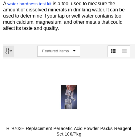
A
is a tool used to measure the
water hardness test kit
amount of dissolved minerals in drinking water. It can be
used to determine if your tap or well water contains too
much calcium, magnesium, and other metals that could
affect its taste and quality.
R-9703E Replacement Peracetic Acid Powder Packs Reagent
Set 100/pkg