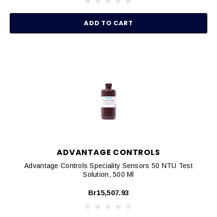
ADD TO CART
ADVANTAGE CONTROLS
Advantage Controls Speciality Sensors 50 NTU Test
Solution, 500 Ml
Br15,507.93