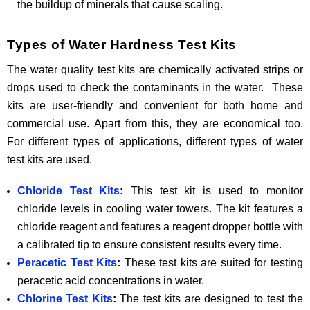
the buildup of minerals that cause scaling.
Types of Water Hardness Test Kits
The water quality test kits are chemically activated strips or
drops used to check the contaminants in the water. These
kits are user-friendly and convenient for both home and
commercial use. Apart from this, they are economical too.
For different types of applications, different types of water
test kits are used.
Chloride Test Kits
:
This test kit is used to monitor
chloride levels in cooling water towers. The kit features a
chloride reagent and features a reagent dropper bottle with
a calibrated tip to ensure consistent results every time.
Peracetic Test Kits
:
These test kits are suited for testing
peracetic acid concentrations in water.
Chlorine Test Kits
:
The test kits are designed to test the