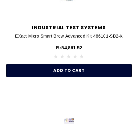
INDUSTRIAL TEST SYSTEMS
EXact Micro Smart Brew Advanced Kit 486101-SB2-K
Br54,861.52
ADD TO CART