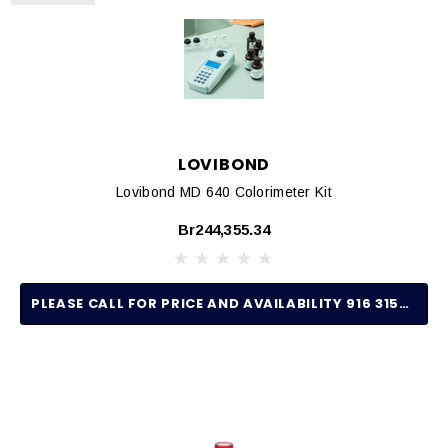
LOVIBOND
Lovibond MD 640 Colorimeter Kit
Br244,355.34
PLEASE CALL FOR PRICE AND AVAILABILITY 916 315-2691