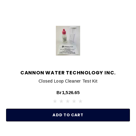
CANNON WATER TECHNOLOGY INC.
Closed Loop Cleaner Test Kit
Br1,526.65
ADD TO CART