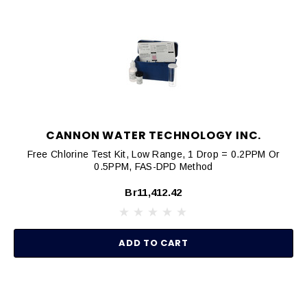
CANNON WATER TECHNOLOGY INC.
Free Chlorine Test Kit, Low Range, 1 Drop = 0.2PPM Or
0.5PPM, FAS-DPD Method
Br11,412.42
ADD TO CART