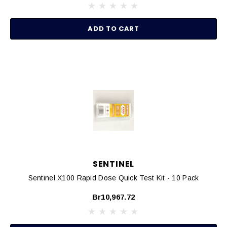
ADD TO CART
SENTINEL
Sentinel X100 Rapid Dose Quick Test Kit - 10 Pack
Br10,967.72