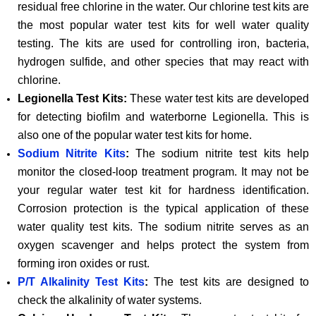
residual free chlorine in the water. Our chlorine test kits are
the most popular water test kits for well water quality
testing. The kits are used for controlling iron, bacteria,
hydrogen sulfide, and other species that may react with
chlorine.
Legionella Test Kits:
These water test kits are developed
for detecting biofilm and waterborne Legionella. This is
also one of the popular water test kits for home.
Sodium Nitrite Kits
:
The sodium nitrite test kits help
monitor the closed-loop treatment program. It may not be
your regular water test kit for hardness identification.
Corrosion protection is the typical application of these
water quality test kits. The sodium nitrite serves as an
oxygen scavenger and helps protect the system from
forming iron oxides or rust.
P/T Alkalinity Test Kits
:
The test kits are designed to
check the alkalinity of water systems.