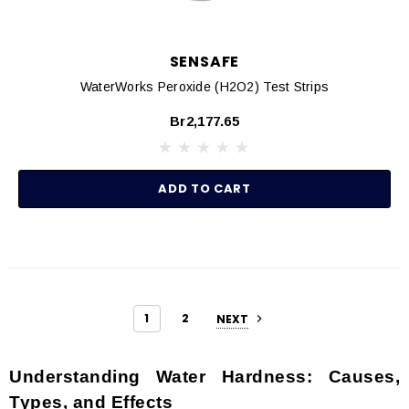
SENSAFE
WaterWorks Peroxide (H2O2) Test Strips
Br2,177.65
ADD TO CART
1
2
NEXT
Understanding Water Hardness: Causes,
Types, and Effects