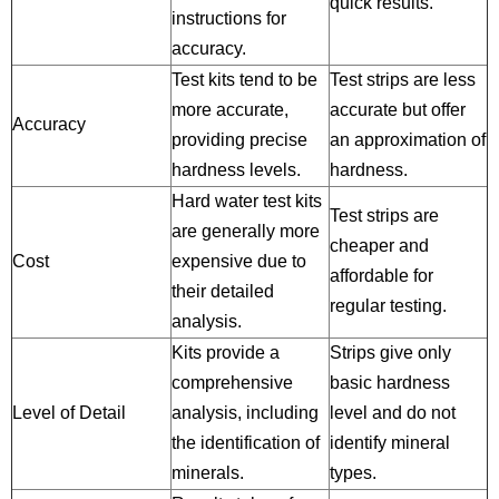
quick results.
instructions for
accuracy.
Test kits tend to be
Test strips are less
more accurate,
accurate but offer
Accuracy
providing precise
an approximation of
hardness levels.
hardness.
Hard water test kits
Test strips are
are generally more
cheaper and
Cost
expensive due to
affordable for
their detailed
regular testing.
analysis.
Kits provide a
Strips give only
comprehensive
basic hardness
Level of Detail
analysis, including
level and do not
the identification of
identify mineral
minerals.
types.