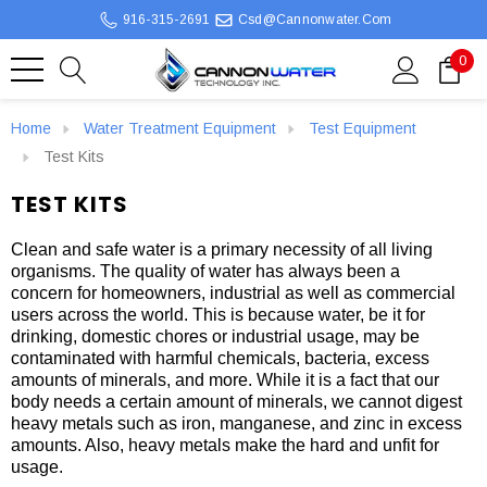
916-315-2691
Csd@cannonwater.com
0
Home
Water Treatment Equipment
Test Equipment
Test Kits
TEST KITS
Clean and safe water is a primary necessity of all living
organisms. The quality of water has always been a
concern for homeowners, industrial as well as commercial
users across the world. This is because water, be it for
drinking, domestic chores or industrial usage, may be
contaminated with harmful chemicals, bacteria, excess
amounts of minerals, and more. While it is a fact that our
body needs a certain amount of minerals, we cannot digest
heavy metals such as iron, manganese, and zinc in excess
amounts. Also, heavy metals make the hard and unfit for
usage.