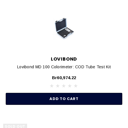
LOVIBOND
Lovibond MD 100 Colorimeter: COD Tube Test Kit
Br60,974.22
ADD TO CART
SOLD OUT