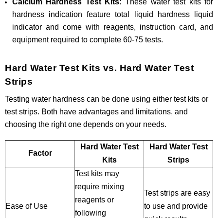
Calcium Hardness Test Kits:
These water test kits for
hardness indication feature total liquid hardness liquid
indicator and come with reagents, instruction card, and
equipment required to complete 60-75 tests.
Hard Water Test Kits vs. Hard Water Test
Strips
Testing water hardness can be done using either test kits or
test strips. Both have advantages and limitations, and
choosing the right one depends on your needs.
Hard Water Test
Hard Water Test
Factor
Kits
Strips
Test kits may
require mixing
Test strips are easy
reagents or
Ease of Use
to use and provide
following