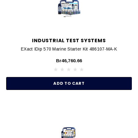
INDUSTRIAL TEST SYSTEMS
EXact IDip 570 Marine Starter Kit 486107-MA-K
Br46,760.66
ADD TO CART