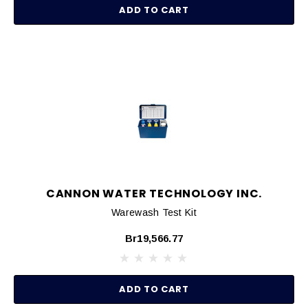
ADD TO CART
CANNON WATER TECHNOLOGY INC.
Warewash Test Kit
Br19,566.77
ADD TO CART