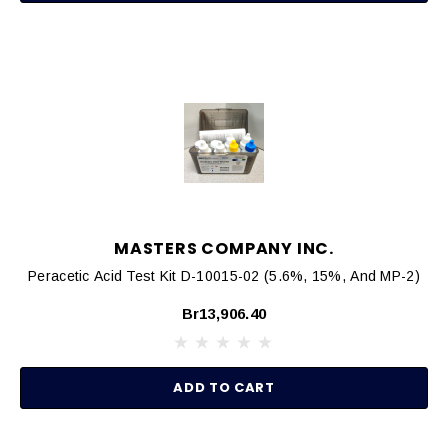
MASTERS COMPANY INC.
Peracetic Acid Test Kit D-10015-02 (5.6%, 15%, And MP-2)
Br13,906.40
ADD TO CART