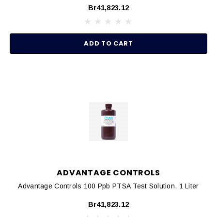
Br41,823.12
ADD TO CART
ADVANTAGE CONTROLS
Advantage Controls 100 Ppb PTSA Test Solution, 1 Liter
Br41,823.12