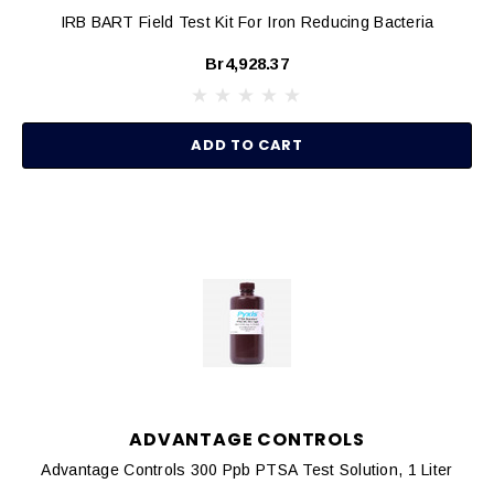
IRB BART Field Test Kit For Iron Reducing Bacteria
Br4,928.37
ADD TO CART
ADVANTAGE CONTROLS
Advantage Controls 300 Ppb PTSA Test Solution, 1 Liter