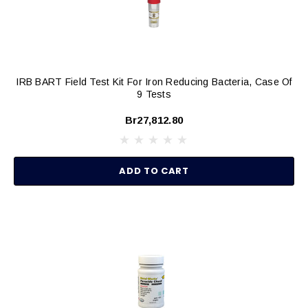
IRB BART Field Test Kit For Iron Reducing Bacteria, Case Of
9 Tests
Br27,812.80
ADD TO CART