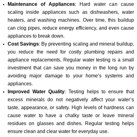
Maintenance of Appliances
: Hard water can cause
scaling inside appliances such as dishwashers, water
heaters, and washing machines. Over time, this buildup
can clog pipes, reduce energy efficiency, and even cause
appliances to break down.
Cost Savings
: By preventing scaling and mineral buildup,
you reduce the need for costly plumbing repairs and
appliance replacements. Regular water testing is a small
investment that can save you money in the long run by
avoiding major damage to your home’s systems and
appliances.
Improved Water Quality
: Testing helps to ensure that
excess minerals do not negatively affect your water’s
taste, appearance, or safety. High levels of hardness can
cause water to have a chalky taste or leave mineral
residues on glasses and dishes. Regular testing helps
ensure clean and clear water for everyday use.