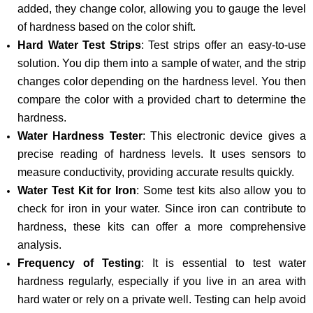
added, they change color, allowing you to gauge the level
of hardness based on the color shift.
Hard Water Test Strips
: Test strips offer an easy-to-use
solution. You dip them into a sample of water, and the strip
changes color depending on the hardness level. You then
compare the color with a provided chart to determine the
hardness.
Water Hardness Tester
: This electronic device gives a
precise reading of hardness levels. It uses sensors to
measure conductivity, providing accurate results quickly.
Water Test Kit for Iron
: Some test kits also allow you to
check for iron in your water. Since iron can contribute to
hardness, these kits can offer a more comprehensive
analysis.
Frequency of Testing
: It is essential to test water
hardness regularly, especially if you live in an area with
hard water or rely on a private well. Testing can help avoid