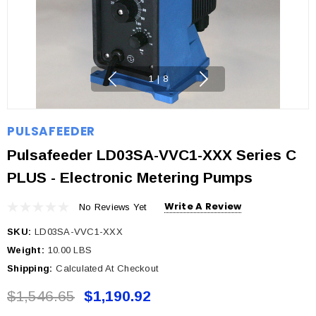
1
|
8
PULSAFEEDER
Pulsafeeder LD03SA-VVC1-XXX Series C
PLUS - Electronic Metering Pumps
Write A Review
No Reviews Yet
SKU:
LD03SA-VVC1-XXX
Weight:
10.00 LBS
Shipping:
Calculated At Checkout
$1,546.65
$1,190.92