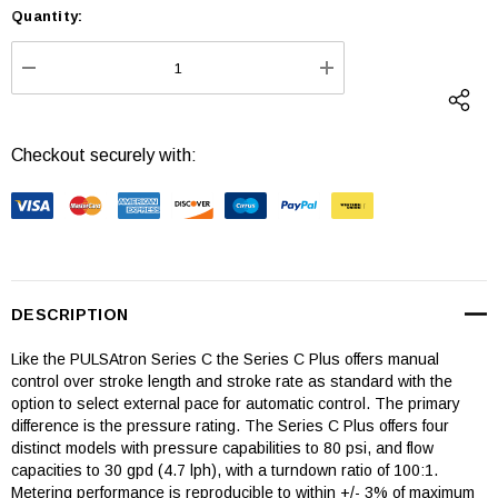
Quantity:
Current
Stock:
DECREASE QUANTITY:
INCREASE QUANTI
Checkout securely with:
DESCRIPTION
Like the PULSAtron Series C the Series C Plus offers manual
control over stroke length and stroke rate as standard with the
option to select external pace for automatic control. The primary
difference is the pressure rating. The Series C Plus offers four
distinct models with pressure capabilities to 80 psi, and flow
capacities to 30 gpd (4.7 lph), with a turndown ratio of 100:1.
Metering performance is reproducible to within +/- 3% of maximum