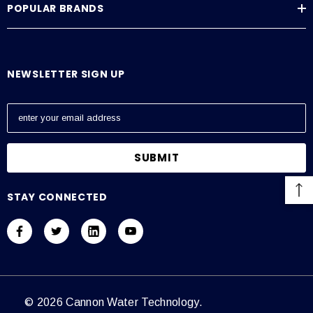
POPULAR BRANDS
Average Current Draw
115 VAC: Amps – 0.6, 230 VAC: Amps – 0.3
NEWSLETTER SIGN UP
E
m
a
i
l
A
STAY CONNECTED
d
d
r
e
s
s
© 2026 Cannon Water Technology.