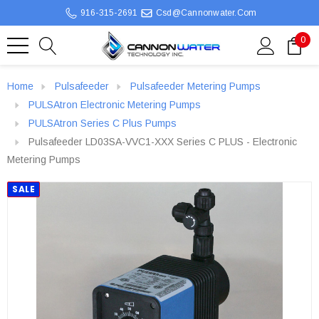
916-315-2691
Csd@cannonwater.com
0
Home
Pulsafeeder
Pulsafeeder Metering Pumps
PULSAtron Electronic Metering Pumps
PULSAtron Series C Plus Pumps
Pulsafeeder LD03SA-VVC1-XXX Series C PLUS - Electronic
Metering Pumps
SALE