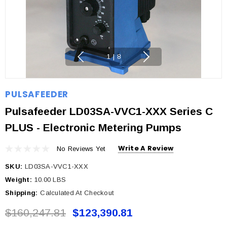
1
|
8
PULSAFEEDER
Pulsafeeder LD03SA-VVC1-XXX Series C
PLUS - Electronic Metering Pumps
Write A Review
No Reviews Yet
SKU:
LD03SA-VVC1-XXX
Weight:
10.00 LBS
Shipping:
Calculated At Checkout
$160,247.81
$123,390.81