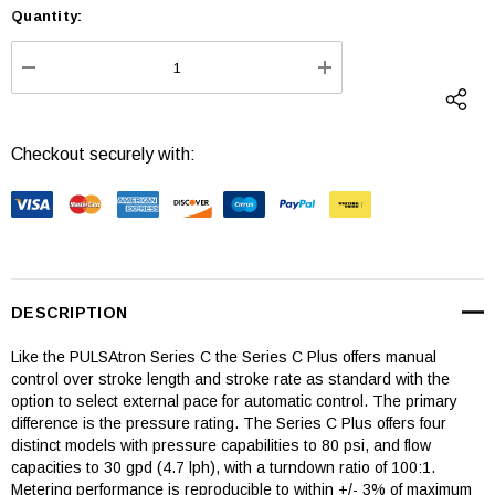
Quantity:
Current
Stock:
DECREASE QUANTITY:
INCREASE QUANTI
Checkout securely with:
DESCRIPTION
Like the PULSAtron Series C the Series C Plus offers manual
control over stroke length and stroke rate as standard with the
option to select external pace for automatic control. The primary
difference is the pressure rating. The Series C Plus offers four
distinct models with pressure capabilities to 80 psi, and flow
capacities to 30 gpd (4.7 lph), with a turndown ratio of 100:1.
Metering performance is reproducible to within +/- 3% of maximum