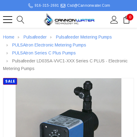
916-315-2691
Csd@cannonwater.com
0
Home
Pulsafeeder
Pulsafeeder Metering Pumps
PULSAtron Electronic Metering Pumps
PULSAtron Series C Plus Pumps
Pulsafeeder LD03SA-VVC1-XXX Series C PLUS - Electronic
Metering Pumps
SALE