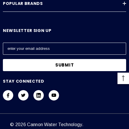
POPULAR BRANDS
Average Current Draw
115 VAC: Amps – 0.6, 230 VAC: Amps – 0.3
NEWSLETTER SIGN UP
E
m
a
i
l
A
STAY CONNECTED
d
d
r
e
s
s
© 2026 Cannon Water Technology.