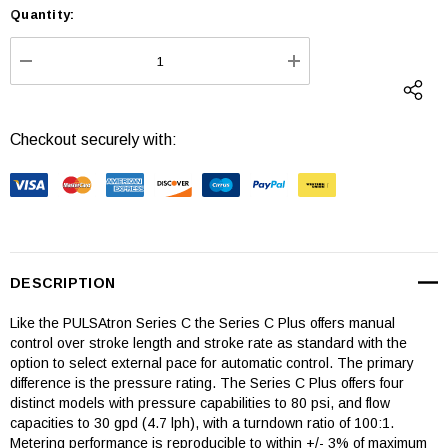
Quantity:
Current
Stock:
DECREASE QUANTITY:
INCREASE QUANTI
Checkout securely with:
DESCRIPTION
Like the PULSAtron Series C the Series C Plus offers manual
control over stroke length and stroke rate as standard with the
option to select external pace for automatic control. The primary
difference is the pressure rating. The Series C Plus offers four
distinct models with pressure capabilities to 80 psi, and flow
capacities to 30 gpd (4.7 lph), with a turndown ratio of 100:1.
Metering performance is reproducible to within +/- 3% of maximum