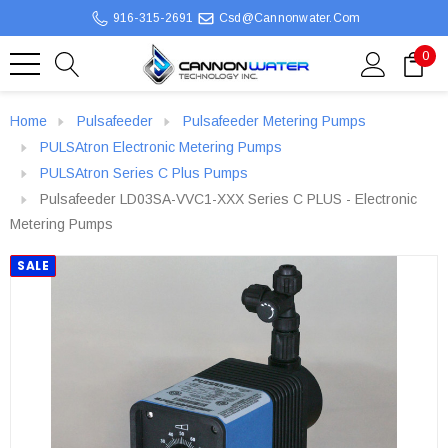
916-315-2691
Csd@cannonwater.com
0
Home
Pulsafeeder
Pulsafeeder Metering Pumps
PULSAtron Electronic Metering Pumps
PULSAtron Series C Plus Pumps
Pulsafeeder LD03SA-VVC1-XXX Series C PLUS - Electronic
Metering Pumps
SALE