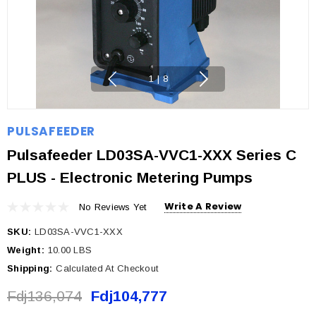
1
|
8
PULSAFEEDER
Pulsafeeder LD03SA-VVC1-XXX Series C
PLUS - Electronic Metering Pumps
Write A Review
No Reviews Yet
SKU:
LD03SA-VVC1-XXX
Weight:
10.00 LBS
Shipping:
Calculated At Checkout
Fdj136,074
Fdj104,777