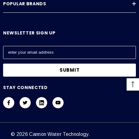
POPULAR BRANDS
Average Current Draw
115 VAC: Amps – 0.6, 230 VAC: Amps – 0.3
NEWSLETTER SIGN UP
E
m
a
i
l
A
STAY CONNECTED
d
d
r
e
s
s
© 2026 Cannon Water Technology.