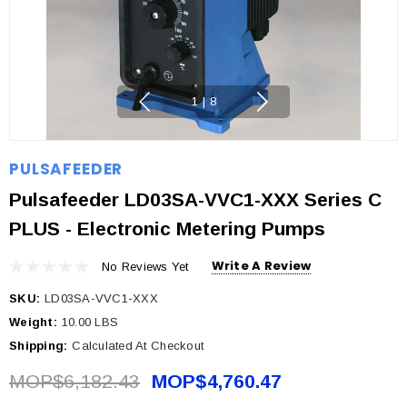
1
|
8
PULSAFEEDER
Pulsafeeder LD03SA-VVC1-XXX Series C
PLUS - Electronic Metering Pumps
Write A Review
No Reviews Yet
SKU:
LD03SA-VVC1-XXX
Weight:
10.00 LBS
Shipping:
Calculated At Checkout
MOP$6,182.43
MOP$4,760.47