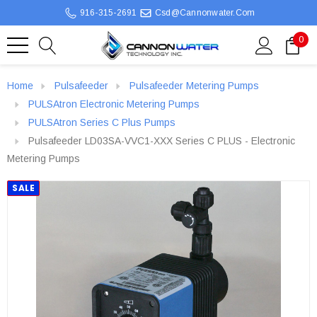
916-315-2691
Csd@cannonwater.com
0
Home
Pulsafeeder
Pulsafeeder Metering Pumps
PULSAtron Electronic Metering Pumps
PULSAtron Series C Plus Pumps
Pulsafeeder LD03SA-VVC1-XXX Series C PLUS - Electronic
Metering Pumps
SALE