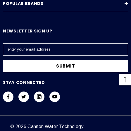
POPULAR BRANDS
Average Current Draw
115 VAC: Amps – 0.6, 230 VAC: Amps – 0.3
NEWSLETTER SIGN UP
E
m
a
i
l
A
STAY CONNECTED
d
d
r
e
s
s
© 2026 Cannon Water Technology.