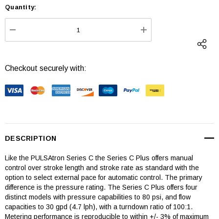
Quantity:
Current
Stock:
DECREASE QUANTITY:
INCREASE QUANTI
Checkout securely with:
DESCRIPTION
Like the PULSAtron Series C the Series C Plus offers manual
control over stroke length and stroke rate as standard with the
option to select external pace for automatic control. The primary
difference is the pressure rating. The Series C Plus offers four
distinct models with pressure capabilities to 80 psi, and flow
capacities to 30 gpd (4.7 lph), with a turndown ratio of 100:1.
Metering performance is reproducible to within +/- 3% of maximum