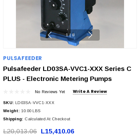
1
|
8
PULSAFEEDER
Pulsafeeder LD03SA-VVC1-XXX Series C
PLUS - Electronic Metering Pumps
Write A Review
No Reviews Yet
SKU:
LD03SA-VVC1-XXX
Weight:
10.00 LBS
Shipping:
Calculated At Checkout
L20,013.06
L15,410.06