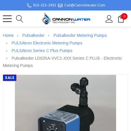
916-315-2691
Csd@cannonwater.com
0
Home
Pulsafeeder
Pulsafeeder Metering Pumps
PULSAtron Electronic Metering Pumps
PULSAtron Series C Plus Pumps
Pulsafeeder LD03SA-VVC1-XXX Series C PLUS - Electronic
Metering Pumps
SALE