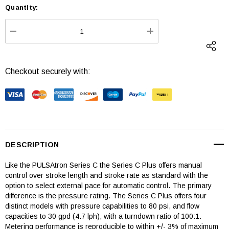
Quantity:
Current
Stock:
DECREASE QUANTITY:
INCREASE QUANTI
Checkout securely with:
DESCRIPTION
Like the PULSAtron Series C the Series C Plus offers manual
control over stroke length and stroke rate as standard with the
option to select external pace for automatic control. The primary
difference is the pressure rating. The Series C Plus offers four
distinct models with pressure capabilities to 80 psi, and flow
capacities to 30 gpd (4.7 lph), with a turndown ratio of 100:1.
Metering performance is reproducible to within +/- 3% of maximum