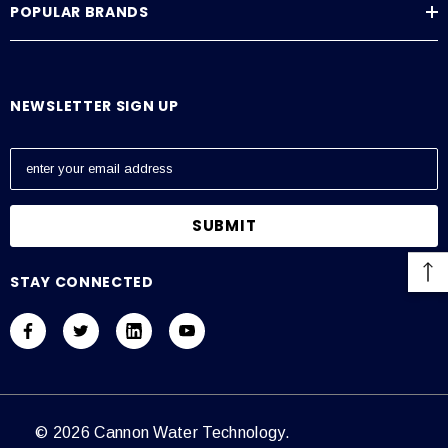
POPULAR BRANDS
Average Current Draw
115 VAC: Amps – 0.6, 230 VAC: Amps – 0.3
NEWSLETTER SIGN UP
E
m
a
i
l
A
STAY CONNECTED
d
d
r
e
s
s
© 2026 Cannon Water Technology.