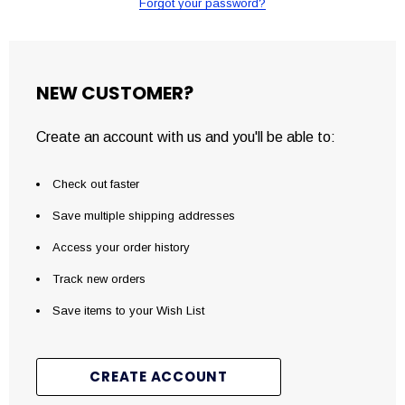
Forgot your password?
NEW CUSTOMER?
Create an account with us and you'll be able to:
Check out faster
Save multiple shipping addresses
Access your order history
Track new orders
Save items to your Wish List
CREATE ACCOUNT