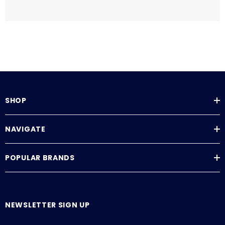
SHOP
NAVIGATE
POPULAR BRANDS
NEWSLETTER SIGN UP
E