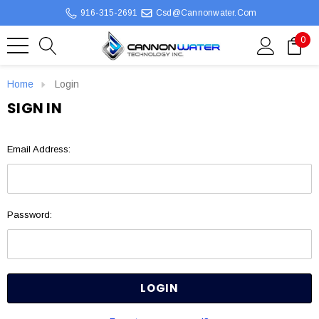
916-315-2691
Csd@cannonwater.com
0
Home
Login
SIGN IN
Email Address:
Password: