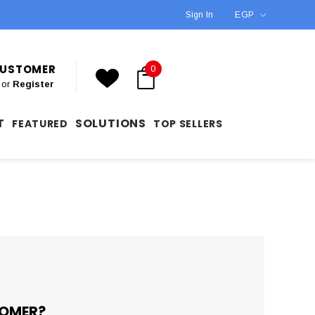
Sign In
EGP
 CUSTOMER
0
or
Register
T
SOLUTIONS
FEATURED
TOP SELLERS
OMER?