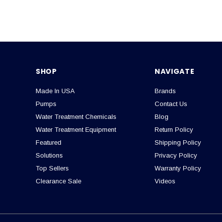
SHOP
NAVIGATE
Made In USA
Brands
Pumps
Contact Us
Water Treatment Chemicals
Blog
Water Treatment Equipment
Return Policy
Featured
Shipping Policy
Solutions
Privacy Policy
Top Sellers
Warranty Policy
Clearance Sale
Videos