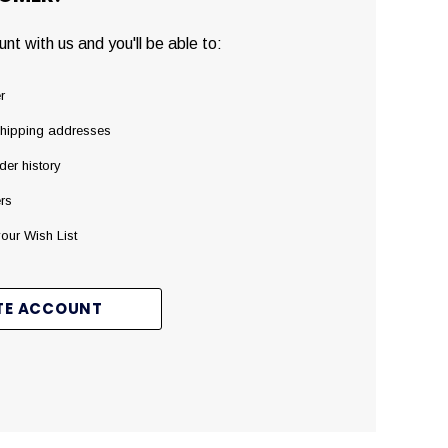
nt with us and you'll be able to:
r
shipping addresses
der history
rs
our Wish List
TE ACCOUNT