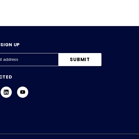
SIGN UP
CTED