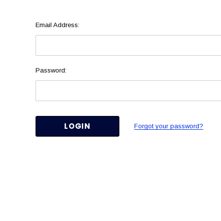
Email Address:
Password:
Forgot your password?