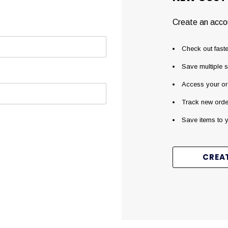
Create an accou
Check out faste
Save multiple 
Access your or
Track new orde
Save items to y
CREA