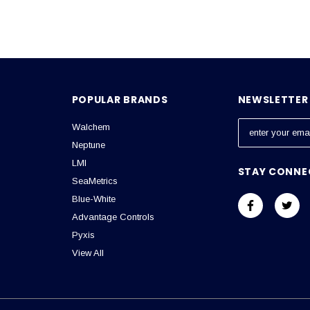
POPULAR BRANDS
NEWSLETTER 
Walchem
E
m
Neptune
a
LMI
STAY CONNE
i
SeaMetrics
l
Blue-White
A
Advantage Controls
d
Pyxis
d
View All
r
e
s