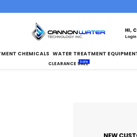
HI,
Login
TMENT CHEMICALS
WATER TREATMENT EQUIPMEN
Sale
CLEARANCE SALE
NEW CUST