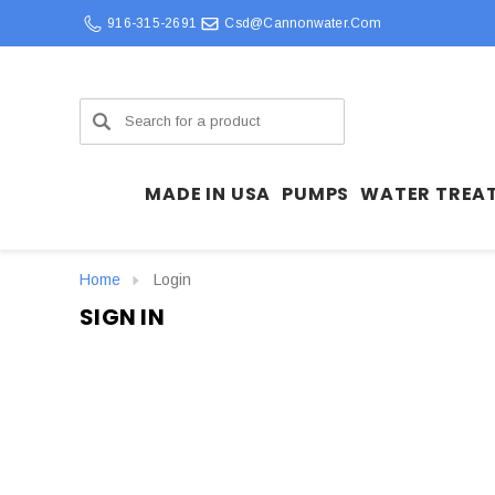
916-315-2691
Csd@cannonwater.com
Search
MADE IN USA
PUMPS
WATER TREA
Home
Login
SIGN IN