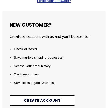
Forgot your password?
NEW CUSTOMER?
Create an account with us and you'll be able to:
Check out faster
Save multiple shipping addresses
Access your order history
Track new orders
Save items to your Wish List
CREATE ACCOUNT