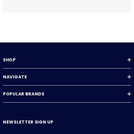
SHOP
NAVIGATE
POPULAR BRANDS
NEWSLETTER SIGN UP
E