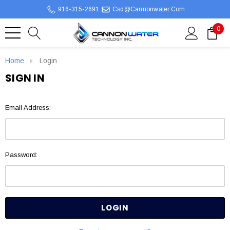
916-315-2691
Csd@cannonwater.com
0
Home
Login
SIGN IN
Email Address:
Password: