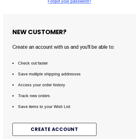
Forgot your password?
NEW CUSTOMER?
Create an account with us and you'll be able to:
Check out faster
Save multiple shipping addresses
Access your order history
Track new orders
Save items to your Wish List
CREATE ACCOUNT