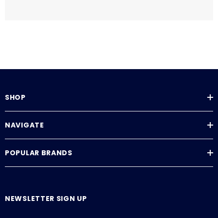
SHOP
NAVIGATE
POPULAR BRANDS
NEWSLETTER SIGN UP
E