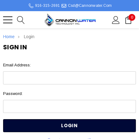
916-315-2691
Csd@cannonwater.com
0
Home
Login
SIGN IN
Email Address:
Password: