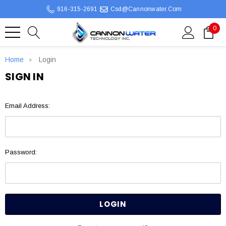
916-315-2691
Csd@cannonwater.com
0
Home
Login
SIGN IN
Email Address:
Password: