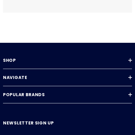
SHOP
NAVIGATE
POPULAR BRANDS
NEWSLETTER SIGN UP
E