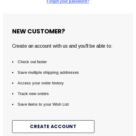
Forgot your password?
NEW CUSTOMER?
Create an account with us and you'll be able to:
Check out faster
Save multiple shipping addresses
Access your order history
Track new orders
Save items to your Wish List
CREATE ACCOUNT