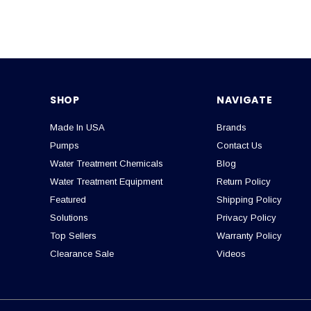
SHOP
NAVIGATE
Made In USA
Brands
Pumps
Contact Us
Water Treatment Chemicals
Blog
Water Treatment Equipment
Return Policy
Featured
Shipping Policy
Solutions
Privacy Policy
Top Sellers
Warranty Policy
Clearance Sale
Videos