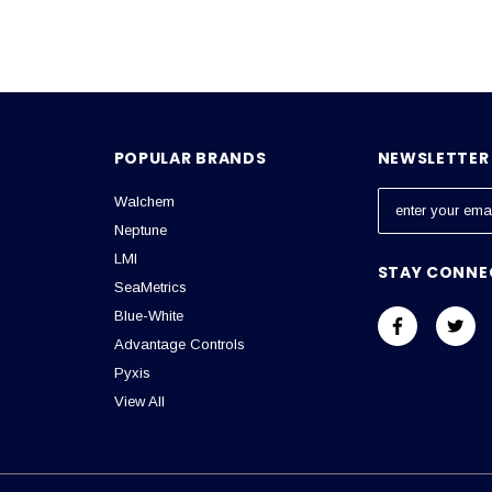
POPULAR BRANDS
NEWSLETTER 
Walchem
E
m
Neptune
a
LMI
STAY CONNE
i
SeaMetrics
l
Blue-White
A
Advantage Controls
d
Pyxis
d
View All
r
e
s