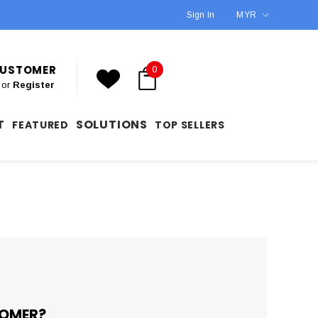
Sign In
MYR
 CUSTOMER
0
or
Register
T
SOLUTIONS
FEATURED
TOP SELLERS
OMER?