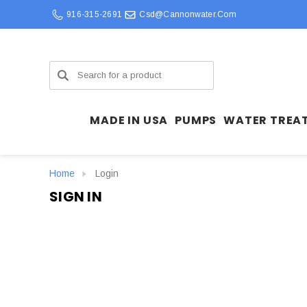
916-315-2691
Csd@cannonwater.com
Search
MADE IN USA
PUMPS
WATER TREA
Home
Login
SIGN IN