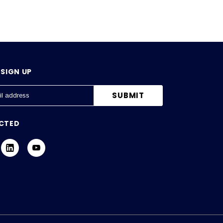
SIGN UP
CTED