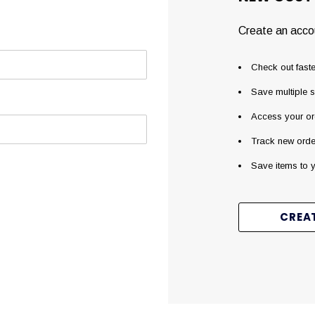
Create an accou
Check out faste
Save multiple 
Access your or
Track new orde
Save items to y
CREA