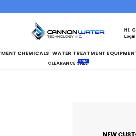
HI,
Login
TMENT CHEMICALS
WATER TREATMENT EQUIPMEN
Sale
CLEARANCE SALE
NEW CUST