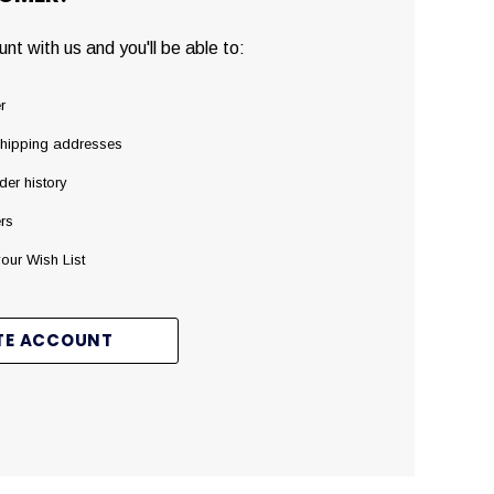
nt with us and you'll be able to:
r
shipping addresses
der history
rs
our Wish List
TE ACCOUNT