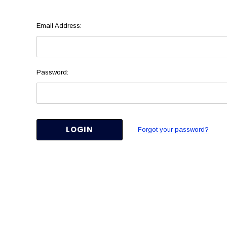
Email Address:
Password:
Forgot your password?