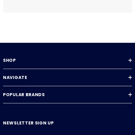
SHOP
NAVIGATE
POPULAR BRANDS
NEWSLETTER SIGN UP
E