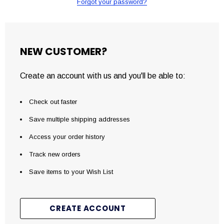
Forgot your password?
NEW CUSTOMER?
Create an account with us and you'll be able to:
Check out faster
Save multiple shipping addresses
Access your order history
Track new orders
Save items to your Wish List
CREATE ACCOUNT