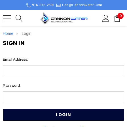
916-315-2691
Csd@cannonwater.com
0
Home
Login
SIGN IN
Email Address:
Password: