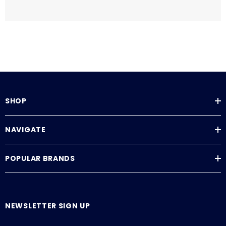
SHOP
NAVIGATE
POPULAR BRANDS
NEWSLETTER SIGN UP
E