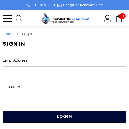
916-315-2691
Csd@cannonwater.com
0
Home
Login
SIGN IN
Email Address:
Password: