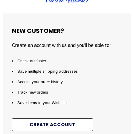
Forgot your password?
NEW CUSTOMER?
Create an account with us and you'll be able to:
Check out faster
Save multiple shipping addresses
Access your order history
Track new orders
Save items to your Wish List
CREATE ACCOUNT